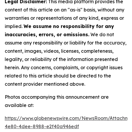
Legal Disclaimer:
This media platform provides the
content of this article on an "as-is" basis, without any
warranties or representations of any kind, express or
implied.
We assume no responsibility for any
inaccuracies, errors, or omissions.
We do not
assume any responsibility or liability for the accuracy,
content, images, videos, licenses, completeness,
legality, or reliability of the information presented
herein. Any concerns, complaints, or copyright issues
related to this article should be directed to the
content provider mentioned above.
Photos accompanying this announcement are
available at:
https://www.globenewswire.com/NewsRoom/Attachm
4e80-4dee-8988-e2f40a946edf