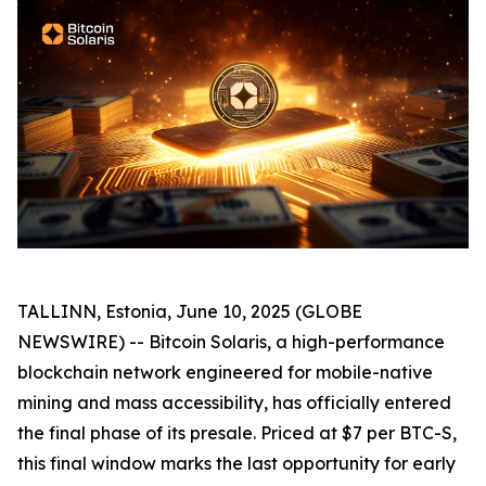
TALLINN, Estonia, June 10, 2025 (GLOBE
NEWSWIRE) -- Bitcoin Solaris, a high-performance
blockchain network engineered for mobile-native
mining and mass accessibility, has officially entered
the final phase of its presale. Priced at $7 per BTC-S,
this final window marks the last opportunity for early