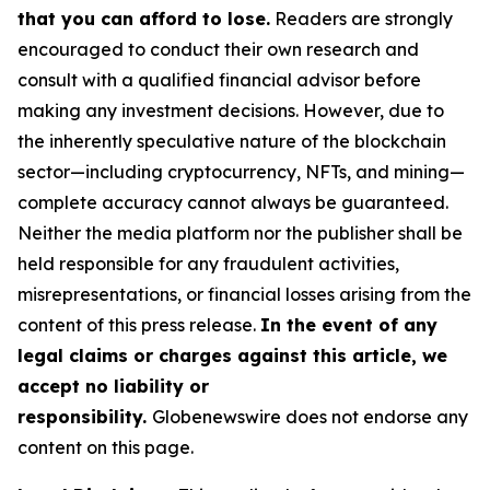
that you can afford to lose.
Readers are strongly
encouraged to conduct their own research and
consult with a qualified financial advisor before
making any investment decisions. However, due to
the inherently speculative nature of the blockchain
sector—including cryptocurrency, NFTs, and mining—
complete accuracy cannot always be guaranteed.
Neither the media platform nor the publisher shall be
held responsible for any fraudulent activities,
misrepresentations, or financial losses arising from the
content of this press release.
In the event of any
legal claims or charges against this article, we
accept no liability or
responsibility.
Globenewswire does not endorse any
content on this page.