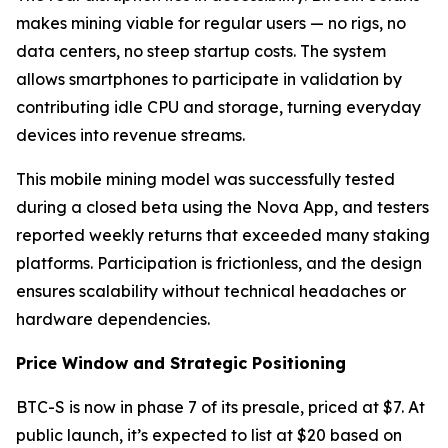
makes mining viable for regular users — no rigs, no
data centers, no steep startup costs. The system
allows smartphones to participate in validation by
contributing idle CPU and storage, turning everyday
devices into revenue streams.
This mobile mining model was successfully tested
during a closed beta using the Nova App, and testers
reported weekly returns that exceeded many staking
platforms. Participation is frictionless, and the design
ensures scalability without technical headaches or
hardware dependencies.
Price Window and Strategic Positioning
BTC-S is now in phase 7 of its presale, priced at $7. At
public launch, it’s expected to list at $20 based on