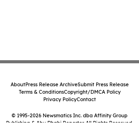
About
Press Release Archive
Submit Press Release
Terms & Conditions
Copyright/DMCA Policy
Privacy Policy
Contact
© 1995-2026 Newsmatics Inc. dba Affinity Group
Publishing & Abu Dhabi Reporter. All Rights Reserved.
Cookie Settings / Your Privacy Choices