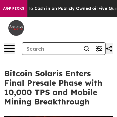
e to Cash in on Publicly Owned oil
Five Questions the
AGP PICKS
Bitcoin Solaris Enters
Final Presale Phase with
10,000 TPS and Mobile
Mining Breakthrough