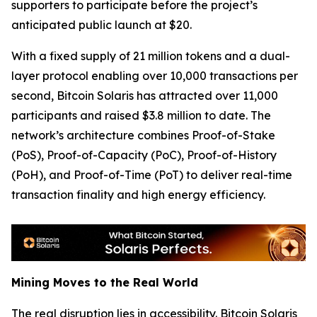
supporters to participate before the project’s
anticipated public launch at $20.
With a fixed supply of 21 million tokens and a dual-
layer protocol enabling over 10,000 transactions per
second, Bitcoin Solaris has attracted over 11,000
participants and raised $3.8 million to date. The
network’s architecture combines Proof-of-Stake
(PoS), Proof-of-Capacity (PoC), Proof-of-History
(PoH), and Proof-of-Time (PoT) to deliver real-time
transaction finality and high energy efficiency.
Mining Moves to the Real World
The real disruption lies in accessibility. Bitcoin Solaris