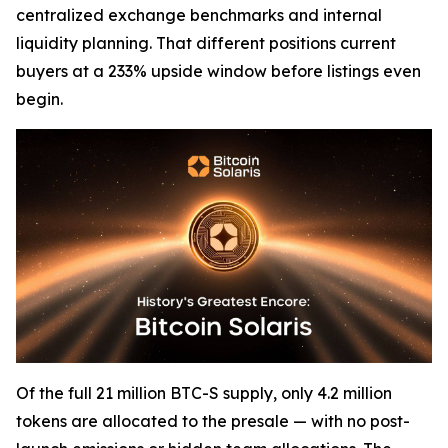
centralized exchange benchmarks and internal
liquidity planning. That different positions current
buyers at a 233% upside window before listings even
begin.
Of the full 21 million BTC-S supply, only 4.2 million
tokens are allocated to the presale — with no post-