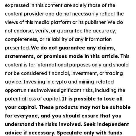
expressed in this content are solely those of the
content provider and do not necessarily reflect the
views of this media platform or its publisher. We do
not endorse, verify, or guarantee the accuracy,
completeness, or reliability of any information
presented.
We do not guarantee any claims,
statements, or promises made in this article.
This
content is for informational purposes only and should
not be considered financial, investment, or trading
advice. Investing in crypto and mining-related
opportunities involves significant risks, including the
potential loss of capital.
It is possible to lose all
your capital. These products may not be suitable
for everyone, and you should ensure that you
understand the risks involved. Seek independent
advice if necessary. Speculate only with funds