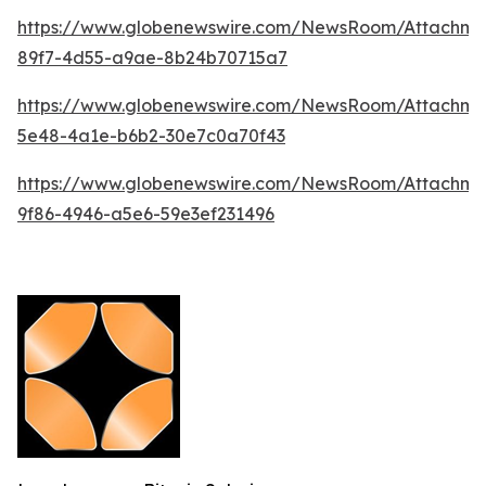
https://www.globenewswire.com/NewsRoom/Attachm
89f7-4d55-a9ae-8b24b70715a7
https://www.globenewswire.com/NewsRoom/Attachm
5e48-4a1e-b6b2-30e7c0a70f43
https://www.globenewswire.com/NewsRoom/Attachm
9f86-4946-a5e6-59e3ef231496