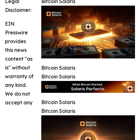
Legal
Bitcoin Solaris
Disclaimer:
EIN
Presswire
provides
this news
content "as
is" without
Bitcoin Solaris
warranty of
Bitcoin Solaris
any kind.
We do not
Bitcoin Solaris
accept any
Bitcoin Solaris