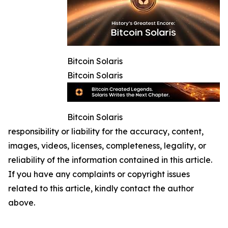
Bitcoin Solaris
Bitcoin Solaris
Bitcoin Solaris
responsibility or liability for the accuracy, content,
images, videos, licenses, completeness, legality, or
reliability of the information contained in this article.
If you have any complaints or copyright issues
related to this article, kindly contact the author
above.