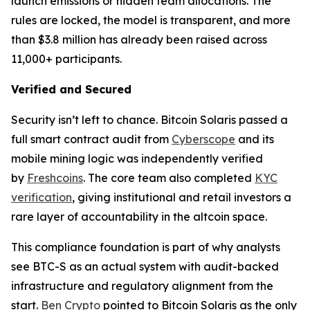
launch emissions or hidden team allocations. The
rules are locked, the model is transparent, and more
than $3.8 million has already been raised across
11,000+ participants.
Verified and Secured
Security isn’t left to chance. Bitcoin Solaris passed a
full smart contract audit from
Cyberscope
and its
mobile mining logic was independently verified
by
Freshcoins
. The core team also completed
KYC
verification
, giving institutional and retail investors a
rare layer of accountability in the altcoin space.
This compliance foundation is part of why analysts
see BTC-S as an actual system with audit-backed
infrastructure and regulatory alignment from the
start.
Ben Crypto
pointed to Bitcoin Solaris as the only