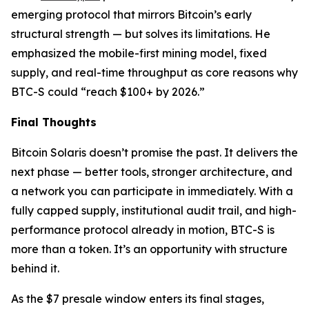
emerging protocol that mirrors Bitcoin’s early
structural strength — but solves its limitations. He
emphasized the mobile-first mining model, fixed
supply, and real-time throughput as core reasons why
BTC-S could “reach $100+ by 2026.”
Final Thoughts
Bitcoin Solaris doesn’t promise the past. It delivers the
next phase — better tools, stronger architecture, and
a network you can participate in immediately. With a
fully capped supply, institutional audit trail, and high-
performance protocol already in motion, BTC-S is
more than a token. It’s an opportunity with structure
behind it.
As the $7 presale window enters its final stages,