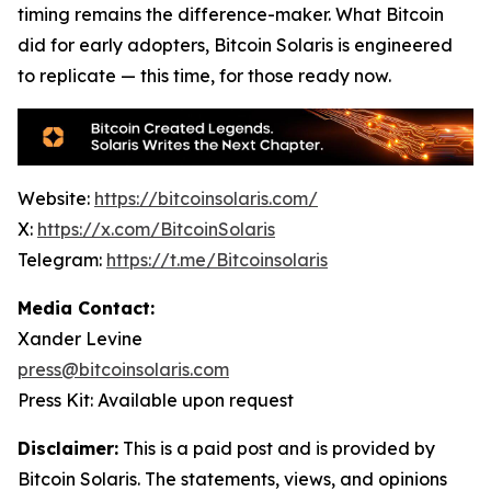
timing remains the difference-maker. What Bitcoin
did for early adopters, Bitcoin Solaris is engineered
to replicate — this time, for those ready now.
Website:
https://bitcoinsolaris.com/
X:
https://x.com/BitcoinSolaris
Telegram:
https://t.me/Bitcoinsolaris
Media Contact:
Xander Levine
press@bitcoinsolaris.com
Press Kit: Available upon request
Disclaimer:
This is a paid post and is provided by
Bitcoin Solaris
. The statements, views, and opinions