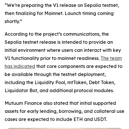
“We’re preparing the V1 release on Sepolia testnet,
then finalizing for Mainnet. Launch timing coming
shortly.”
According to the project’s communications, the
Sepolia testnet release is intended to provide an
initial environment where users can interact with key
V1 functionality prior to mainnet readiness.
The team
has indicated
that core components are expected to
be available through the testnet deployment,
including the Liquidity Pool, mtToken, Debt Token,
Liquidator Bot, and additional protocol modules.
Mutuum Finance also stated that initial supported
assets for early lending, borrowing, and collateral use
cases are expected to include ETH and USDT.