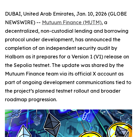
DUBAI, United Arab Emirates, Jan. 10, 2026 (GLOBE
NEWSWIRE) --
Mutuum Finance (MUTM)
, a
decentralized, non-custodial lending and borrowing
protocol under development, has announced the
completion of an independent security audit by
Halborn as it prepares for a Version 1 (V1) release on
the Sepolia testnet. The update was shared by the
Mutuum Finance team via its official X account as
part of ongoing development communications tied to
the project’s planned testnet rollout and broader
roadmap progression.