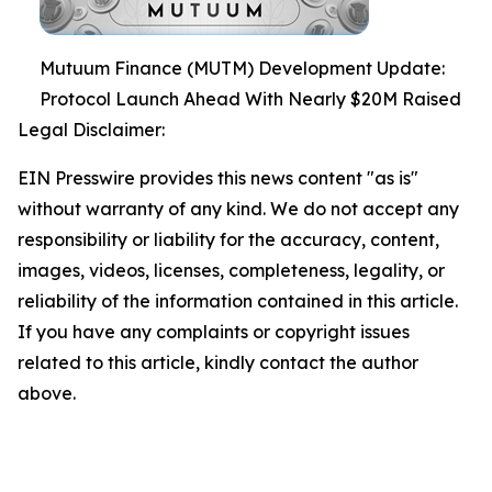
Mutuum Finance (MUTM) Development Update:
Protocol Launch Ahead With Nearly $20M Raised
Legal Disclaimer:
EIN Presswire provides this news content "as is"
without warranty of any kind. We do not accept any
responsibility or liability for the accuracy, content,
images, videos, licenses, completeness, legality, or
reliability of the information contained in this article.
If you have any complaints or copyright issues
related to this article, kindly contact the author
above.