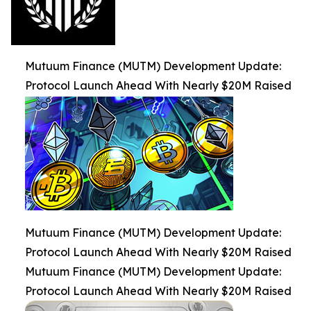
Mutuum Finance (MUTM) Development Update:
Protocol Launch Ahead With Nearly $20M Raised
Mutuum Finance (MUTM) Development Update:
Protocol Launch Ahead With Nearly $20M Raised
Mutuum Finance (MUTM) Development Update:
Protocol Launch Ahead With Nearly $20M Raised