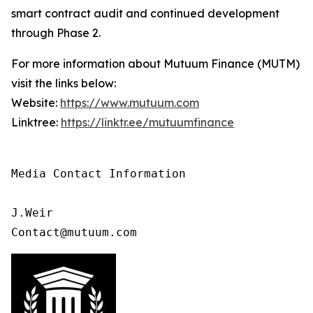
smart contract audit and continued development
through Phase 2.
For more information about Mutuum Finance (MUTM)
visit the links below:
Website:
https://www.mutuum.com
Linktree:
https://linktr.ee/mutuumfinance
Media Contact Information

J.Weir

Contact@mutuum.com