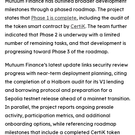
Mutuum Finance has outlined broader development
milestones through a phased roadmap. The project
states that
Phase 1 is complete
, including the audit of
the token smart contract by
CertiK
. The team further
indicated that Phase 2 is underway with a limited
number of remaining tasks, and that development is
progressing toward Phase 3 of the roadmap.
Mutuum Finance’s latest update links security review
progress with near-term deployment planning, citing
the completion of a Halborn audit for its V1 lending
and borrowing protocol and preparation for a
Sepolia testnet release ahead of a mainnet transition.
In parallel, the project reports ongoing presale
activity, participation metrics, and additional
onboarding options, while referencing roadmap
milestones that include a completed CertiK token