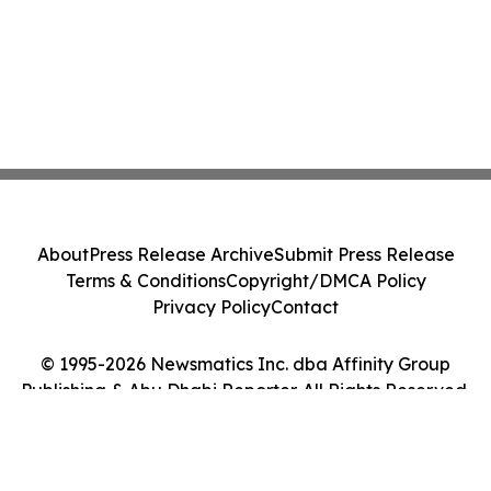
About
Press Release Archive
Submit Press Release
Terms & Conditions
Copyright/DMCA Policy
Privacy Policy
Contact
© 1995-2026 Newsmatics Inc. dba Affinity Group
Publishing & Abu Dhabi Reporter. All Rights Reserved.
Cookie Settings / Your Privacy Choices