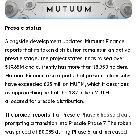
Presale status
Alongside development updates, Mutuum Finance
reports that its token distribution remains in an active
presale stage. The project states it has raised over
$19.65M and currently has more than 18,750 holders.
Mutuum Finance also reports that presale token sales
have exceeded 825 million MUTM, which it describes
as approaching half of the 1.82 billion MUTM
allocated for presale distribution.
The project reports that Presale
Phase 6 has sold out
,
prompting a transition into Presale Phase 7. The token
was priced at $0.035 during Phase 6, and increased