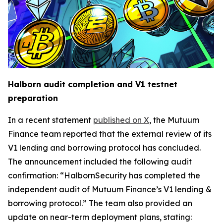
Halborn audit completion and V1 testnet
preparation
In a recent statement
published on X
, the Mutuum
Finance team reported that the external review of its
V1 lending and borrowing protocol has concluded.
The announcement included the following audit
confirmation: “HalbornSecurity has completed the
independent audit of Mutuum Finance’s V1 lending &
borrowing protocol.” The team also provided an
update on near-term deployment plans, stating: