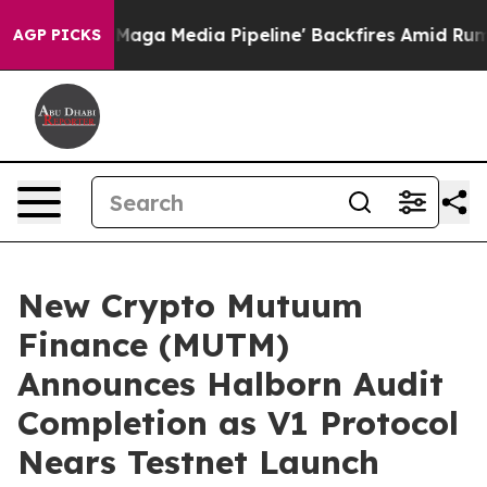
t as 'Maga Media Pipeline' Backfires Amid Rumors Tru
AGP PICKS
New Crypto Mutuum
Finance (MUTM)
Announces Halborn Audit
Completion as V1 Protocol
Nears Testnet Launch