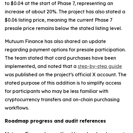
to $0.04 at the start of Phase 7, representing an
increase of about 20%. The project has also stated a
$0.06 listing price, meaning the current Phase 7
presale price remains below the stated listing level.
Mutuum Finance has also shared an update
regarding payment options for presale participation.
The team stated that card purchases have been
implemented, and noted that a
step-by-step guide
was published on the project’s official X account. The
stated purpose of this addition is to simplify access
for participants who may be less familiar with
cryptocurrency transfers and on-chain purchasing
workflows.
Roadmap progress and audit references