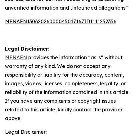
unverified information and unfounded allegations."
MENAFN13062026000045017167ID1111252356
Legal Disclaimer:
MENAFN
provides the information “as is” without
warranty of any kind. We do not accept any
responsibility or liability for the accuracy, content,
images, videos, licenses, completeness, legality, or
reliability of the information contained in this article.
If you have any complaints or copyright issues
related to this article, kindly contact the provider
above.
Legal Disclaimer: