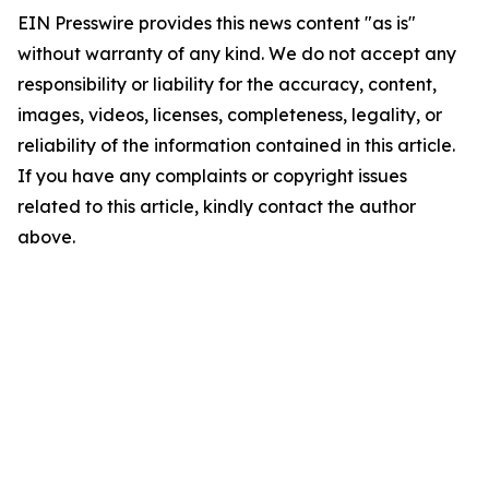
EIN Presswire provides this news content "as is"
without warranty of any kind. We do not accept any
responsibility or liability for the accuracy, content,
images, videos, licenses, completeness, legality, or
reliability of the information contained in this article.
If you have any complaints or copyright issues
related to this article, kindly contact the author
above.