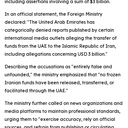
including assertions involving a sum of $3 billion.
In an official statement, the Foreign Ministry
declared: "The United Arab Emirates has
categorically denied reports published by certain
international media outlets alleging the transfer of
funds from the UAE to the Islamic Republic of Iran,
including allegations concerning USD 3 billion."
Describing the accusations as "entirely false and
unfounded," the ministry emphasized that "no frozen
Iranian funds have been released, transferred, or
facilitated through the UAE."
The ministry further called on news organizations and
media platforms to maintain professional standards,
urging them to "exercise accuracy, rely on official
sources, and refrain from publishing or circulating