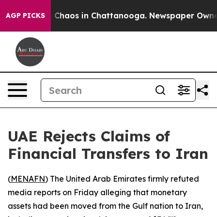
al Collapse
Chaos in Chattanooga. Newspaper Owner Ca
AGP PICKS
UAE Rejects Claims of
Financial Transfers to Iran
(
MENAFN
) The United Arab Emirates firmly refuted
media reports on Friday alleging that monetary
assets had been moved from the Gulf nation to Iran,