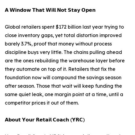
𝗔 𝗪𝗶𝗻𝗱𝗼𝘄 𝗧𝗵𝗮𝘁 𝗪𝗶𝗹𝗹 𝗡𝗼𝘁 𝗦𝘁𝗮𝘆 𝗢𝗽𝗲𝗻
Global retailers spent $172 billion last year trying to
close inventory gaps, yet total distortion improved
barely 3.7%, proof that money without process
discipline buys very little. The chains pulling ahead
are the ones rebuilding the warehouse layer before
they automate on top of it. Retailers that fix the
foundation now will compound the savings season
after season. Those that wait will keep funding the
same quiet leak, one margin point at a time, until a
competitor prices it out of them.
𝗔𝗯𝗼𝘂𝘁 𝗬𝗼𝘂𝗿 𝗥𝗲𝘁𝗮𝗶𝗹 𝗖𝗼𝗮𝗰𝗵 (𝗬𝗥𝗖)