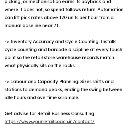
picking, or mechanisation earns its payback and
where it does not, so spend follows return. Automation
can lift pick rates above 120 units per hour from a
manual baseline near 71.
-> Inventory Accuracy and Cycle Counting: Installs
cycle counting and barcode discipline at every touch
point so the retail store warehouse records match
what physically sits on the racks.
-> Labour and Capacity Planning: Sizes shifts and
stations to demand peaks, ending the swing between
idle hours and overtime scramble.
Get advise for Retail Business Consulting :
https://www.yourretailcoach.in/contact/