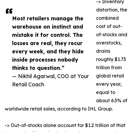
-> Inventory
distortion, the
Most retailers manage the
combined
warehouse on instinct and
cost of out-
mistake it for control. The
of-stocks and
losses are real, they recur
overstocks,
every week, and they hide
drains
inside processes nobody
roughly $1.73
thinks to question.”
trillion from
— Nikhil Agarwal, COO at Your
global retail
Retail Coach
every year,
equal to
about 6.5% of
worldwide retail sales, according to IHL Group.
-> Out-of-stocks alone account for $1.2 trillion of that