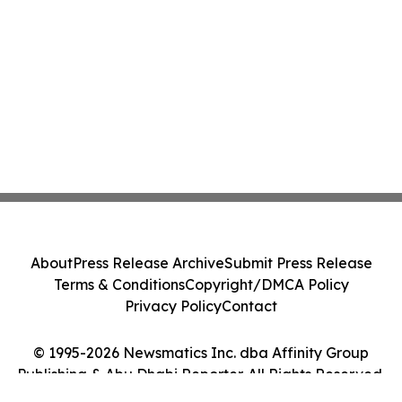
About
Press Release Archive
Submit Press Release
Terms & Conditions
Copyright/DMCA Policy
Privacy Policy
Contact
© 1995-2026 Newsmatics Inc. dba Affinity Group
Publishing & Abu Dhabi Reporter. All Rights Reserved.