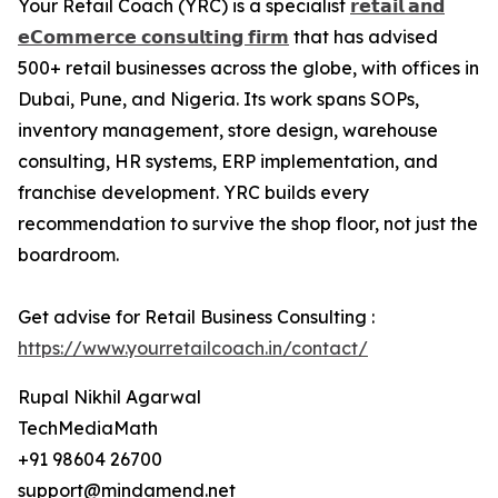
Your Retail Coach (YRC) is a specialist
𝗿𝗲𝘁𝗮𝗶𝗹 𝗮𝗻𝗱
𝗲𝗖𝗼𝗺𝗺𝗲𝗿𝗰𝗲 𝗰𝗼𝗻𝘀𝘂𝗹𝘁𝗶𝗻𝗴 𝗳𝗶𝗿𝗺
that has advised
500+ retail businesses across the globe, with offices in
Dubai, Pune, and Nigeria. Its work spans SOPs,
inventory management, store design, warehouse
consulting, HR systems, ERP implementation, and
franchise development. YRC builds every
recommendation to survive the shop floor, not just the
boardroom.
Get advise for Retail Business Consulting :
https://www.yourretailcoach.in/contact/
Rupal Nikhil Agarwal
TechMediaMath
+91 98604 26700
support@mindamend.net