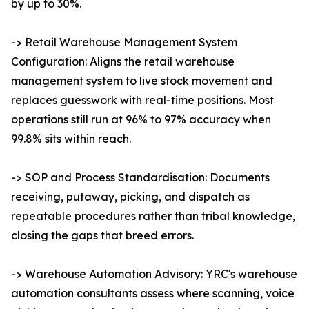
by up to 30%.
-> Retail Warehouse Management System
Configuration: Aligns the retail warehouse
management system to live stock movement and
replaces guesswork with real-time positions. Most
operations still run at 96% to 97% accuracy when
99.8% sits within reach.
-> SOP and Process Standardisation: Documents
receiving, putaway, picking, and dispatch as
repeatable procedures rather than tribal knowledge,
closing the gaps that breed errors.
-> Warehouse Automation Advisory: YRC's warehouse
automation consultants assess where scanning, voice