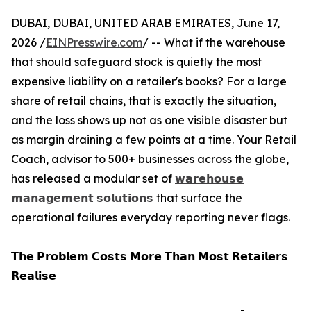
DUBAI, DUBAI, UNITED ARAB EMIRATES, June 17,
2026 /
EINPresswire.com
/ -- What if the warehouse
that should safeguard stock is quietly the most
expensive liability on a retailer's books? For a large
share of retail chains, that is exactly the situation,
and the loss shows up not as one visible disaster but
as margin draining a few points at a time. Your Retail
Coach, advisor to 500+ businesses across the globe,
has released a modular set of
𝘄𝗮𝗿𝗲𝗵𝗼𝘂𝘀𝗲
𝗺𝗮𝗻𝗮𝗴𝗲𝗺𝗲𝗻𝘁 𝘀𝗼𝗹𝘂𝘁𝗶𝗼𝗻𝘀
that surface the
operational failures everyday reporting never flags.
𝗧𝗵𝗲 𝗣𝗿𝗼𝗯𝗹𝗲𝗺 𝗖𝗼𝘀𝘁𝘀 𝗠𝗼𝗿𝗲 𝗧𝗵𝗮𝗻 𝗠𝗼𝘀𝘁 𝗥𝗲𝘁𝗮𝗶𝗹𝗲𝗿𝘀
𝗥𝗲𝗮𝗹𝗶𝘀𝗲