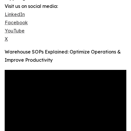
Visit us on social media:
LinkedIn
Facebook
YouTube
X
Warehouse SOPs Explained: Optimize Operations &
Improve Productivity