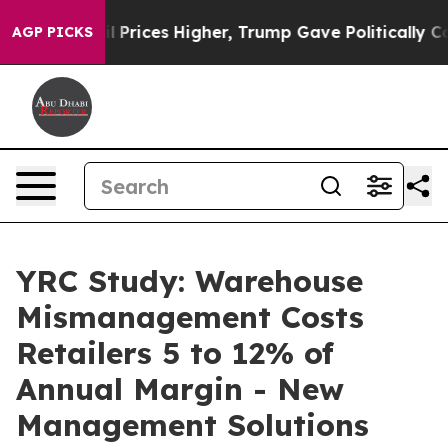
ove oil Prices Higher, Trump Gave Politically Connect
AGP PICKS
YRC Study: Warehouse
Mismanagement Costs
Retailers 5 to 12% of
Annual Margin - New
Management Solutions