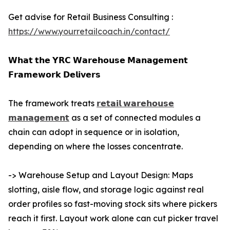
Get advise for Retail Business Consulting :
https://www.yourretailcoach.in/contact/
𝗪𝗵𝗮𝘁 𝘁𝗵𝗲 𝗬𝗥𝗖 𝗪𝗮𝗿𝗲𝗵𝗼𝘂𝘀𝗲 𝗠𝗮𝗻𝗮𝗴𝗲𝗺𝗲𝗻𝘁
𝗙𝗿𝗮𝗺𝗲𝘄𝗼𝗿𝗸 𝗗𝗲𝗹𝗶𝘃𝗲𝗿𝘀
The framework treats
𝗿𝗲𝘁𝗮𝗶𝗹 𝘄𝗮𝗿𝗲𝗵𝗼𝘂𝘀𝗲
𝗺𝗮𝗻𝗮𝗴𝗲𝗺𝗲𝗻𝘁
as a set of connected modules a
chain can adopt in sequence or in isolation,
depending on where the losses concentrate.
-> Warehouse Setup and Layout Design: Maps
slotting, aisle flow, and storage logic against real
order profiles so fast-moving stock sits where pickers
reach it first. Layout work alone can cut picker travel