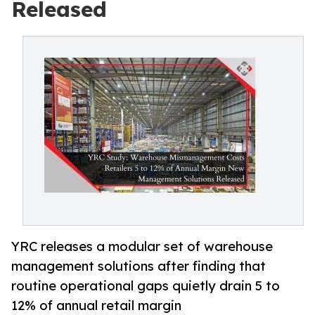
Released
YRC releases a modular set of warehouse
management solutions after finding that
routine operational gaps quietly drain 5 to
12% of annual retail margin