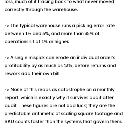
loss, much of it tracing back to what never moved
correctly through the warehouse.
-> The typical warehouse runs a picking error rate
between 1% and 3%, and more than 35% of
operations sit at 1% or higher.
-> A single mispick can erode an individual order's
profitability by as much as 13%, before returns and
rework add their own bill.
-> None of this reads as catastrophe on a monthly
report, which is exactly why it survives audit after
audit. These figures are not bad luck; they are the
predictable arithmetic of scaling square footage and
SKU counts faster than the systems that govern them.