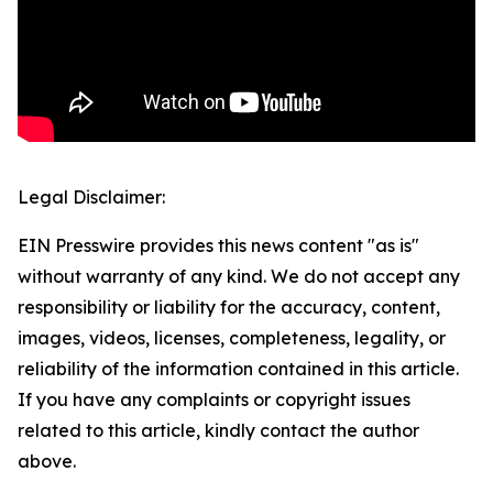
Legal Disclaimer:
EIN Presswire provides this news content "as is"
without warranty of any kind. We do not accept any
responsibility or liability for the accuracy, content,
images, videos, licenses, completeness, legality, or
reliability of the information contained in this article.
If you have any complaints or copyright issues
related to this article, kindly contact the author
above.