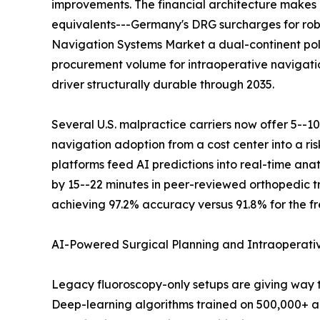
improvements. The financial architecture makes 
equivalents---Germany's DRG surcharges for robo
Navigation Systems Market a dual-continent pol
procurement volume for intraoperative navigati
driver structurally durable through 2035.
Several U.S. malpractice carriers now offer 5--1
navigation adoption from a cost center into a r
platforms feed AI predictions into real-time an
by 15--22 minutes in peer-reviewed orthopedic tr
achieving 97.2% accuracy versus 91.8% for the fr
AI-Powered Surgical Planning and Intraoperat
Legacy fluoroscopy-only setups are giving way 
Deep-learning algorithms trained on 500,000+ an