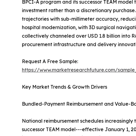
BPCI-A program and its successor TEAM model t
investment rather than a discretionary purchase
trajectories with sub-millimeter accuracy, reduc
hospital modernization, with 3D surgical navigati
collectively channeled over USD 1.8 billion into 
procurement infrastructure and delivery innova
Request A Free Sample:
https://www.marketresearchfuture.com/sample
Key Market Trends & Growth Drivers
Bundled-Payment Reimbursement and Value-B
National reimbursement schedules increasingly 
successor TEAM model---effective January 1, 20