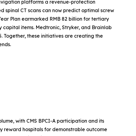
vigation platforms a revenue-protection
d spinal CT scans can now predict optimal screw
Year Plan earmarked RMB 82 billion for tertiary
y capital items. Medtronic, Stryker, and Brainlab
 Together, these initiatives are creating the
ends.
lume, with CMS BPCI-A participation and its
ly reward hospitals for demonstrable outcome