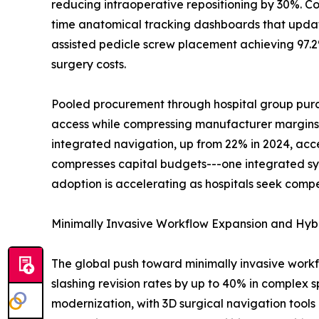
reducing intraoperative repositioning by 30%. Co
time anatomical tracking dashboards that update
assisted pedicle screw placement achieving 97.2%
surgery costs.
Pooled procurement through hospital group purch
access while compressing manufacturer margins. B
integrated navigation, up from 22% in 2024, acc
compresses capital budgets---one integrated sy
adoption is accelerating as hospitals seek compe
Minimally Invasive Workflow Expansion and Hyb
The global push toward minimally invasive work
slashing revision rates by up to 40% in complex s
modernization, with 3D surgical navigation tools 