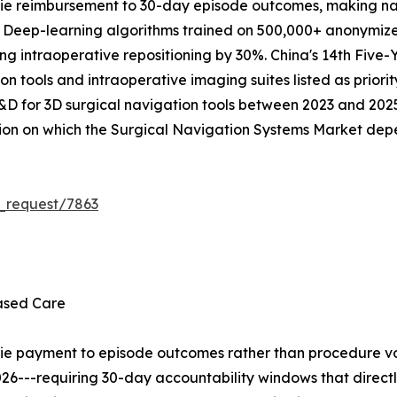
ie reimbursement to 30-day episode outcomes, making na
. Deep-learning algorithms trained on 500,000+ anonymize
ing intraoperative repositioning by 30%. China's 14th Five-
on tools and intraoperative imaging suites listed as priorit
R&D for 3D surgical navigation tools between 2023 and 2025.
tion on which the Surgical Navigation Systems Market dep
_request/7863
ased Care
tie payment to episode outcomes rather than procedure vo
26---requiring 30-day accountability windows that direct