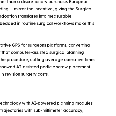
her than a discretionary purchase. European
ng---mirror the incentive, giving the Surgical
adoption translates into measurable
edded in routine surgical workflows make this
rative GPS for surgeons platforms, converting
 that computer-assisted surgical planning
 the procedure, cutting average operative times
ls showed AI-assisted pedicle screw placement
n revision surgery costs.
 technology with AI-powered planning modules.
rajectories with sub-millimeter accuracy,