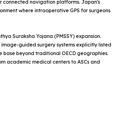
for connected navigation platforms. Japan's
ironment where intraoperative GPS for surgeons
asthya Suraksha Yojana (PMSSY) expansion.
th image-guided surgery systems explicitly listed
ble base beyond traditional OECD geographies.
from academic medical centers to ASCs and