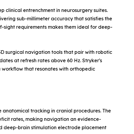
 clinical entrenchment in neurosurgery suites.
vering sub-millimeter accuracy that satisfies the
-of-sight requirements makes them ideal for deep-
surgical navigation tools that pair with robotic
ates at refresh rates above 60 Hz. Stryker's
 workflow that resonates with orthopedic
me anatomical tracking in cranial procedures. The
eficit rates, making navigation an evidence-
d deep-brain stimulation electrode placement