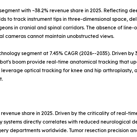
gment with ~38.2% revenue share in 2025. Reflecting deep
s to track instrument tips in three-dimensional space, deli
eons in cranial and spinal corridors. The absence of line
al cameras cannot maintain unobstructed views.
hnology segment at 7.45% CAGR (2026--2035). Driven by 3D 
ot's boom provide real-time anatomical tracking that upd
verage optical tracking for knee and hip arthroplasty, a
t.
evenue share in 2025. Driven by the criticality of real-ti
y systems directly correlates with reduced neurological d
ery departments worldwide. Tumor resection precision an