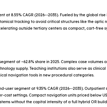
t at 8.55% CAGR (2026--2035). Fueled by the global rise i
mical tracking to avoid critical structures like the optic
elerating outside tertiary centers as compact, cart-free sy
 segment at ~62.8% share in 2025. Complex case volumes
nology supply. Teaching institutions also serve as clinica
ical navigation tools in new procedural categories.
nd-user segment at 9.35% CAGR (2026--2035). Outpatient s
er-cost settings. Compact navigation units priced below 
ms without the capital intensity of a full hybrid OR build