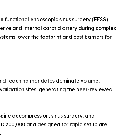
n functional endoscopic sinus surgery (FESS)
 nerve and internal carotid artery during complex
stems lower the footprint and cost barriers for
 and teaching mandates dominate volume,
l validation sites, generating the peer-reviewed
pine decompression, sinus surgery, and
USD 200,000 and designed for rapid setup are
.