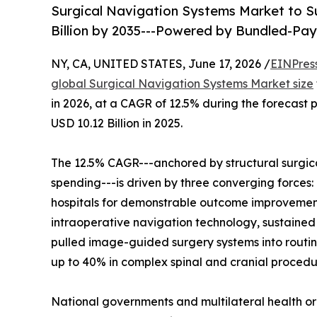
Surgical Navigation Systems Market to Su
Billion by 2035---Powered by Bundled-P
NY, CA, UNITED STATES, June 17, 2026 /
EINPres
global Surgical Navigation Systems Market size
in 2026, at a CAGR of 12.5% during the forecast
USD 10.12 Billion in 2025.
The 12.5% CAGR---anchored by structural surgic
spending---is driven by three converging forc
hospitals for demonstrable outcome improvement
intraoperative navigation technology, sustained
pulled image-guided surgery systems into routin
up to 40% in complex spinal and cranial procedu
National governments and multilateral health o