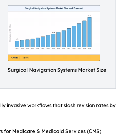
Surgical Navigation Systems Market Size
 invasive workflows that slash revision rates by
ers for Medicare & Medicaid Services (CMS)