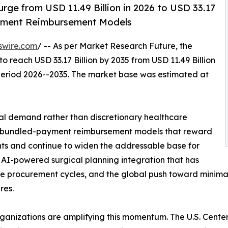
rge from USD 11.49 Billion in 2026 to USD 33.17
ayment Reimbursement Models
swire.com
/ -- As per Market Research Future, the
to reach USD 33.17 Billion by 2035 from USD 11.49 Billion
 period 2026--2035. The market base was estimated at
al demand rather than discretionary healthcare
es: bundled-payment reimbursement models that reward
s and continue to widen the addressable base for
 AI-powered surgical planning integration that has
e procurement cycles, and the global push toward minimally
res.
rganizations are amplifying this momentum. The U.S. Cent