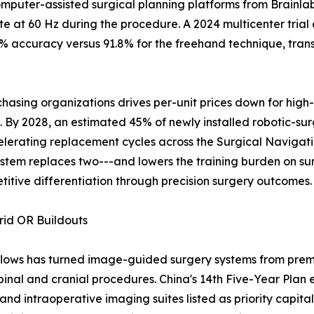
mputer-assisted surgical planning platforms from Brainlab
 at 60 Hz during the procedure. A 2024 multicenter trial
 accuracy versus 91.8% for the freehand technique, transl
asing organizations drives per-unit prices down for high
y 2028, an estimated 45% of newly installed robotic-surgi
elerating replacement cycles across the Surgical Naviga
stem replaces two---and lowers the training burden on su
titive differentiation through precision surgery outcomes.
rid OR Buildouts
flows has turned image-guided surgery systems from premi
pinal and cranial procedures. China's 14th Five-Year Plan 
and intraoperative imaging suites listed as priority capital