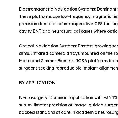
Electromagnetic Navigation Systems: Dominant se
These platforms use low-frequency magnetic field
precision demands of intraoperative GPS for surg
cavity ENT and neurosurgical cases where optic
Optical Navigation Systems: Fastest-growing tec
arms. Infrared camera arrays mounted on the rob
Mako and Zimmer Biomet's ROSA platforms both le
surgeons seeking reproducible implant alignmen
BY APPLICATION
Neurosurgery: Dominant application with ~36.4% r
sub-millimeter precision of image-guided surger
backed standard of care in academic neurosurg