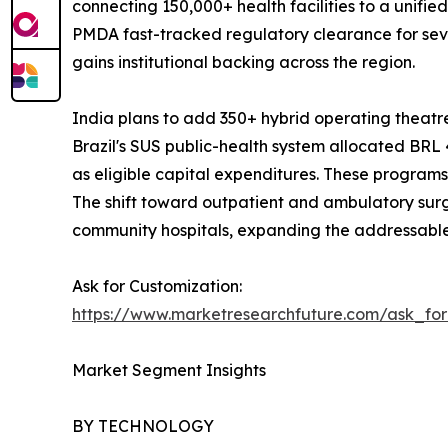
connecting 150,000+ health facilities to a unifi
PMDA fast-tracked regulatory clearance for sev
gains institutional backing across the region.
India plans to add 350+ hybrid operating thea
Brazil's SUS public-health system allocated BRL 4
as eligible capital expenditures. These progra
The shift toward outpatient and ambulatory sur
community hospitals, expanding the addressable
Ask for Customization:
https://www.marketresearchfuture.com/ask_fo
Market Segment Insights
BY TECHNOLOGY