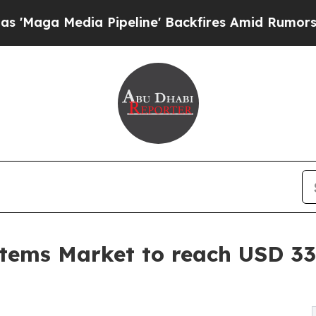
 Pipeline' Backfires Amid Rumors Trump Will cut
tems Market to reach USD 33.