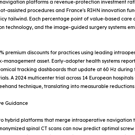
navigation platforms a revenue-protection investment rat
t-assisted procedures and France's RIHN innovation fundi
icy tailwind. Each percentage point of value-based care 
on technology, and the image-guided surgery systems emb
0% premium discounts for practices using leading intraope
isk-management asset. Early-adopter health systems report
atomical tracking dashboards that update at 60 Hz during
ials. A 2024 multicenter trial across 14 European hospita
eehand technique, translating into measurable reductions i
ive Guidance
to hybrid platforms that merge intraoperative navigation
onymized spinal CT scans can now predict optimal screw t