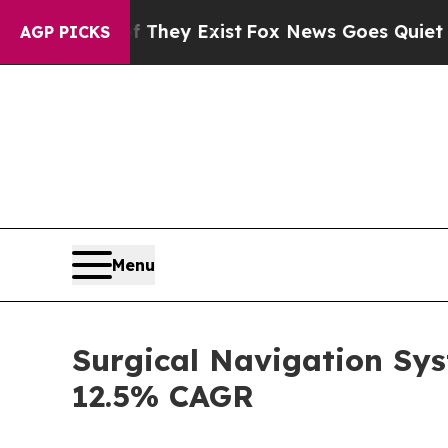
f They Exist
Fox News Goes Quiet as 'Maga Media
AGP PICKS
Menu
Surgical Navigation Sys
12.5% CAGR