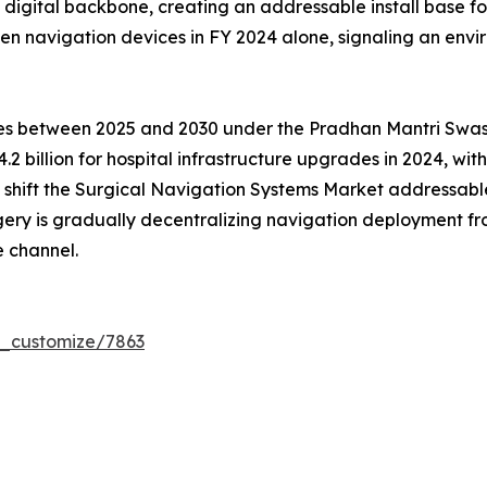
ed digital backbone, creating an addressable install base 
en navigation devices in FY 2024 alone, signaling an env
tres between 2025 and 2030 under the Pradhan Mantri Sw
.2 billion for hospital infrastructure upgrades in 2024, wi
ms shift the Surgical Navigation Systems Market addressa
gery is gradually decentralizing navigation deployment 
 channel.
r_customize/7863