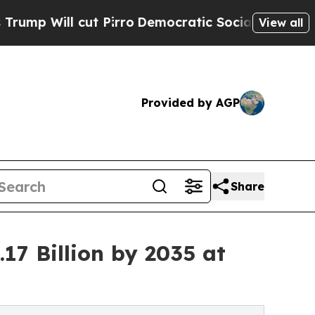
 Pirro
Democratic Socialists of America Propose
View all
Provided by AGP
Share
17 Billion by 2035 at