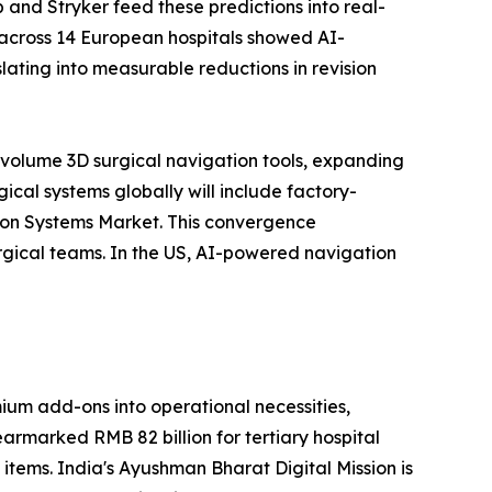
 and Stryker feed these predictions into real-
 across 14 European hospitals showed AI-
ating into measurable reductions in revision
-volume 3D surgical navigation tools, expanding
cal systems globally will include factory-
tion Systems Market. This convergence
rgical teams. In the US, AI-powered navigation
um add-ons into operational necessities,
earmarked RMB 82 billion for tertiary hospital
 items. India's Ayushman Bharat Digital Mission is