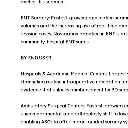
anchor this segment.
ENT Surgery: Fastest-growing application segmen
volumes and the increasing use of real-time anato
revision cases. Navigation adoption in ENT is acc
community-hospital ENT suites.
BY END USER
Hospitals & Academic Medical Centers: Largest
channeling routine intraoperative navigation tech
evidence that unlocks reimbursement for 3D surg
Ambulatory Surgical Centers: Fastest-growing e
unicompartmental knee arthroplasty shift to low
enabling ASCs to offer image-guided surgery syste