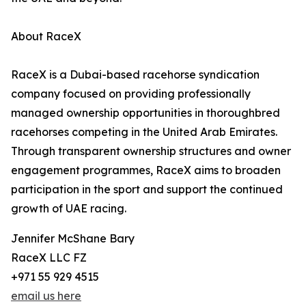
About RaceX
RaceX is a Dubai-based racehorse syndication
company focused on providing professionally
managed ownership opportunities in thoroughbred
racehorses competing in the United Arab Emirates.
Through transparent ownership structures and owner
engagement programmes, RaceX aims to broaden
participation in the sport and support the continued
growth of UAE racing.
Jennifer McShane Bary
RaceX LLC FZ
+971 55 929 4515
email us here