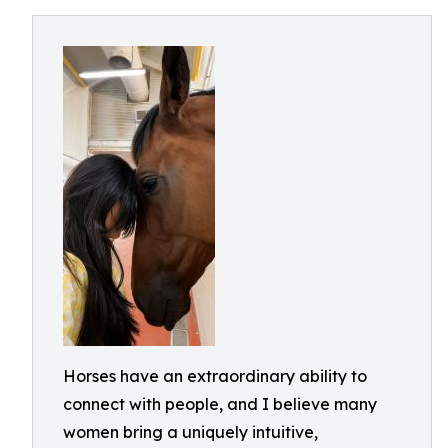
Horses have an extraordinary ability to
connect with people, and I believe many
women bring a uniquely intuitive,