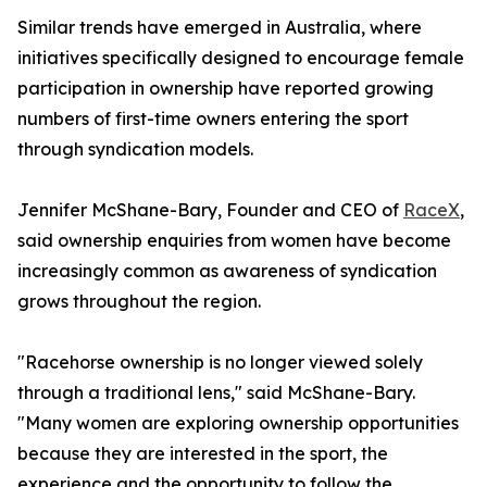
Similar trends have emerged in Australia, where
initiatives specifically designed to encourage female
participation in ownership have reported growing
numbers of first-time owners entering the sport
through syndication models.
Jennifer McShane-Bary, Founder and CEO of
RaceX
,
said ownership enquiries from women have become
increasingly common as awareness of syndication
grows throughout the region.
"Racehorse ownership is no longer viewed solely
through a traditional lens," said McShane-Bary.
"Many women are exploring ownership opportunities
because they are interested in the sport, the
experience and the opportunity to follow the