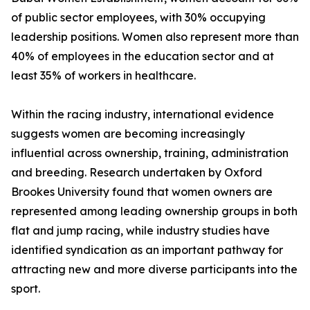
of public sector employees, with 30% occupying
leadership positions. Women also represent more than
40% of employees in the education sector and at
least 35% of workers in healthcare.
Within the racing industry, international evidence
suggests women are becoming increasingly
influential across ownership, training, administration
and breeding. Research undertaken by Oxford
Brookes University found that women owners are
represented among leading ownership groups in both
flat and jump racing, while industry studies have
identified syndication as an important pathway for
attracting new and more diverse participants into the
sport.