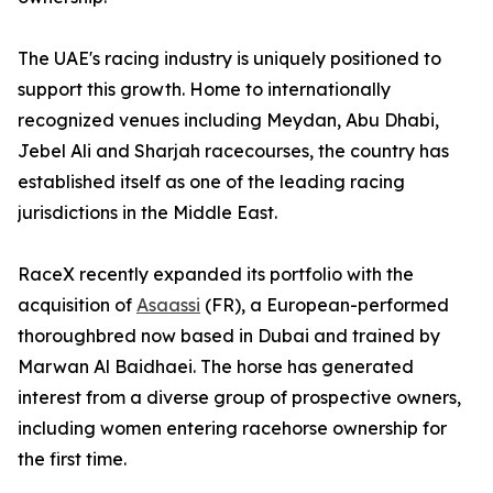
The UAE's racing industry is uniquely positioned to
support this growth. Home to internationally
recognized venues including Meydan, Abu Dhabi,
Jebel Ali and Sharjah racecourses, the country has
established itself as one of the leading racing
jurisdictions in the Middle East.
RaceX recently expanded its portfolio with the
acquisition of
Asaassi
(FR), a European-performed
thoroughbred now based in Dubai and trained by
Marwan Al Baidhaei. The horse has generated
interest from a diverse group of prospective owners,
including women entering racehorse ownership for
the first time.