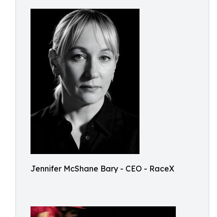
Jennifer McShane Bary - CEO - RaceX