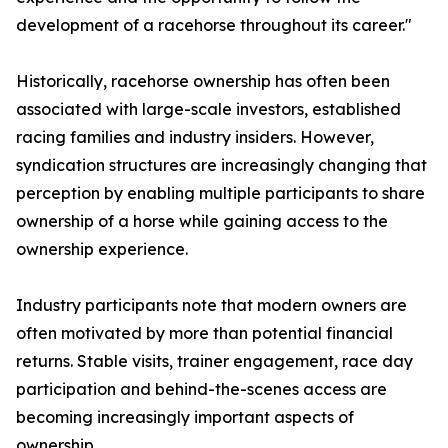
development of a racehorse throughout its career."
Historically, racehorse ownership has often been
associated with large-scale investors, established
racing families and industry insiders. However,
syndication structures are increasingly changing that
perception by enabling multiple participants to share
ownership of a horse while gaining access to the
ownership experience.
Industry participants note that modern owners are
often motivated by more than potential financial
returns. Stable visits, trainer engagement, race day
participation and behind-the-scenes access are
becoming increasingly important aspects of
ownership.