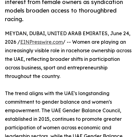
interest from female owners as syndication
models broaden access to thoroughbred
racing.
MEYDAN, DUBAI, UNITED ARAB EMIRATES, June 24,
2026 /
EINPresswire.com
/ -- Women are playing an
increasingly visible role in racehorse ownership across
the UAE, reflecting broader shifts in participation
across business, sport and entrepreneurship
throughout the country.
The trend aligns with the UAE's longstanding
commitment to gender balance and women's
empowerment. The UAE Gender Balance Council,
established in 2015, continues to promote greater
participation of women across economic and
leadership sectors, while the UAE Gender Balance