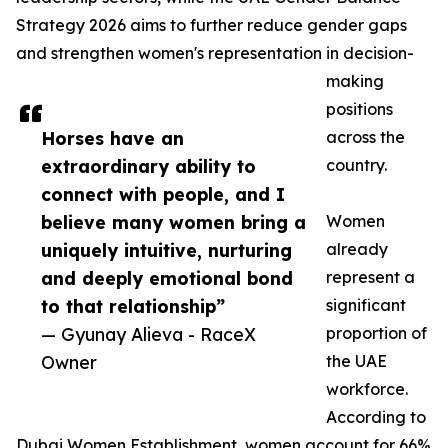
Strategy 2026 aims to further reduce gender gaps
and strengthen women's representation in decision-
making
positions
Horses have an
across the
extraordinary ability to
country.
connect with people, and I
believe many women bring a
Women
uniquely intuitive, nurturing
already
and deeply emotional bond
represent a
to that relationship”
significant
— Gyunay Alieva - RaceX
proportion of
Owner
the UAE
workforce.
According to
Dubai Women Establishment, women account for 66%