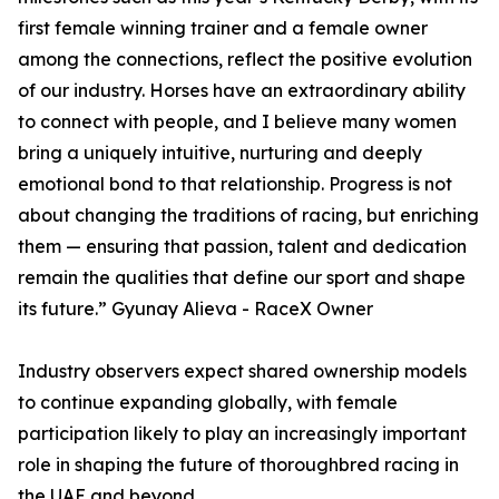
first female winning trainer and a female owner
among the connections, reflect the positive evolution
of our industry. Horses have an extraordinary ability
to connect with people, and I believe many women
bring a uniquely intuitive, nurturing and deeply
emotional bond to that relationship. Progress is not
about changing the traditions of racing, but enriching
them — ensuring that passion, talent and dedication
remain the qualities that define our sport and shape
its future.” Gyunay Alieva - RaceX Owner
Industry observers expect shared ownership models
to continue expanding globally, with female
participation likely to play an increasingly important
role in shaping the future of thoroughbred racing in
the UAE and beyond.