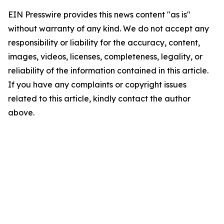
EIN Presswire provides this news content "as is"
without warranty of any kind. We do not accept any
responsibility or liability for the accuracy, content,
images, videos, licenses, completeness, legality, or
reliability of the information contained in this article.
If you have any complaints or copyright issues
related to this article, kindly contact the author
above.