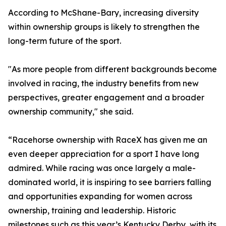
According to McShane-Bary, increasing diversity
within ownership groups is likely to strengthen the
long-term future of the sport.
"As more people from different backgrounds become
involved in racing, the industry benefits from new
perspectives, greater engagement and a broader
ownership community," she said.
“Racehorse ownership with RaceX has given me an
even deeper appreciation for a sport I have long
admired. While racing was once largely a male-
dominated world, it is inspiring to see barriers falling
and opportunities expanding for women across
ownership, training and leadership. Historic
milestones such as this year’s Kentucky Derby, with its