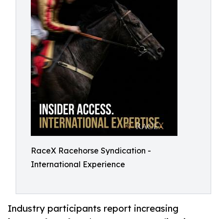
RaceX Racehorse Syndication -
International Experience
Industry participants report increasing