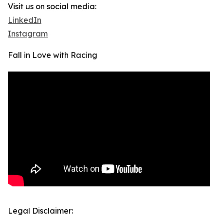
Visit us on social media:
LinkedIn
Instagram
Fall in Love with Racing
Legal Disclaimer: