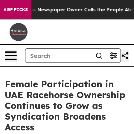
ooga. Newspaper Owner Calls the People Abruptly Lai
AGP PICKS
Female Participation in
UAE Racehorse Ownership
Continues to Grow as
Syndication Broadens
Access