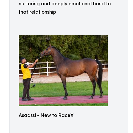
nurturing and deeply emotional bond to
that relationship
Asaassi - New to RaceX