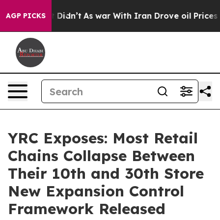
ll, it Didn’t
As war With Iran Drove oil Prices Highe
AGP PICKS
YRC Exposes: Most Retail
Chains Collapse Between
Their 10th and 30th Store
New Expansion Control
Framework Released