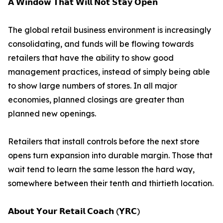
𝗔 𝗪𝗶𝗻𝗱𝗼𝘄 𝗧𝗵𝗮𝘁 𝗪𝗶𝗹𝗹 𝗡𝗼𝘁 𝗦𝘁𝗮𝘆 𝗢𝗽𝗲𝗻
The global retail business environment is increasingly
consolidating, and funds will be flowing towards
retailers that have the ability to show good
management practices, instead of simply being able
to show large numbers of stores. In all major
economies, planned closings are greater than
planned new openings.
Retailers that install controls before the next store
opens turn expansion into durable margin. Those that
wait tend to learn the same lesson the hard way,
somewhere between their tenth and thirtieth location.
𝗔𝗯𝗼𝘂𝘁 𝗬𝗼𝘂𝗿 𝗥𝗲𝘁𝗮𝗶𝗹 𝗖𝗼𝗮𝗰𝗵 (𝗬𝗥𝗖)