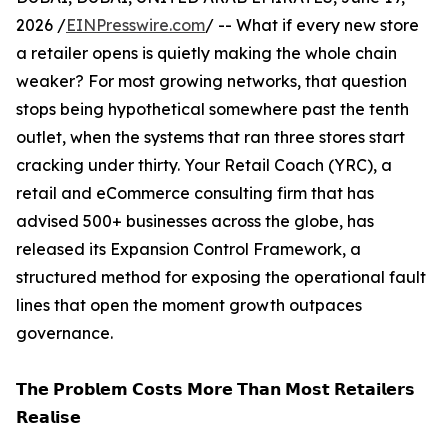
2026 /
EINPresswire.com
/ -- What if every new store
a retailer opens is quietly making the whole chain
weaker? For most growing networks, that question
stops being hypothetical somewhere past the tenth
outlet, when the systems that ran three stores start
cracking under thirty. Your Retail Coach (YRC), a
retail and eCommerce consulting firm that has
advised 500+ businesses across the globe, has
released its Expansion Control Framework, a
structured method for exposing the operational fault
lines that open the moment growth outpaces
governance.
𝗧𝗵𝗲 𝗣𝗿𝗼𝗯𝗹𝗲𝗺 𝗖𝗼𝘀𝘁𝘀 𝗠𝗼𝗿𝗲 𝗧𝗵𝗮𝗻 𝗠𝗼𝘀𝘁 𝗥𝗲𝘁𝗮𝗶𝗹𝗲𝗿𝘀
𝗥𝗲𝗮𝗹𝗶𝘀𝗲