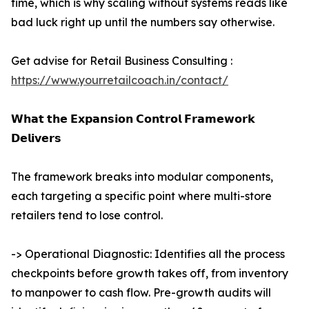
time, which is why scaling without systems reads like
bad luck right up until the numbers say otherwise.
Get advise for Retail Business Consulting :
https://www.yourretailcoach.in/contact/
𝗪𝗵𝗮𝘁 𝘁𝗵𝗲 𝗘𝘅𝗽𝗮𝗻𝘀𝗶𝗼𝗻 𝗖𝗼𝗻𝘁𝗿𝗼𝗹 𝗙𝗿𝗮𝗺𝗲𝘄𝗼𝗿𝗸
𝗗𝗲𝗹𝗶𝘃𝗲𝗿𝘀
The framework breaks into modular components,
each targeting a specific point where multi-store
retailers tend to lose control.
-> Operational Diagnostic: Identifies all the process
checkpoints before growth takes off, from inventory
to manpower to cash flow. Pre-growth audits will