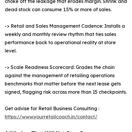
choke off the leakage that erodes margin. Shrink and
dead stock can consume 1.5% or more of sales.
-> Retail and Sales Management Cadence: Installs a
weekly and monthly review rhythm that ties sales
performance back to operational reality at store
level.
-> Scale Readiness Scorecard: Grades the chain
against the management of retailing operations
benchmarks that matter before the next lease gets
signed, flagging risk across more than 15 checkpoints.
Get advise for Retail Business Consulting :
https://www.yourretailcoach.in/contact/