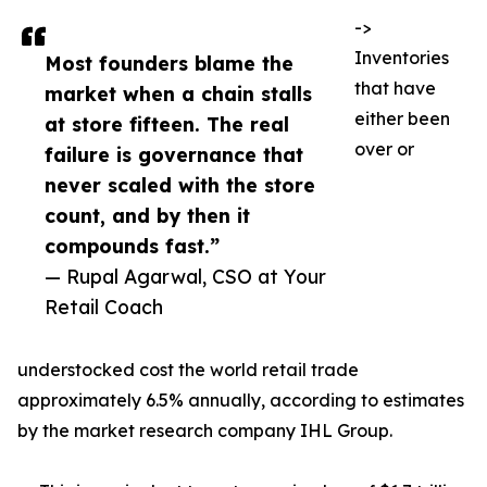
->
Inventories
Most founders blame the
that have
market when a chain stalls
either been
at store fifteen. The real
over or
failure is governance that
never scaled with the store
count, and by then it
compounds fast.”
— Rupal Agarwal, CSO at Your
Retail Coach
understocked cost the world retail trade
approximately 6.5% annually, according to estimates
by the market research company IHL Group.