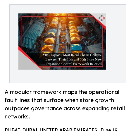
A modular framework maps the operational
fault lines that surface when store growth
outpaces governance across expanding retail
networks.
DUBAI, DUBAI, UNITED ARAB EMIRATES, June 19,