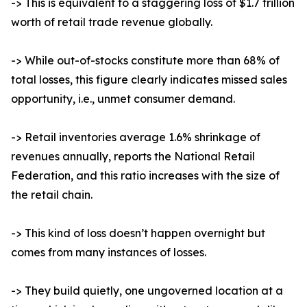
-> This is equivalent to a staggering loss of $1.7 trillion
worth of retail trade revenue globally.
-> While out-of-stocks constitute more than 68% of
total losses, this figure clearly indicates missed sales
opportunity, i.e., unmet consumer demand.
-> Retail inventories average 1.6% shrinkage of
revenues annually, reports the National Retail
Federation, and this ratio increases with the size of
the retail chain.
-> This kind of loss doesn’t happen overnight but
comes from many instances of losses.
-> They build quietly, one ungoverned location at a