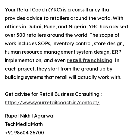
Your Retail Coach (YRC) is a consultancy that
provides advice to retailers around the world. With
offices in Dubai, Pune, and Nigeria, YRC has advised
over 500 retailers around the world. The scope of
work includes SOPs, inventory control, store design,
human resource management system design, ERP
implementation, and even
𝗿𝗲𝘁𝗮𝗶𝗹 𝗳𝗿𝗮𝗻𝗰𝗵𝗶𝘀𝗶𝗻𝗴
. In
each project, they start from the ground up by
building systems that retail will actually work with.
Get advise for Retail Business Consulting :
https://www.yourretailcoach.in/contact/
Rupal Nikhil Agarwal
TechMediaMath
+91 98604 26700