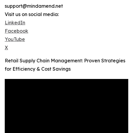
support@mindamend.net
Visit us on social media:
LinkedIn
Facebook
YouTube
X
Retail Supply Chain Management: Proven Strategies
for Efficiency & Cost Savings