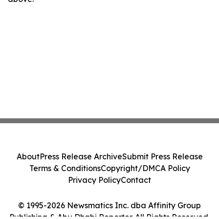
About
Press Release Archive
Submit Press Release
Terms & Conditions
Copyright/DMCA Policy
Privacy Policy
Contact
© 1995-2026 Newsmatics Inc. dba Affinity Group
Publishing & Abu Dhabi Reporter. All Rights Reserved.