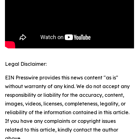
Legal Disclaimer:
EIN Presswire provides this news content "as is"
without warranty of any kind. We do not accept any
responsibility or liability for the accuracy, content,
images, videos, licenses, completeness, legality, or
reliability of the information contained in this article.
If you have any complaints or copyright issues
related to this article, kindly contact the author
above.