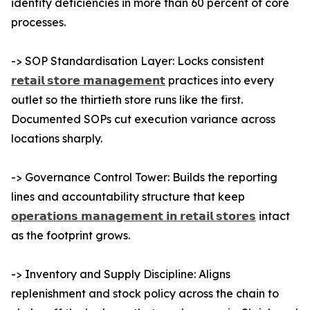
identify deficiencies in more than 60 percent of core
processes.
-> SOP Standardisation Layer: Locks consistent
𝗿𝗲𝘁𝗮𝗶𝗹 𝘀𝘁𝗼𝗿𝗲 𝗺𝗮𝗻𝗮𝗴𝗲𝗺𝗲𝗻𝘁
practices into every
outlet so the thirtieth store runs like the first.
Documented SOPs cut execution variance across
locations sharply.
-> Governance Control Tower: Builds the reporting
lines and accountability structure that keep
𝗼𝗽𝗲𝗿𝗮𝘁𝗶𝗼𝗻𝘀 𝗺𝗮𝗻𝗮𝗴𝗲𝗺𝗲𝗻𝘁 𝗶𝗻 𝗿𝗲𝘁𝗮𝗶𝗹 𝘀𝘁𝗼𝗿𝗲𝘀
intact
as the footprint grows.
-> Inventory and Supply Discipline: Aligns
replenishment and stock policy across the chain to