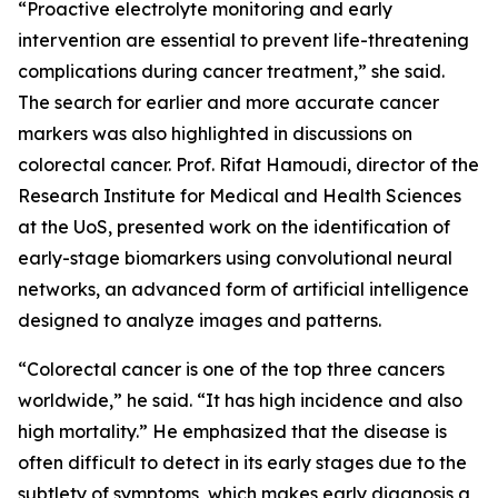
“Proactive electrolyte monitoring and early
intervention are essential to prevent life-threatening
complications during cancer treatment,” she said.
The search for earlier and more accurate cancer
markers was also highlighted in discussions on
colorectal cancer. Prof. Rifat Hamoudi, director of the
Research Institute for Medical and Health Sciences
at the UoS, presented work on the identification of
early-stage biomarkers using convolutional neural
networks, an advanced form of artificial intelligence
designed to analyze images and patterns.
“Colorectal cancer is one of the top three cancers
worldwide,” he said. “It has high incidence and also
high mortality.” He emphasized that the disease is
often difficult to detect in its early stages due to the
subtlety of symptoms, which makes early diagnosis a