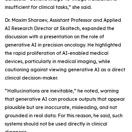
insufficient for clinical tasks,” she said.
Dr. Maxim Sharaev, Assistant Professor and Applied
AI Research Director at Skoltech, expanded the
discussion with a presentation on the role of
generative AI in precision oncology. He highlighted
the rapid proliferation of AI-enabled medical
devices, particularly in medical imaging, while
cautioning against viewing generative AI as a direct
clinical decision-maker.
“Hallucinations are inevitable,” he noted, warning
that generative AI can produce outputs that appear
plausible but are inaccurate, misleading, and not
grounded in real data. For this reason, he said, such
systems should not be used directly in clinical