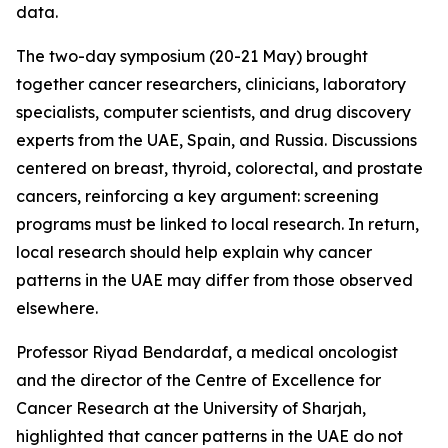
data.
The two-day symposium (20-21 May) brought
together cancer researchers, clinicians, laboratory
specialists, computer scientists, and drug discovery
experts from the UAE, Spain, and Russia. Discussions
centered on breast, thyroid, colorectal, and prostate
cancers, reinforcing a key argument: screening
programs must be linked to local research. In return,
local research should help explain why cancer
patterns in the UAE may differ from those observed
elsewhere.
Professor Riyad Bendardaf, a medical oncologist
and the director of the Centre of Excellence for
Cancer Research at the University of Sharjah,
highlighted that cancer patterns in the UAE do not