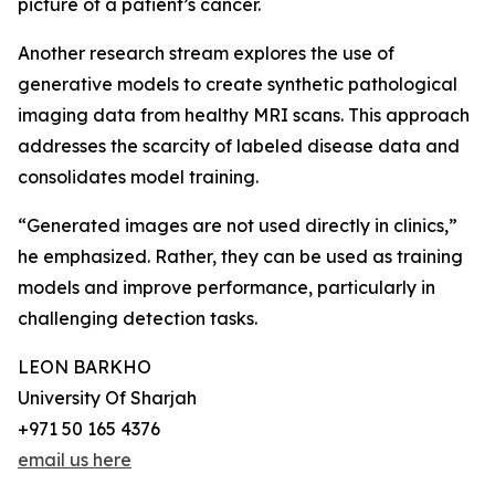
picture of a patient’s cancer.
Another research stream explores the use of
generative models to create synthetic pathological
imaging data from healthy MRI scans. This approach
addresses the scarcity of labeled disease data and
consolidates model training.
“Generated images are not used directly in clinics,”
he emphasized. Rather, they can be used as training
models and improve performance, particularly in
challenging detection tasks.
LEON BARKHO
University Of Sharjah
+971 50 165 4376
email us here