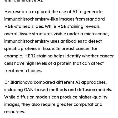
with generative AI.
Her research explored the use of AI to generate
immunohistochemistry-like images from standard
H&E-stained slides. While H&E staining reveals
overall tissue structures visible under a microscope,
immunohistochemistry uses antibodies to detect
specific proteins in tissue. In breast cancer, for
example, HER2 staining helps identify whether cancer
cells have high levels of a protein that can affect
treatment choices.
Dr. Illarionova compared different AI approaches,
including GAN-based methods and diffusion models.
While diffusion models can produce higher-quality
images, they also require greater computational
resources.