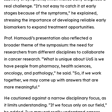
real challenge. “It’s not easy to catch it at early
stages because of the symptoms,” he explained,
stressing the importance of developing reliable early
biomarkers to expand treatment opportunities.
Prof. Hamoudi’s presentation also reflected a
broader theme of the symposium: the need for
researchers from different disciplines to collaborate
in cancer research. “What is unique about UoS is we
have people from pharmacy, health sciences,
oncology, and pathology,” he said. “So, if we work
together, we may come up with answers that are
more meaningful.”
He cautioned against a narrow disciplinary focus, as
it limits understanding. “If we focus only on our field,”