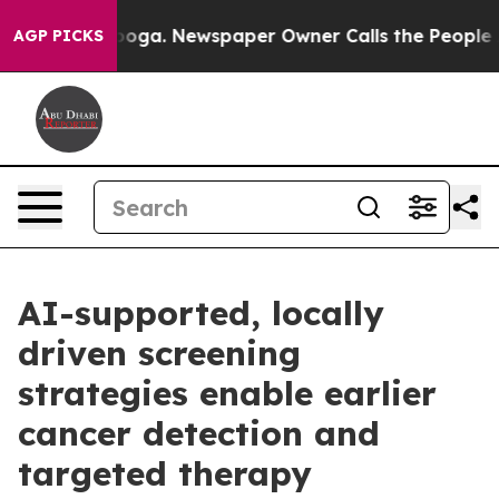
anooga. Newspaper Owner Calls the People Abruptly L
AGP PICKS
AI-supported, locally
driven screening
strategies enable earlier
cancer detection and
targeted therapy