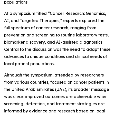
populations.
At a symposium titled “Cancer Research: Genomics,
AI, and Targeted Therapies," experts explored the
full spectrum of cancer research, ranging from
prevention and screening to routine laboratory tests,
biomarker discovery, and AI-assisted diagnostics.
Central to the discussion was the need to adapt these
advances to unique conditions and clinical needs of
local patient populations.
Although the symposium, attended by researchers
from various countries, focused on cancer patients in
the United Arab Emirates (UAE), its broader message
was clear: improved outcomes are achievable when
screening, detection, and treatment strategies are
informed by evidence and research based on local