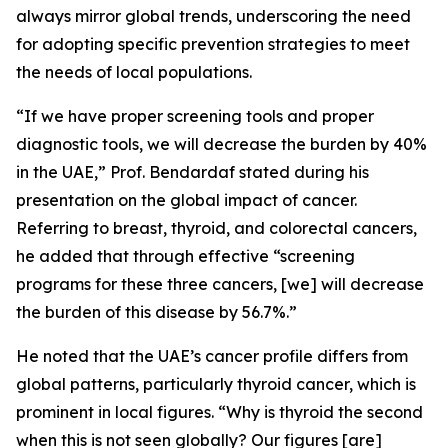
always mirror global trends, underscoring the need
for adopting specific prevention strategies to meet
the needs of local populations.
“If we have proper screening tools and proper
diagnostic tools, we will decrease the burden by 40%
in the UAE,” Prof. Bendardaf stated during his
presentation on the global impact of cancer.
Referring to breast, thyroid, and colorectal cancers,
he added that through effective “screening
programs for these three cancers, [we] will decrease
the burden of this disease by 56.7%.”
He noted that the UAE’s cancer profile differs from
global patterns, particularly thyroid cancer, which is
prominent in local figures. “Why is thyroid the second
when this is not seen globally? Our figures [are]