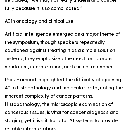
he added, “we may not really understand cancer
fully because it is so complicated.”
AI in oncology and clinical use
Artificial intelligence emerged as a major theme of
the symposium, though speakers repeatedly
cautioned against treating it as a simple solution.
Instead, they emphasized the need for rigorous
validation, interpretation, and clinical relevance.
Prof. Hamoudi highlighted the difficulty of applying
AI to histopathology and molecular data, noting the
inherent complexity of cancer patterns.
Histopathology, the microscopic examination of
cancerous tissues, is vital for cancer diagnosis and
staging, yet it is still hard for AI systems to provide
reliable interpretations.