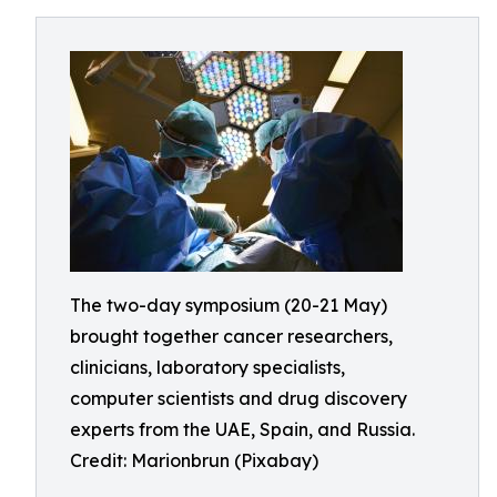
The two-day symposium (20-21 May)
brought together cancer researchers,
clinicians, laboratory specialists,
computer scientists and drug discovery
experts from the UAE, Spain, and Russia.
Credit: Marionbrun (Pixabay)