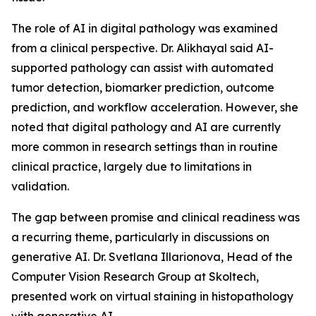
The role of AI in digital pathology was examined
from a clinical perspective. Dr. Alikhayal said AI-
supported pathology can assist with automated
tumor detection, biomarker prediction, outcome
prediction, and workflow acceleration. However, she
noted that digital pathology and AI are currently
more common in research settings than in routine
clinical practice, largely due to limitations in
validation.
The gap between promise and clinical readiness was
a recurring theme, particularly in discussions on
generative AI. Dr. Svetlana Illarionova, Head of the
Computer Vision Research Group at Skoltech,
presented work on virtual staining in histopathology