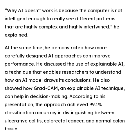
“Why AI doesn’t work is because the computer is not
intelligent enough to really see different patterns
that are highly complex and highly intertwined,” he
explained.
At the same time, he demonstrated how more
carefully designed AI approaches can improve
performance. He discussed the use of explainable AI,
a technique that enables researchers to understand
how an AI model draws its conclusions. He also
showed how Grad-CAM, an explainable AI technique,
can help in decision-making. According to his
presentation, the approach achieved 99.1%
classification accuracy in distinguishing between
ulcerative colitis, colorectal cancer, and normal colon
tissue.