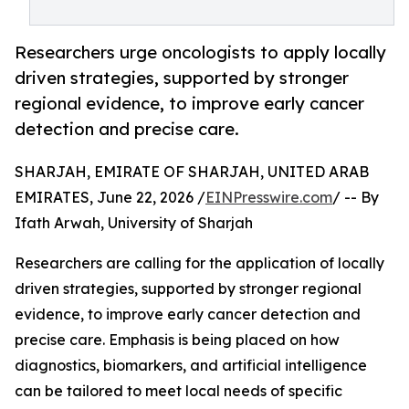
Researchers urge oncologists to apply locally
driven strategies, supported by stronger
regional evidence, to improve early cancer
detection and precise care.
SHARJAH, EMIRATE OF SHARJAH, UNITED ARAB
EMIRATES, June 22, 2026 /
EINPresswire.com
/ -- By
Ifath Arwah, University of Sharjah
Researchers are calling for the application of locally
driven strategies, supported by stronger regional
evidence, to improve early cancer detection and
precise care. Emphasis is being placed on how
diagnostics, biomarkers, and artificial intelligence
can be tailored to meet local needs of specific