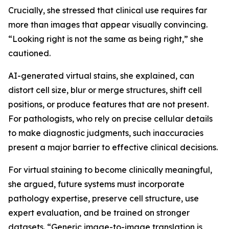
Crucially, she stressed that clinical use requires far
more than images that appear visually convincing.
“Looking right is not the same as being right,” she
cautioned.
AI-generated virtual stains, she explained, can
distort cell size, blur or merge structures, shift cell
positions, or produce features that are not present.
For pathologists, who rely on precise cellular details
to make diagnostic judgments, such inaccuracies
present a major barrier to effective clinical decisions.
For virtual staining to become clinically meaningful,
she argued, future systems must incorporate
pathology expertise, preserve cell structure, use
expert evaluation, and be trained on stronger
datasets. “Generic image-to-image translation is