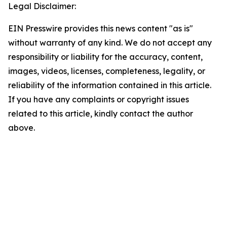
Legal Disclaimer:
EIN Presswire provides this news content "as is"
without warranty of any kind. We do not accept any
responsibility or liability for the accuracy, content,
images, videos, licenses, completeness, legality, or
reliability of the information contained in this article.
If you have any complaints or copyright issues
related to this article, kindly contact the author
above.