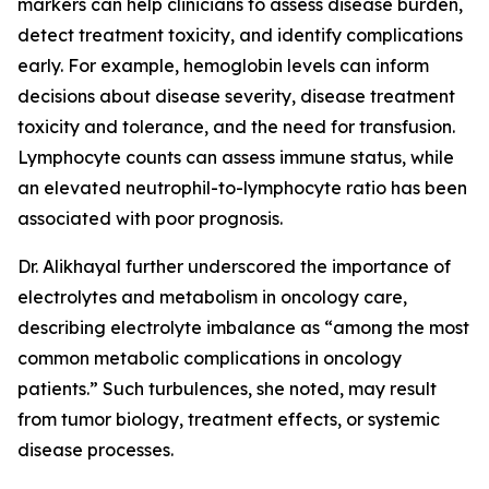
markers can help clinicians to assess disease burden,
detect treatment toxicity, and identify complications
early. For example, hemoglobin levels can inform
decisions about disease severity, disease treatment
toxicity and tolerance, and the need for transfusion.
Lymphocyte counts can assess immune status, while
an elevated neutrophil-to-lymphocyte ratio has been
associated with poor prognosis.
Dr. Alikhayal further underscored the importance of
electrolytes and metabolism in oncology care,
describing electrolyte imbalance as “among the most
common metabolic complications in oncology
patients.” Such turbulences, she noted, may result
from tumor biology, treatment effects, or systemic
disease processes.