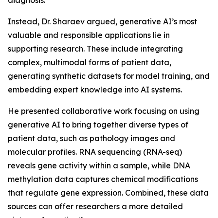
diagnosis.
Instead, Dr. Sharaev argued, generative AI’s most
valuable and responsible applications lie in
supporting research. These include integrating
complex, multimodal forms of patient data,
generating synthetic datasets for model training, and
embedding expert knowledge into AI systems.
He presented collaborative work focusing on using
generative AI to bring together diverse types of
patient data, such as pathology images and
molecular profiles. RNA sequencing (RNA-seq)
reveals gene activity within a sample, while DNA
methylation data captures chemical modifications
that regulate gene expression. Combined, these data
sources can offer researchers a more detailed