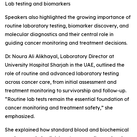
Lab testing and biomarkers
Speakers also highlighted the growing importance of
routine laboratory testing, biomarker discovery, and
molecular diagnostics and their central role in
guiding cancer monitoring and treatment decisions.
Dr. Noura Ali Alikhayal, Laboratory Director at
University Hospital Sharjah in the UAE, outlined the
role of routine and advanced laboratory testing
across cancer care, from initial assessment and
treatment monitoring to survivorship and follow-up.
“Routine lab tests remain the essential foundation of
cancer monitoring and treatment safety,” she
emphasized.
She explained how standard blood and biochemical