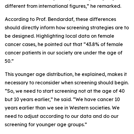
different from international figures,” he remarked.
According to Prof. Bendardaf, these differences
should directly inform how screening strategies are to
be designed. Highlighting local data on female
cancer cases, he pointed out that “43.8% of female
cancer patients in our society are under the age of
50.”
This younger age distribution, he explained, makes it
necessary to reconsider when screening should begin.
“So, we need to start screening not at the age of 40
but 10 years earlier,” he said. “We have cancer 10
years earlier than we see in Western societies. We
need to adjust according to our data and do our
screening for younger age groups.”