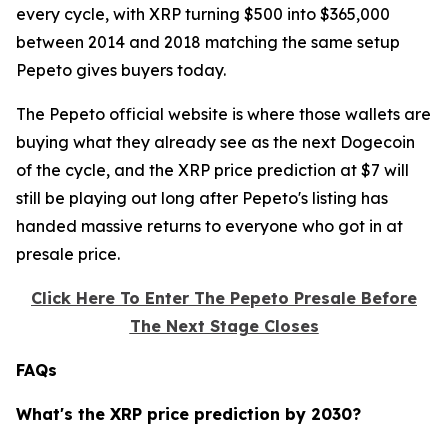
every cycle, with XRP turning $500 into $365,000
between 2014 and 2018 matching the same setup
Pepeto gives buyers today.
The Pepeto official website is where those wallets are
buying what they already see as the next Dogecoin
of the cycle, and the XRP price prediction at $7 will
still be playing out long after Pepeto's listing has
handed massive returns to everyone who got in at
presale price.
Click Here To Enter The Pepeto Presale Before
The Next Stage Closes
FAQs
What's the XRP price prediction by 2030?