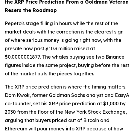
the XRP Price Prediction From a Goldman Veteran
Resets the Roadmap
Pepeto's stage filling in hours while the rest of the
market deals with the correction is the clearest sign
of where serious money is going right now, with the
presale now past $10.3 million raised at
$0.0000001877. The whales buying see two Binance
figures inside the same project, buying before the rest
of the market puts the pieces together.
The XRP price prediction is where the timing matters.
Dom Kwok, former Goldman Sachs analyst and EasyA
co-founder, set his XRP price prediction at $1,000 by
2030 from the floor of the New York Stock Exchange,
arguing that buyers priced out of Bitcoin and
Ethereum will pour money into XRP because of how