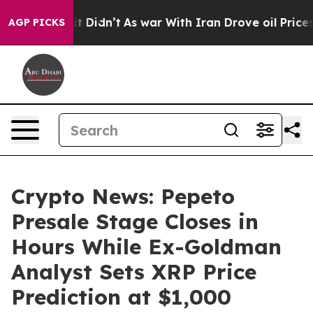
l, it Didn’t
As war With Iran Drove oil Prices Higher
AGP PICKS
Crypto News: Pepeto
Presale Stage Closes in
Hours While Ex-Goldman
Analyst Sets XRP Price
Prediction at $1,000