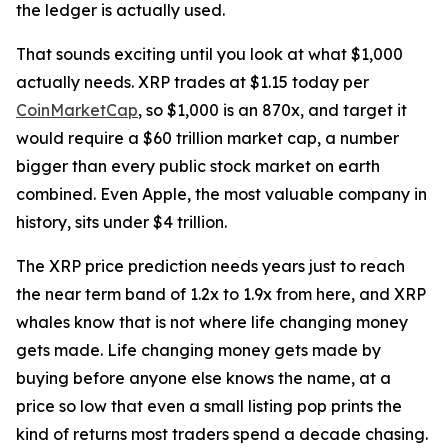
the ledger is actually used.
That sounds exciting until you look at what $1,000
actually needs. XRP trades at $1.15 today per
CoinMarketCap
, so $1,000 is an 870x, and target it
would require a $60 trillion market cap, a number
bigger than every public stock market on earth
combined. Even Apple, the most valuable company in
history, sits under $4 trillion.
The XRP price prediction needs years just to reach
the near term band of 1.2x to 1.9x from here, and XRP
whales know that is not where life changing money
gets made. Life changing money gets made by
buying before anyone else knows the name, at a
price so low that even a small listing pop prints the
kind of returns most traders spend a decade chasing.