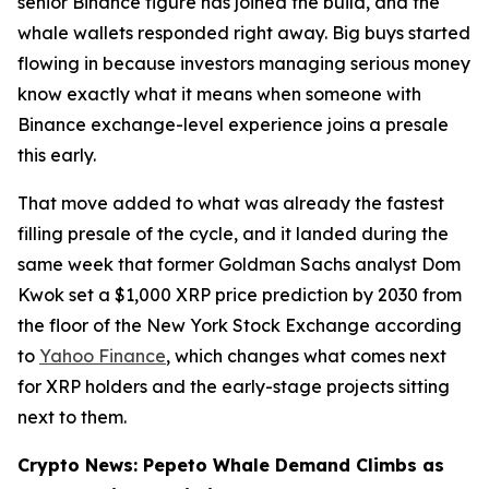
senior Binance figure has joined the build, and the
whale wallets responded right away. Big buys started
flowing in because investors managing serious money
know exactly what it means when someone with
Binance exchange-level experience joins a presale
this early.
That move added to what was already the fastest
filling presale of the cycle, and it landed during the
same week that former Goldman Sachs analyst Dom
Kwok set a $1,000 XRP price prediction by 2030 from
the floor of the New York Stock Exchange according
to
Yahoo Finance
, which changes what comes next
for XRP holders and the early-stage projects sitting
next to them.
Crypto News: Pepeto Whale Demand Climbs as