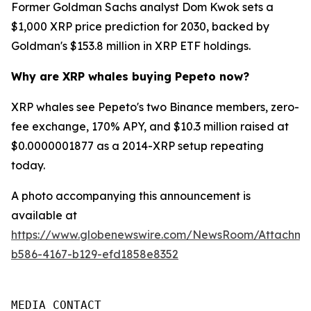
Former Goldman Sachs analyst Dom Kwok sets a
$1,000 XRP price prediction for 2030, backed by
Goldman's $153.8 million in XRP ETF holdings.
Why are XRP whales buying Pepeto now?
XRP whales see Pepeto's two Binance members, zero-
fee exchange, 170% APY, and $10.3 million raised at
$0.0000001877 as a 2014-XRP setup repeating
today.
A photo accompanying this announcement is
available at
https://www.globenewswire.com/NewsRoom/Attachm
b586-4167-b129-efd1858e8352
MEDIA CONTACT
