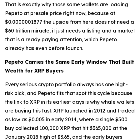
That is exactly why those same wallets are loading
Pepeto at presale price right now, because at
$0.0000001877 the upside from here does not need a
$60 trillion miracle, it just needs a listing and a market
that is already paying attention, which Pepeto
already has even before launch.
Pepeto Carries the Same Early Window That Built
Wealth for XRP Buyers
Every serious crypto portfolio always has one high-
risk pick, and Pepeto fits that spot this cycle because
the link to XRP in its earliest days is why whale wallets
are buying this fast. XRP launched in 2012 and traded
as low as $0.005 in early 2014, where a single $500
buy collected 100,000 XRP that hit $365,000 at the
January 2018 high of $3.65, and the early buyers