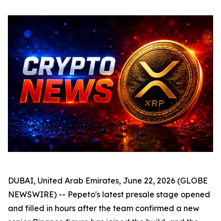
DUBAI, United Arab Emirates, June 22, 2026 (GLOBE
NEWSWIRE) -- Pepeto's latest presale stage opened
and filled in hours after the team confirmed a new