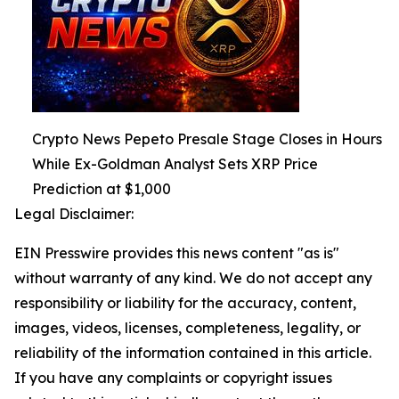
Crypto News Pepeto Presale Stage Closes in Hours
While Ex-Goldman Analyst Sets XRP Price
Prediction at $1,000
Legal Disclaimer:
EIN Presswire provides this news content "as is"
without warranty of any kind. We do not accept any
responsibility or liability for the accuracy, content,
images, videos, licenses, completeness, legality, or
reliability of the information contained in this article.
If you have any complaints or copyright issues