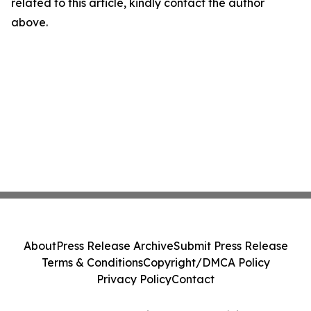
related to this article, kindly contact the author
above.
About
Press Release Archive
Submit Press Release
Terms & Conditions
Copyright/DMCA Policy
Privacy Policy
Contact