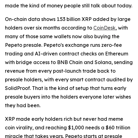
made the kind of money people still talk about today.
On-chain data shows 1.53 billion XRP added by large
holders over six months according to
CoinDesk
, with
many of those same wallets now also buying the
Pepeto presale. Pepeto's exchange runs zero-fee
trading and AI-driven contract checks on Ethereum
with bridge access to BNB Chain and Solana, sending
revenue from every post-launch trade back to
presale holders, with every smart contract audited by
SolidProof. That is the kind of setup that turns early
presale buyers into the holders everyone later wishes
they had been.
XRP made early holders rich but never had meme
coin virality, and reaching $1,000 needs a $60 trillion
miracle that takes years. Pepeto starts at presale