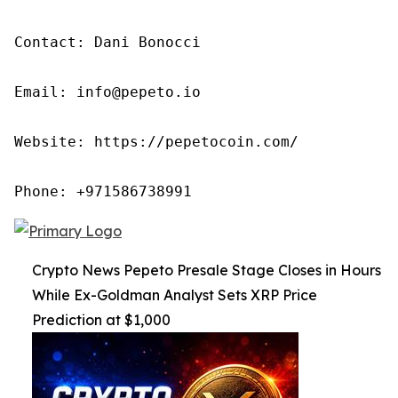
Contact: Dani Bonocci

Email: info@pepeto.io

Website: https://pepetocoin.com/

Phone: +971586738991
Crypto News Pepeto Presale Stage Closes in Hours
While Ex-Goldman Analyst Sets XRP Price
Prediction at $1,000