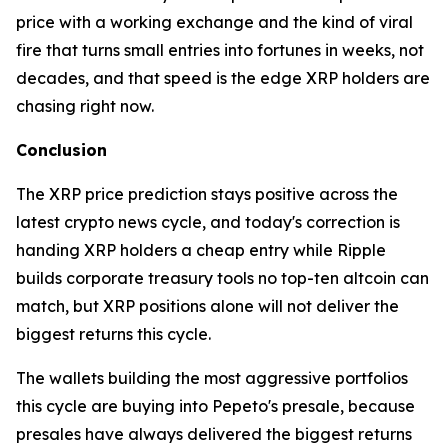
price with a working exchange and the kind of viral
fire that turns small entries into fortunes in weeks, not
decades, and that speed is the edge XRP holders are
chasing right now.
Conclusion
The XRP price prediction stays positive across the
latest crypto news cycle, and today's correction is
handing XRP holders a cheap entry while Ripple
builds corporate treasury tools no top-ten altcoin can
match, but XRP positions alone will not deliver the
biggest returns this cycle.
The wallets building the most aggressive portfolios
this cycle are buying into Pepeto's presale, because
presales have always delivered the biggest returns