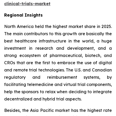
clinical-trials-market
Regional Insights
North America held the highest market share in 2025.
The main contributors to this growth are basically the
best healthcare infrastructure in the world, a huge
investment in research and development, and a
strong ecosystem of pharmaceutical, biotech, and
CROs that are the first to embrace the use of digital
and remote trial technologies. The U.S. and Canadian
regulatory and reimbursement systems, by
facilitating telemedicine and virtual trial components,
help the sponsors to relax when deciding to integrate
decentralized and hybrid trial aspects.
Besides, the Asia Pacific market has the highest rate