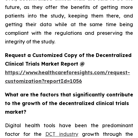
future, as they offer the benefits of getting more
patients into the study, keeping them there, and
getting their data while at the same time being
compliant with the regulations and preserving the
integrity of the study.
Request a Customized Copy of the Decentralized
Clinical Trials Market Report @
https://www.healthcareforesights.com/request-
customization?reportId=1056
What are the factors that significantly contribute
to the growth of the decentralized clinical trials
market?
Digital health tools have been the predominant
factor for the
DCT industry
growth through the