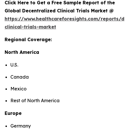
Click Here to Get a Free Sample Report of the
Global Decentralized Clinical Trials Market @
https://www.healthcareforesights.com/reports/dec
clinical-trials-market
Regional Coverage:
North America
U.S.
Canada
Mexico
Rest of North America
Europe
Germany