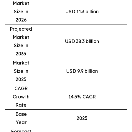
Market
Size in
USD 11.3 billion
2026
Projected
Market
USD 38.3 billion
Size in
2035
Market
Size in
USD 9.9 billion
2025
CAGR
Growth
14.5% CAGR
Rate
Base
2025
Year
Forecast