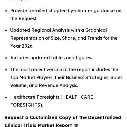
Provide detailed chapter-by-chapter guidance on
the Request.
Updated Regional Analysis with a Graphical
Representation of Size, Share, and Trends for the
Year 2026.
Includes updated tables and figures.
The most recent version of the report includes the
Top Market Players, their Business Strategies, Sales
Volume, and Revenue Analysis.
Healthcare Foresights (HEALTHCARE
FORESIGHTS).
Request a Customized Copy of the Decentralized
Clinical Trials Market Report @