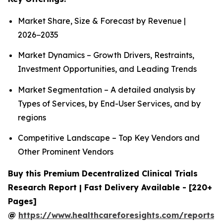
Market Share, Size & Forecast by Revenue |
2026−2035
Market Dynamics – Growth Drivers, Restraints,
Investment Opportunities, and Leading Trends
Market Segmentation – A detailed analysis by
Types of Services, by End-User Services, and by
regions
Competitive Landscape – Top Key Vendors and
Other Prominent Vendors
Buy this Premium Decentralized Clinical Trials
Research Report | Fast Delivery Available - [220+
Pages]
@
https://www.healthcareforesights.com/reports/