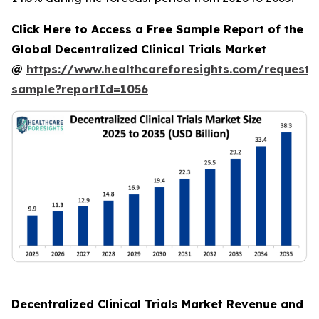
Click Here to Access a Free Sample Report of the
Global Decentralized Clinical Trials Market
@
https://www.healthcareforesights.com/request-
sample?reportId=1056
Decentralized Clinical Trials Market Revenue and