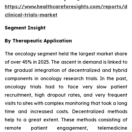
https://www.healthcareforesights.com/reports/dec
clinical-trials-market
Segment Insight
By Therapeutic Application
The oncology segment held the largest market share
of over 45% in 2025. The ascent in demand is linked to
the gradual integration of decentralized and hybrid
components in oncology research trials. In the past,
oncology trials had to face very slow patient
recruitment, high dropout rates, and very frequent
visits to sites with complex monitoring that took a long
time and increased costs. Decentralized methods
help to a great extent. These methods consisting of
remote patient engagement, telemedicine