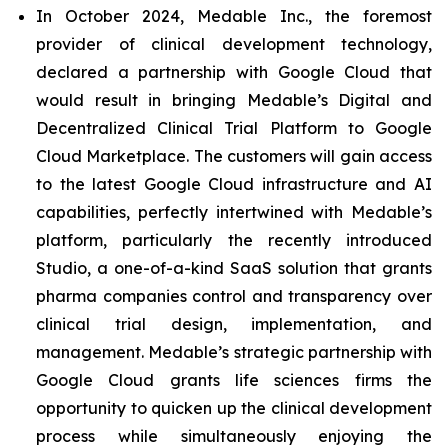
In October 2024, Medable Inc., the foremost
provider of clinical development technology,
declared a partnership with Google Cloud that
would result in bringing Medable’s Digital and
Decentralized Clinical Trial Platform to Google
Cloud Marketplace. The customers will gain access
to the latest Google Cloud infrastructure and AI
capabilities, perfectly intertwined with Medable’s
platform, particularly the recently introduced
Studio, a one-of-a-kind SaaS solution that grants
pharma companies control and transparency over
clinical trial design, implementation, and
management. Medable’s strategic partnership with
Google Cloud grants life sciences firms the
opportunity to quicken up the clinical development
process while simultaneously enjoying the