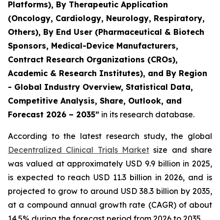
Platforms), By Therapeutic Application
(Oncology, Cardiology, Neurology, Respiratory,
Others), By End User (Pharmaceutical & Biotech
Sponsors, Medical-Device Manufacturers,
Contract Research Organizations (CROs),
Academic & Research Institutes), and By Region
- Global Industry Overview, Statistical Data,
Competitive Analysis, Share, Outlook, and
Forecast 2026 – 2035”
in its research database.
According to the latest research study, the global
Decentralized Clinical Trials Market
size and share
was valued at approximately USD 9.9 billion in 2025,
is expected to reach USD 11.3 billion in 2026, and is
projected to grow to around USD 38.3 billion by 2035,
at a compound annual growth rate (CAGR) of about
14.5% during the forecast period from 2026 to 2035.