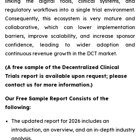
linking the digital tools, clinical systems, and
regulatory workflows into a single trial environment.
Consequently, this ecosystem is very mature and
collaborative, which can lower implementation
barriers, improve scalability, and increase sponsor
confidence, leading to wider adoption and
continuous revenue growth in the DCT market.
(A free sample of the Decentralized Clinical
Trials report is available upon request; please
contact us for more information.)
Our Free Sample Report Consists of the
following:
The updated report for 2026 includes an
introduction, an overview, and an in-depth industry
analysis.