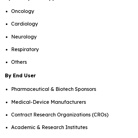
Oncology
Cardiology
Neurology
Respiratory
Others
By End User
Pharmaceutical & Biotech Sponsors
Medical-Device Manufacturers
Contract Research Organizations (CROs)
Academic & Research Institutes