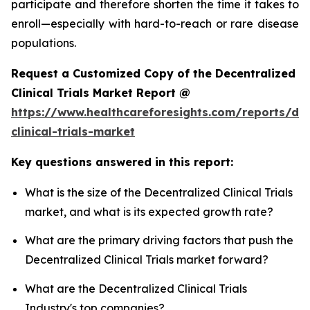
participate and therefore shorten the time it takes to
enroll—especially with hard-to-reach or rare disease
populations.
Request a Customized Copy of the Decentralized
Clinical Trials Market Report @
https://www.healthcareforesights.com/reports/dec
clinical-trials-market
Key questions answered in this report:
What is the size of the Decentralized Clinical Trials
market, and what is its expected growth rate?
What are the primary driving factors that push the
Decentralized Clinical Trials market forward?
What are the Decentralized Clinical Trials
Industry's top companies?