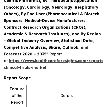
Centric Platforms), By Therapeutic Application
(Oncology, Cardiology, Neurology, Respiratory,
Others), By End User (Pharmaceutical & Biotech
Sponsors, Medical-Device Manufacturers,
Contract Research Organizations (CROs),
Academic & Research Institutes), and By Region
- Global Industry Overview, Statistical Data,
Competitive Analysis, Share, Outlook, and
Forecast 2026 – 2035”
Report
at
https://www.healthcareforesights.com/reports/
clinical-trials-market
Report Scope
Feature
of the
Details
Report