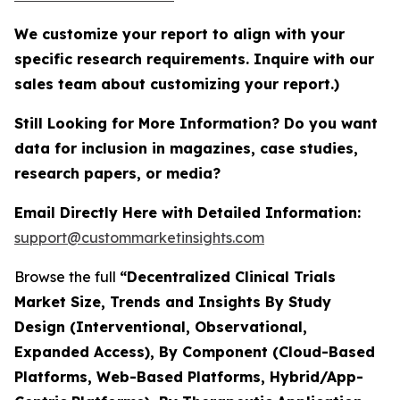
We customize your report to align with your
specific research requirements. Inquire with our
sales team about customizing your report.)
Still Looking for More Information? Do you want
data for inclusion in magazines, case studies,
research papers, or media?
Email Directly Here with Detailed Information:
support@custommarketinsights.com
Browse the full
“Decentralized Clinical Trials
Market Size, Trends and Insights By Study
Design (Interventional, Observational,
Expanded Access), By Component (Cloud-Based
Platforms, Web-Based Platforms, Hybrid/App-