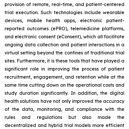
provision of remote, real-time, and patient-centered
trial execution. Such technologies include wearable
devices, mobile health apps, electronic patient-
reported outcomes (ePRO), telemedicine platforms,
and electronic consent (eConsent), which all facilitate
ongoing data collection and patient interactions in a
virtual setting beyond the confines of traditional trial
sites. Furthermore, it is these tools that have played a
significant role in improving the process of patient
recruitment, engagement, and retention while at the
same time cutting down on the operational costs and
study duration significantly. In addition, the digital
health solutions have not only improved the accuracy
of the data, monitoring, and compliance with the
rules and regulations but also made the
decentralized and hybrid trial models more efficient