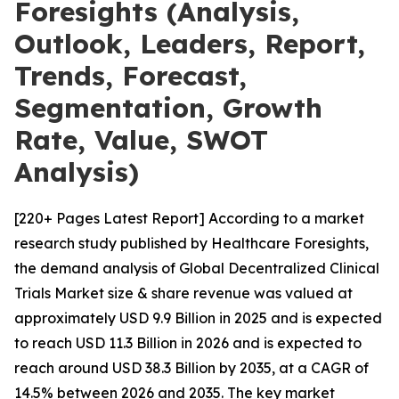
Foresights (Analysis,
Outlook, Leaders, Report,
Trends, Forecast,
Segmentation, Growth
Rate, Value, SWOT
Analysis)
[220+ Pages Latest Report] According to a market
research study published by Healthcare Foresights,
the demand analysis of Global Decentralized Clinical
Trials Market size & share revenue was valued at
approximately USD 9.9 Billion in 2025 and is expected
to reach USD 11.3 Billion in 2026 and is expected to
reach around USD 38.3 Billion by 2035, at a CAGR of
14.5% between 2026 and 2035. The key market