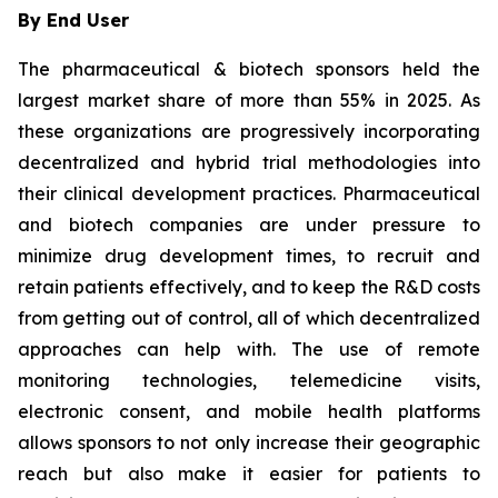
By End User
The pharmaceutical & biotech sponsors held the
largest market share of more than 55% in 2025. As
these organizations are progressively incorporating
decentralized and hybrid trial methodologies into
their clinical development practices. Pharmaceutical
and biotech companies are under pressure to
minimize drug development times, to recruit and
retain patients effectively, and to keep the R&D costs
from getting out of control, all of which decentralized
approaches can help with. The use of remote
monitoring technologies, telemedicine visits,
electronic consent, and mobile health platforms
allows sponsors to not only increase their geographic
reach but also make it easier for patients to