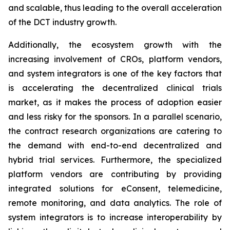
and scalable, thus leading to the overall acceleration
of the DCT industry growth.
Additionally, the ecosystem growth with the
increasing involvement of CROs, platform vendors,
and system integrators is one of the key factors that
is accelerating the decentralized clinical trials
market, as it makes the process of adoption easier
and less risky for the sponsors. In a parallel scenario,
the contract research organizations are catering to
the demand with end-to-end decentralized and
hybrid trial services. Furthermore, the specialized
platform vendors are contributing by providing
integrated solutions for eConsent, telemedicine,
remote monitoring, and data analytics. The role of
system integrators is to increase interoperability by