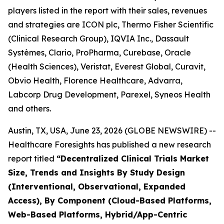
players listed in the report with their sales, revenues
and strategies are ICON plc, Thermo Fisher Scientific
(Clinical Research Group), IQVIA Inc., Dassault
Systèmes, Clario, ProPharma, Curebase, Oracle
(Health Sciences), Veristat, Everest Global, Curavit,
Obvio Health, Florence Healthcare, Advarra,
Labcorp Drug Development, Parexel, Syneos Health
and others.
Austin, TX, USA, June 23, 2026 (GLOBE NEWSWIRE) --
Healthcare Foresights has published a new research
report titled
“Decentralized Clinical Trials Market
Size, Trends and Insights By Study Design
(Interventional, Observational, Expanded
Access), By Component (Cloud-Based Platforms,
Web-Based Platforms, Hybrid/App-Centric