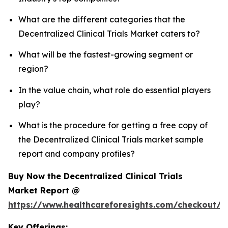
What are the different categories that the
Decentralized Clinical Trials Market caters to?
What will be the fastest-growing segment or
region?
In the value chain, what role do essential players
play?
What is the procedure for getting a free copy of
the Decentralized Clinical Trials market sample
report and company profiles?
Buy Now the Decentralized Clinical Trials
Market Report @
https://www.healthcareforesights.com/checkout/1
Key Offerings: