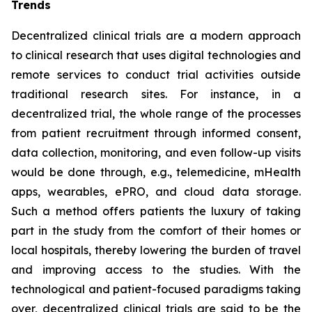
Trends
Decentralized clinical trials are a modern approach
to clinical research that uses digital technologies and
remote services to conduct trial activities outside
traditional research sites. For instance, in a
decentralized trial, the whole range of the processes
from patient recruitment through informed consent,
data collection, monitoring, and even follow-up visits
would be done through, e.g., telemedicine, mHealth
apps, wearables, ePRO, and cloud data storage.
Such a method offers patients the luxury of taking
part in the study from the comfort of their homes or
local hospitals, thereby lowering the burden of travel
and improving access to the studies. With the
technological and patient-focused paradigms taking
over, decentralized clinical trials are said to be the