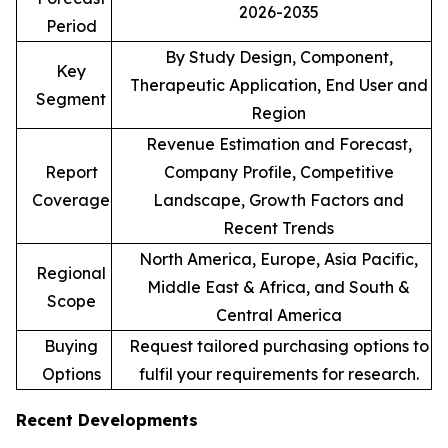
2026-2035
Period
By Study Design, Component,
Key
Therapeutic Application, End User and
Segment
Region
Revenue Estimation and Forecast,
Report
Company Profile, Competitive
Coverage
Landscape, Growth Factors and
Recent Trends
North America, Europe, Asia Pacific,
Regional
Middle East & Africa, and South &
Scope
Central America
Buying
Request tailored purchasing options to
Options
fulfil your requirements for research.
Recent Developments