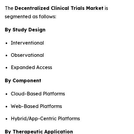
The
Decentralized Clinical Trials Market
is
segmented as follows:
By Study Design
Interventional
Observational
Expanded Access
By Component
Cloud-Based Platforms
Web-Based Platforms
Hybrid/App-Centric Platforms
By Therapeutic Application