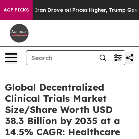
n Drove oil Prices Higher, Trump Gave Politically Co
AGP PICKS
Global Decentralized
Clinical Trials Market
Size/Share Worth USD
38.3 Billion by 2035 at a
14.5% CAGR: Healthcare