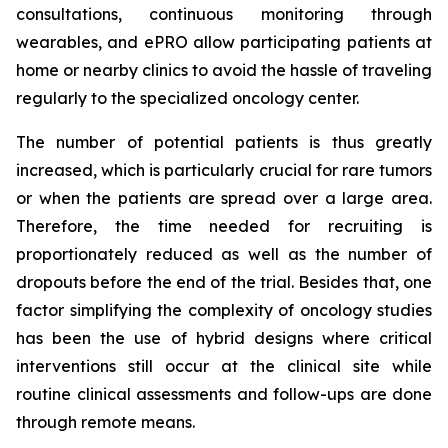
consultations, continuous monitoring through
wearables, and ePRO allow participating patients at
home or nearby clinics to avoid the hassle of traveling
regularly to the specialized oncology center.
The number of potential patients is thus greatly
increased, which is particularly crucial for rare tumors
or when the patients are spread over a large area.
Therefore, the time needed for recruiting is
proportionately reduced as well as the number of
dropouts before the end of the trial. Besides that, one
factor simplifying the complexity of oncology studies
has been the use of hybrid designs where critical
interventions still occur at the clinical site while
routine clinical assessments and follow-ups are done
through remote means.