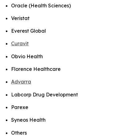
Oracle (Health Sciences)
Veristat
Everest Global
Curavit
Obvio Health
Florence Healthcare
Advarra
Labcorp Drug Development
Parexe
Syneos Health
Others