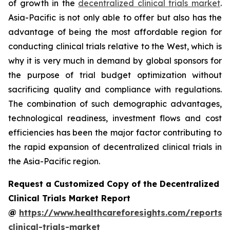
of growth in the
decentralized clinical trials market
.
Asia-Pacific is not only able to offer but also has the
advantage of being the most affordable region for
conducting clinical trials relative to the West, which is
why it is very much in demand by global sponsors for
the purpose of trial budget optimization without
sacrificing quality and compliance with regulations.
The combination of such demographic advantages,
technological readiness, investment flows and cost
efficiencies has been the major factor contributing to
the rapid expansion of decentralized clinical trials in
the Asia-Pacific region.
Request a Customized Copy of the Decentralized
Clinical Trials Market Report
@
https://www.healthcareforesights.com/reports/
clinical-trials-market