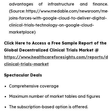
advantages of infrastructure and finance.
(Source: https://www.medable.com/newsroom/meda
joins-forces-with-google-cloud-to-deliver-digital-
clinical-trials-technology-on-google-cloud-
marketplace)
Click Here to Access a Free Sample Report of the
Global Decentralized Clinical Trials Market @
https://www.healthcareforesights.com/reports/dec
clinical-trials-market
Spectacular Deals
Comprehensive coverage
Maximum number of market tables and figures
The subscription-based option is offered.