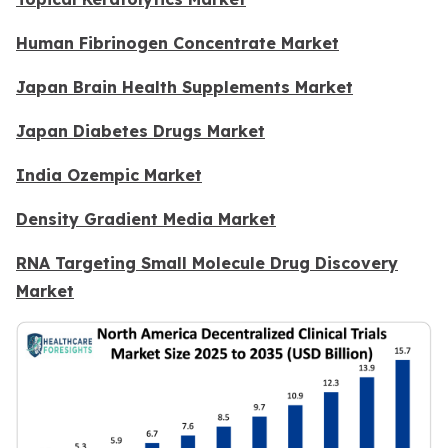
Human Fibrinogen Concentrate Market
Japan Brain Health Supplements Market
Japan Diabetes Drugs Market
India Ozempic Market
Density Gradient Media Market
RNA Targeting Small Molecule Drug Discovery
Market