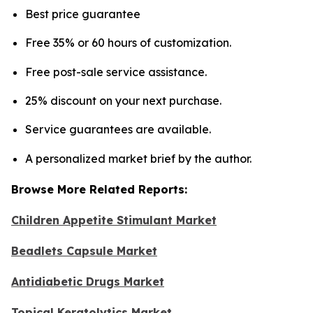
Best price guarantee
Free 35% or 60 hours of customization.
Free post-sale service assistance.
25% discount on your next purchase.
Service guarantees are available.
A personalized market brief by the author.
Browse More Related Reports:
Children Appetite Stimulant Market
Beadlets Capsule Market
Antidiabetic Drugs Market
Topical Keratolytics Market