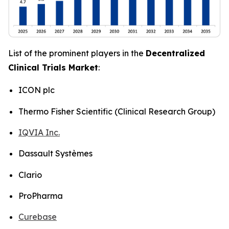
List of the prominent players in the
Decentralized
Clinical Trials Market
:
ICON plc
Thermo Fisher Scientific (Clinical Research Group)
IQVIA Inc.
Dassault Systèmes
Clario
ProPharma
Curebase