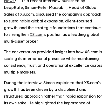
News
/ -- In a recent interview published by
LeapRate, Simon-Peter Massabni, Head of Global
Sales at
XS
.com, discussed the company’s approach
to sustainable global expansion, client-focused
growth, and the strategic foundations that continue
to strengthen
XS.com
’s position as a leading global
multi-asset broker.
The conversation provided insight into how XS.com is
scaling its international presence while maintaining
consistency, trust, and operational excellence across
multiple markets.
During the interview, Simon explained that XS.com’s
growth has been driven by a disciplined and
structured approach rather than rapid expansion for
its own sake. He highlighted the importance of