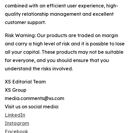
combined with an efficient user experience, high-
quality relationship management and excellent
customer support.
Risk Warning: Our products are traded on margin
and carry a high level of risk and it is possible to lose
all your capital. These products may not be suitable
for everyone, and you should ensure that you
understand the risks involved.
XS Editorial Team
XS Group
media.comments@xs.com
Visit us on social media:
LinkedIn
Instagram
Facebook