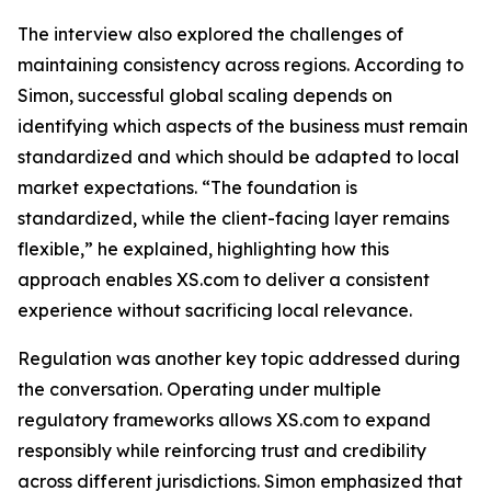
The interview also explored the challenges of
maintaining consistency across regions. According to
Simon, successful global scaling depends on
identifying which aspects of the business must remain
standardized and which should be adapted to local
market expectations. “The foundation is
standardized, while the client-facing layer remains
flexible,” he explained, highlighting how this
approach enables XS.com to deliver a consistent
experience without sacrificing local relevance.
Regulation was another key topic addressed during
the conversation. Operating under multiple
regulatory frameworks allows XS.com to expand
responsibly while reinforcing trust and credibility
across different jurisdictions. Simon emphasized that