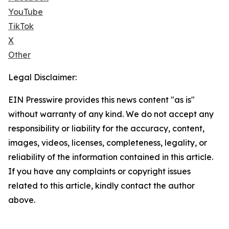
YouTube
TikTok
X
Other
Legal Disclaimer:
EIN Presswire provides this news content "as is"
without warranty of any kind. We do not accept any
responsibility or liability for the accuracy, content,
images, videos, licenses, completeness, legality, or
reliability of the information contained in this article.
If you have any complaints or copyright issues
related to this article, kindly contact the author
above.