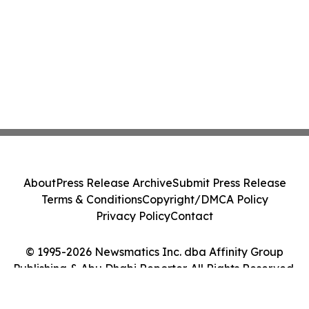
About
Press Release Archive
Submit Press Release
Terms & Conditions
Copyright/DMCA Policy
Privacy Policy
Contact
© 1995-2026 Newsmatics Inc. dba Affinity Group
Publishing & Abu Dhabi Reporter. All Rights Reserved.
Cookie Settings / Your Privacy Choices