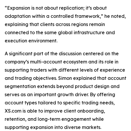
“Expansion is not about replication; it’s about
adaptation within a controlled framework,” he noted,
explaining that clients across regions remain
connected to the same global infrastructure and
execution environment.
A significant part of the discussion centered on the
company’s multi-account ecosystem and its role in
supporting traders with different levels of experience
and trading objectives. Simon explained that account
segmentation extends beyond product design and
serves as an important growth driver. By offering
account types tailored to specific trading needs,
XS.com is able to improve client onboarding,
retention, and long-term engagement while
supporting expansion into diverse markets.