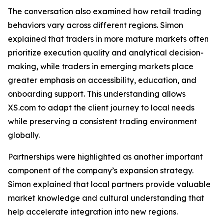
The conversation also examined how retail trading
behaviors vary across different regions. Simon
explained that traders in more mature markets often
prioritize execution quality and analytical decision-
making, while traders in emerging markets place
greater emphasis on accessibility, education, and
onboarding support. This understanding allows
XS.com to adapt the client journey to local needs
while preserving a consistent trading environment
globally.
Partnerships were highlighted as another important
component of the company’s expansion strategy.
Simon explained that local partners provide valuable
market knowledge and cultural understanding that
help accelerate integration into new regions.