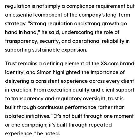
regulation is not simply a compliance requirement but
an essential component of the company’s long-term
strategy. “Strong regulation and strong growth go
hand in hand,” he said, underscoring the role of
transparency, security, and operational reliability in
supporting sustainable expansion.
Trust remains a defining element of the XS.com brand
identity, and Simon highlighted the importance of
delivering a consistent experience across every client
interaction. From execution quality and client support
to transparency and regulatory oversight, trust is
built through continuous performance rather than
isolated initiatives. “It’s not built through one moment
or one campaign; it’s built through repeated
experience,” he noted.