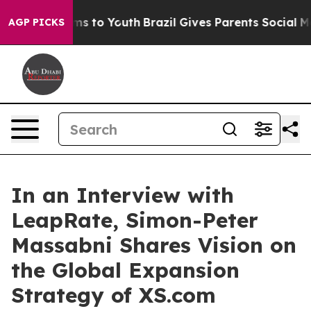
te Harms to Youth
Brazil Gives Parents Social Media Con
AGP PICKS
In an Interview with
LeapRate, Simon-Peter
Massabni Shares Vision on
the Global Expansion
Strategy of XS.com