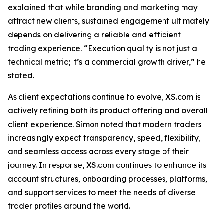
explained that while branding and marketing may
attract new clients, sustained engagement ultimately
depends on delivering a reliable and efficient
trading experience. “Execution quality is not just a
technical metric; it’s a commercial growth driver,” he
stated.
As client expectations continue to evolve, XS.com is
actively refining both its product offering and overall
client experience. Simon noted that modern traders
increasingly expect transparency, speed, flexibility,
and seamless access across every stage of their
journey. In response, XS.com continues to enhance its
account structures, onboarding processes, platforms,
and support services to meet the needs of diverse
trader profiles around the world.