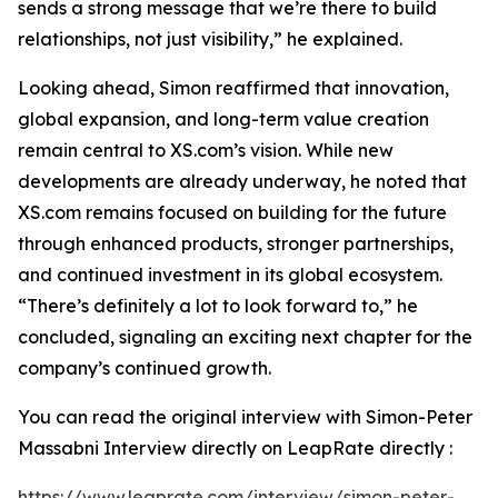
sends a strong message that we’re there to build
relationships, not just visibility,” he explained.
Looking ahead, Simon reaffirmed that innovation,
global expansion, and long-term value creation
remain central to XS.com’s vision. While new
developments are already underway, he noted that
XS.com remains focused on building for the future
through enhanced products, stronger partnerships,
and continued investment in its global ecosystem.
“There’s definitely a lot to look forward to,” he
concluded, signaling an exciting next chapter for the
company’s continued growth.
You can read the original interview with Simon-Peter
Massabni Interview directly on LeapRate directly :
https://www.leaprate.com/interview/simon-peter-