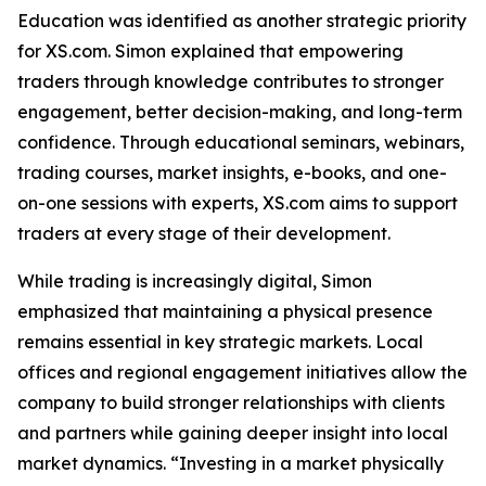
Education was identified as another strategic priority
for XS.com. Simon explained that empowering
traders through knowledge contributes to stronger
engagement, better decision-making, and long-term
confidence. Through educational seminars, webinars,
trading courses, market insights, e-books, and one-
on-one sessions with experts, XS.com aims to support
traders at every stage of their development.
While trading is increasingly digital, Simon
emphasized that maintaining a physical presence
remains essential in key strategic markets. Local
offices and regional engagement initiatives allow the
company to build stronger relationships with clients
and partners while gaining deeper insight into local
market dynamics. “Investing in a market physically