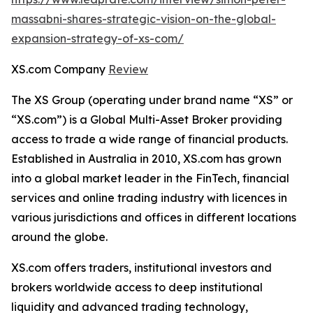
massabni-shares-strategic-vision-on-the-global-
expansion-strategy-of-xs-com/
XS.com Company
Review
The XS Group (operating under brand name “XS” or
“XS.com”) is a Global Multi-Asset Broker providing
access to trade a wide range of financial products.
Established in Australia in 2010, XS.com has grown
into a global market leader in the FinTech, financial
services and online trading industry with licences in
various jurisdictions and offices in different locations
around the globe.
XS.com offers traders, institutional investors and
brokers worldwide access to deep institutional
liquidity and advanced trading technology,