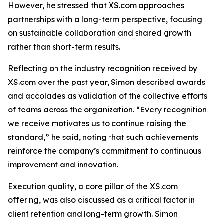
However, he stressed that XS.com approaches
partnerships with a long-term perspective, focusing
on sustainable collaboration and shared growth
rather than short-term results.
Reflecting on the industry recognition received by
XS.com over the past year, Simon described awards
and accolades as validation of the collective efforts
of teams across the organization. “Every recognition
we receive motivates us to continue raising the
standard,” he said, noting that such achievements
reinforce the company’s commitment to continuous
improvement and innovation.
Execution quality, a core pillar of the XS.com
offering, was also discussed as a critical factor in
client retention and long-term growth. Simon