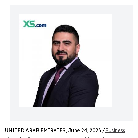
UNITED ARAB EMIRATES, June 24, 2026 /
Business