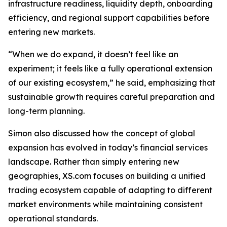
infrastructure readiness, liquidity depth, onboarding
efficiency, and regional support capabilities before
entering new markets.
“When we do expand, it doesn’t feel like an
experiment; it feels like a fully operational extension
of our existing ecosystem,” he said, emphasizing that
sustainable growth requires careful preparation and
long-term planning.
Simon also discussed how the concept of global
expansion has evolved in today’s financial services
landscape. Rather than simply entering new
geographies, XS.com focuses on building a unified
trading ecosystem capable of adapting to different
market environments while maintaining consistent
operational standards.