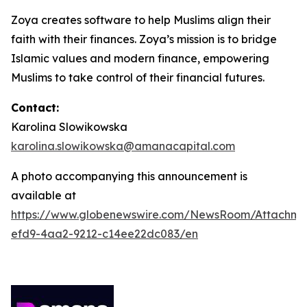
Zoya creates software to help Muslims align their
faith with their finances. Zoya’s mission is to bridge
Islamic values and modern finance, empowering
Muslims to take control of their financial futures.
Contact:
Karolina Slowikowska
karolina.slowikowska@amanacapital.com
A photo accompanying this announcement is
available at
https://www.globenewswire.com/NewsRoom/Attachm
efd9-4aa2-9212-c14ee22dc083/en