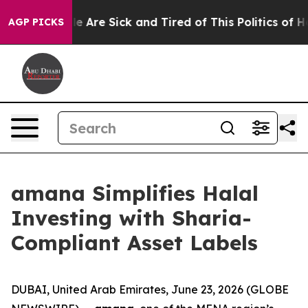
n: “People Are Sick and Tired of This Politics of Hatr
AGP PICKS
amana Simplifies Halal
Investing with Sharia-
Compliant Asset Labels
DUBAI, United Arab Emirates, June 23, 2026 (GLOBE