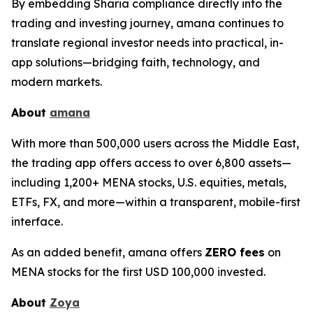
By embedding Sharia compliance directly into the
trading and investing journey, amana continues to
translate regional investor needs into practical, in-
app solutions—bridging faith, technology, and
modern markets.
About
amana
With more than 500,000 users across the Middle East,
the trading app offers access to over 6,800 assets—
including 1,200+ MENA stocks, U.S. equities, metals,
ETFs, FX, and more—within a transparent, mobile-first
interface.
As an added benefit, amana offers
ZERO fees
on
MENA stocks for the first USD 100,000 invested.
About
Zoya