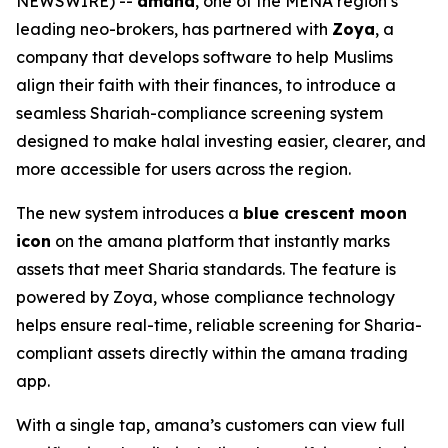
NEWSWIRE) --
amana
, one of the MENA region’s
leading neo-brokers, has partnered with
Zoya
, a
company that develops software to help Muslims
align their faith with their finances, to introduce a
seamless Shariah-compliance screening system
designed to make halal investing easier, clearer, and
more accessible for users across the region.
The new system introduces a
blue crescent moon
icon
on the amana platform that instantly marks
assets that meet Sharia standards. The feature is
powered by Zoya, whose compliance technology
helps ensure real-time, reliable screening for Sharia-
compliant assets directly within the amana trading
app.
With a single tap, amana’s customers can view full