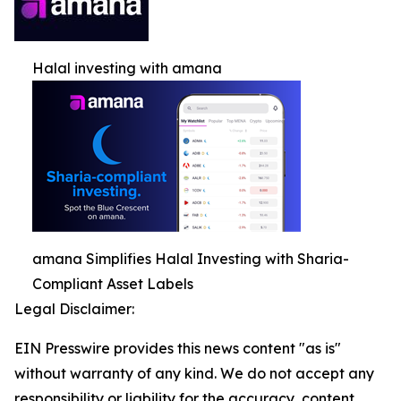
Halal investing with amana
amana Simplifies Halal Investing with Sharia-
Compliant Asset Labels
Legal Disclaimer:
EIN Presswire provides this news content "as is"
without warranty of any kind. We do not accept any
responsibility or liability for the accuracy, content,