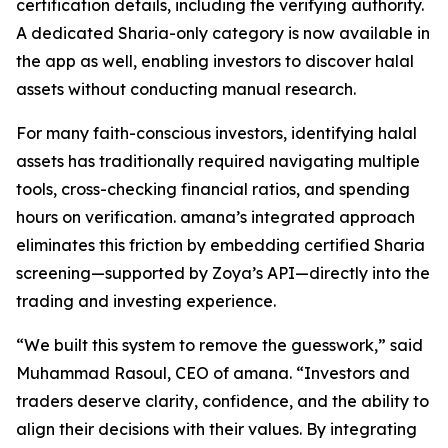
certification details, including the verifying authority.
A dedicated Sharia-only category is now available in
the app as well, enabling investors to discover halal
assets without conducting manual research.
For many faith-conscious investors, identifying halal
assets has traditionally required navigating multiple
tools, cross-checking financial ratios, and spending
hours on verification. amana’s integrated approach
eliminates this friction by embedding certified Sharia
screening—supported by Zoya’s API—directly into the
trading and investing experience.
“We built this system to remove the guesswork,” said
Muhammad Rasoul, CEO of amana. “Investors and
traders deserve clarity, confidence, and the ability to
align their decisions with their values. By integrating