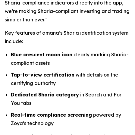
Sharia-compliance indicators directly into the app,
we’re making Sharia-compliant investing and trading
simpler than ever.”
Key features of amana’s Sharia identification system
include:
Blue crescent moon icon
clearly marking Sharia-
compliant assets
Tap-to-view certification
with details on the
certifying authority
Dedicated Sharia category
in Search and For
You tabs
Real-time compliance screening
powered by
Zoya’s technology