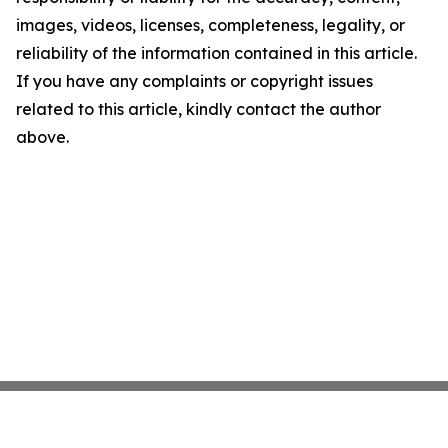
images, videos, licenses, completeness, legality, or
reliability of the information contained in this article.
If you have any complaints or copyright issues
related to this article, kindly contact the author
above.