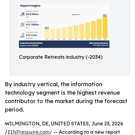
Corporate Retreats industry (-2034)
By industry vertical, the information
technology segment is the highest revenue
contributor to the market during the forecast
period.
WILMINGTON, DE, UNITED STATES, June 23, 2026
/
EINPresswire.com
/ -- According to a new report