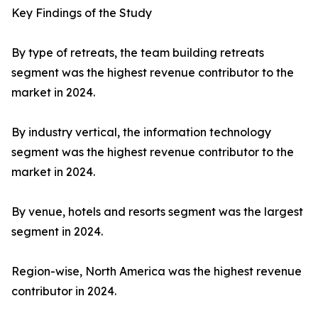
Key Findings of the Study
By type of retreats, the team building retreats
segment was the highest revenue contributor to the
market in 2024.
By industry vertical, the information technology
segment was the highest revenue contributor to the
market in 2024.
By venue, hotels and resorts segment was the largest
segment in 2024.
Region-wise, North America was the highest revenue
contributor in 2024.