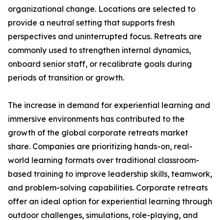
organizational change. Locations are selected to
provide a neutral setting that supports fresh
perspectives and uninterrupted focus. Retreats are
commonly used to strengthen internal dynamics,
onboard senior staff, or recalibrate goals during
periods of transition or growth.
The increase in demand for experiential learning and
immersive environments has contributed to the
growth of the global corporate retreats market
share. Companies are prioritizing hands-on, real-
world learning formats over traditional classroom-
based training to improve leadership skills, teamwork,
and problem-solving capabilities. Corporate retreats
offer an ideal option for experiential learning through
outdoor challenges, simulations, role-playing, and