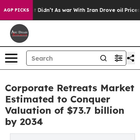
 it Didn’t
As war With Iran Drove oil Prices Higher,
AGP PICKS
Corporate Retreats Market
Estimated to Conquer
Valuation of $73.7 billion
by 2034