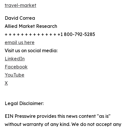
travel-market
David Correa
Allied Market Research
+ + + + + + + + + + + + + +1 800-792-5285
email us here
Visit us on social media:
LinkedIn
Facebook
YouTube
X
Legal Disclaimer:
EIN Presswire provides this news content "as is"
without warranty of any kind. We do not accept any