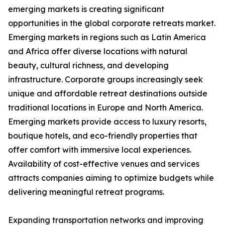
emerging markets is creating significant
opportunities in the global corporate retreats market.
Emerging markets in regions such as Latin America
and Africa offer diverse locations with natural
beauty, cultural richness, and developing
infrastructure. Corporate groups increasingly seek
unique and affordable retreat destinations outside
traditional locations in Europe and North America.
Emerging markets provide access to luxury resorts,
boutique hotels, and eco-friendly properties that
offer comfort with immersive local experiences.
Availability of cost-effective venues and services
attracts companies aiming to optimize budgets while
delivering meaningful retreat programs.
Expanding transportation networks and improving