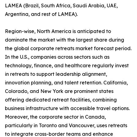
LAMEA (Brazil, South Africa, Saudi Arabia, UAE,
Argentina, and rest of LAMEA).
Region-wise, North America is anticipated to
dominate the market with the largest share during
the global corporate retreats market forecast period.
In the U.S., companies across sectors such as
technology, finance, and healthcare regularly invest
in retreats to support leadership alignment,
innovation planning, and talent retention. California,
Colorado, and New York are prominent states
offering dedicated retreat facilities, combining
business infrastructure with accessible travel options.
Moreover, the corporate sector in Canada,
particularly in Toronto and Vancouver, uses retreats
to integrate cross-border teams and enhance