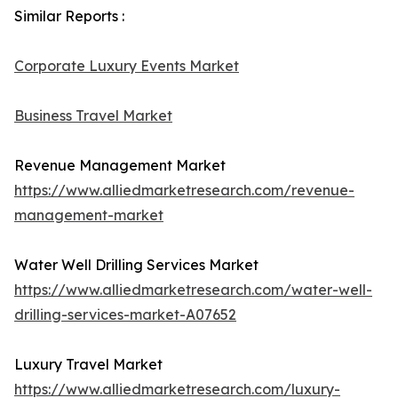
Similar Reports :
Corporate Luxury Events Market
Business Travel Market
Revenue Management Market
https://www.alliedmarketresearch.com/revenue-
management-market
Water Well Drilling Services Market
https://www.alliedmarketresearch.com/water-well-
drilling-services-market-A07652
Luxury Travel Market
https://www.alliedmarketresearch.com/luxury-