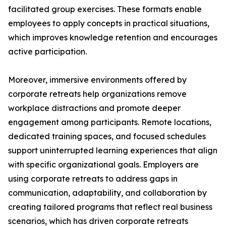
facilitated group exercises. These formats enable
employees to apply concepts in practical situations,
which improves knowledge retention and encourages
active participation.
Moreover, immersive environments offered by
corporate retreats help organizations remove
workplace distractions and promote deeper
engagement among participants. Remote locations,
dedicated training spaces, and focused schedules
support uninterrupted learning experiences that align
with specific organizational goals. Employers are
using corporate retreats to address gaps in
communication, adaptability, and collaboration by
creating tailored programs that reflect real business
scenarios, which has driven corporate retreats