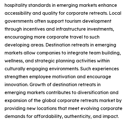
hospitality standards in emerging markets enhance
accessibility and quality for corporate retreats. Local
governments often support tourism development
through incentives and infrastructure investments,
encouraging more corporate travel to such
developing areas. Destination retreats in emerging
markets allow companies to integrate team building,
wellness, and strategic planning activities within
culturally engaging environments. Such experiences
strengthen employee motivation and encourage
innovation. Growth of destination retreats in
emerging markets contributes to diversification and
expansion of the global corporate retreats market by
providing new locations that meet evolving corporate
demands for affordability, authenticity, and impact.