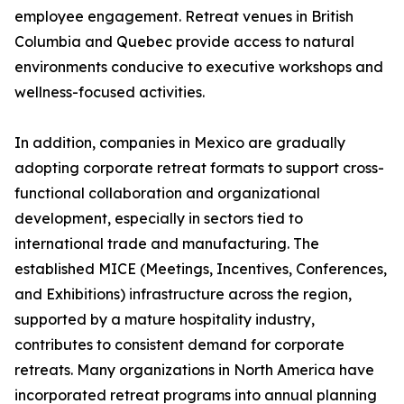
employee engagement. Retreat venues in British
Columbia and Quebec provide access to natural
environments conducive to executive workshops and
wellness-focused activities.
In addition, companies in Mexico are gradually
adopting corporate retreat formats to support cross-
functional collaboration and organizational
development, especially in sectors tied to
international trade and manufacturing. The
established MICE (Meetings, Incentives, Conferences,
and Exhibitions) infrastructure across the region,
supported by a mature hospitality industry,
contributes to consistent demand for corporate
retreats. Many organizations in North America have
incorporated retreat programs into annual planning