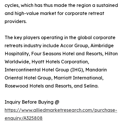
cycles, which has thus made the region a sustained
and high-value market for corporate retreat
providers.
The key players operating in the global corporate
retreats industry include Accor Group, Aimbridge
Hospitality, Four Seasons Hotel and Resorts, Hilton
Worldwide, Hyatt Hotels Corporation,
Intercontinental Hotel Group (IHG), Mandarin
Oriental Hotel Group, Marriott International,
Rosewood Hotels and Resorts, and Selina.
Inquiry Before Buying @
https://www.alliedmarketresearch.com/purchase-
enquiry/A325808