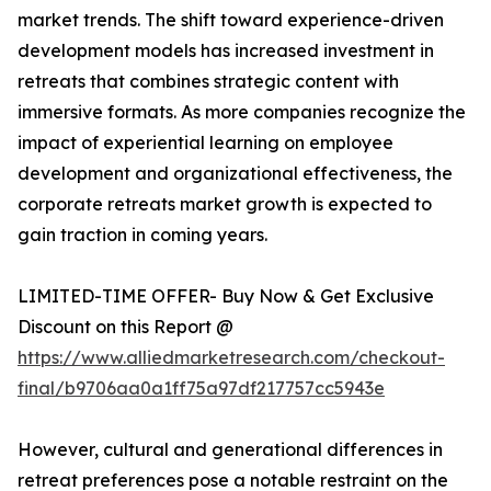
market trends. The shift toward experience-driven
development models has increased investment in
retreats that combines strategic content with
immersive formats. As more companies recognize the
impact of experiential learning on employee
development and organizational effectiveness, the
corporate retreats market growth is expected to
gain traction in coming years.
LIMITED-TIME OFFER- Buy Now & Get Exclusive
Discount on this Report @
https://www.alliedmarketresearch.com/checkout-
final/b9706aa0a1ff75a97df217757cc5943e
However, cultural and generational differences in
retreat preferences pose a notable restraint on the