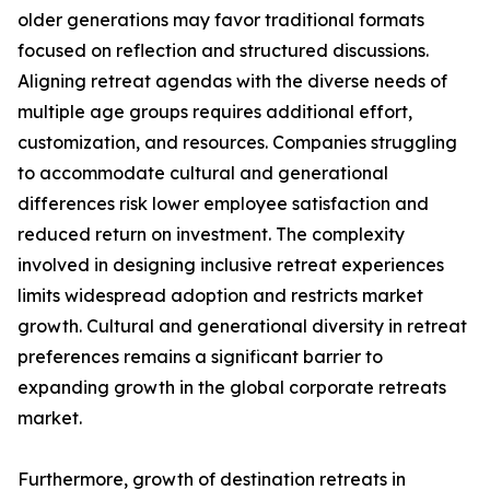
older generations may favor traditional formats
focused on reflection and structured discussions.
Aligning retreat agendas with the diverse needs of
multiple age groups requires additional effort,
customization, and resources. Companies struggling
to accommodate cultural and generational
differences risk lower employee satisfaction and
reduced return on investment. The complexity
involved in designing inclusive retreat experiences
limits widespread adoption and restricts market
growth. Cultural and generational diversity in retreat
preferences remains a significant barrier to
expanding growth in the global corporate retreats
market.
Furthermore, growth of destination retreats in