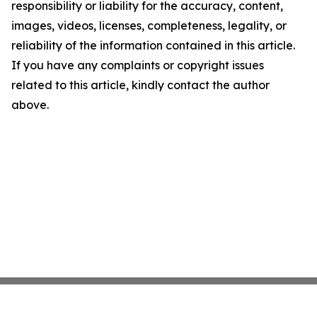
responsibility or liability for the accuracy, content,
images, videos, licenses, completeness, legality, or
reliability of the information contained in this article.
If you have any complaints or copyright issues
related to this article, kindly contact the author
above.