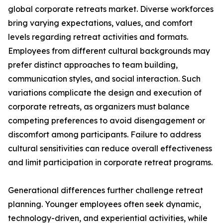
global corporate retreats market. Diverse workforces
bring varying expectations, values, and comfort
levels regarding retreat activities and formats.
Employees from different cultural backgrounds may
prefer distinct approaches to team building,
communication styles, and social interaction. Such
variations complicate the design and execution of
corporate retreats, as organizers must balance
competing preferences to avoid disengagement or
discomfort among participants. Failure to address
cultural sensitivities can reduce overall effectiveness
and limit participation in corporate retreat programs.
Generational differences further challenge retreat
planning. Younger employees often seek dynamic,
technology-driven, and experiential activities, while