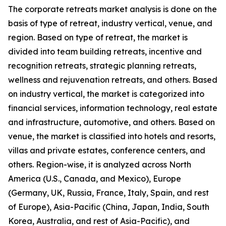
The corporate retreats market analysis is done on the
basis of type of retreat, industry vertical, venue, and
region. Based on type of retreat, the market is
divided into team building retreats, incentive and
recognition retreats, strategic planning retreats,
wellness and rejuvenation retreats, and others. Based
on industry vertical, the market is categorized into
financial services, information technology, real estate
and infrastructure, automotive, and others. Based on
venue, the market is classified into hotels and resorts,
villas and private estates, conference centers, and
others. Region-wise, it is analyzed across North
America (U.S., Canada, and Mexico), Europe
(Germany, UK, Russia, France, Italy, Spain, and rest
of Europe), Asia-Pacific (China, Japan, India, South
Korea, Australia, and rest of Asia-Pacific), and