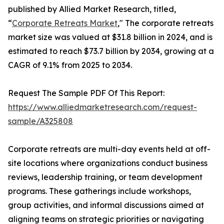
published by Allied Market Research, titled,
“
Corporate Retreats Market
," The corporate retreats
market size was valued at $31.8 billion in 2024, and is
estimated to reach $73.7 billion by 2034, growing at a
CAGR of 9.1% from 2025 to 2034.
Request The Sample PDF Of This Report:
https://www.alliedmarketresearch.com/request-
sample/A325808
Corporate retreats are multi-day events held at off-
site locations where organizations conduct business
reviews, leadership training, or team development
programs. These gatherings include workshops,
group activities, and informal discussions aimed at
aligning teams on strategic priorities or navigating