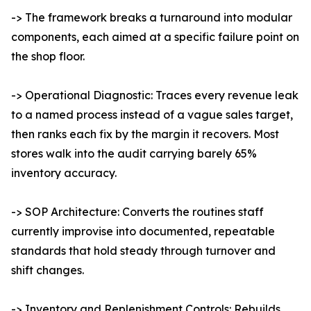
-> The framework breaks a turnaround into modular
components, each aimed at a specific failure point on
the shop floor.
-> Operational Diagnostic: Traces every revenue leak
to a named process instead of a vague sales target,
then ranks each fix by the margin it recovers. Most
stores walk into the audit carrying barely 65%
inventory accuracy.
-> SOP Architecture: Converts the routines staff
currently improvise into documented, repeatable
standards that hold steady through turnover and
shift changes.
-> Inventory and Replenishment Controls: Rebuilds