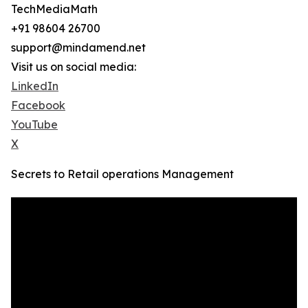
TechMediaMath
+91 98604 26700
support@mindamend.net
Visit us on social media:
LinkedIn
Facebook
YouTube
X
Secrets to Retail operations Management