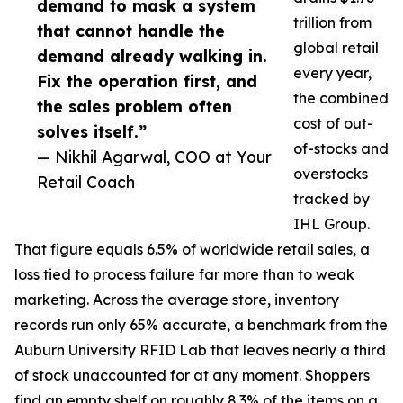
demand to mask a system
trillion from
that cannot handle the
global retail
demand already walking in.
every year,
Fix the operation first, and
the combined
the sales problem often
cost of out-
solves itself.”
of-stocks and
— Nikhil Agarwal, COO at Your
overstocks
Retail Coach
tracked by
IHL Group.
That figure equals 6.5% of worldwide retail sales, a
loss tied to process failure far more than to weak
marketing. Across the average store, inventory
records run only 65% accurate, a benchmark from the
Auburn University RFID Lab that leaves nearly a third
of stock unaccounted for at any moment. Shoppers
find an empty shelf on roughly 8.3% of the items on a