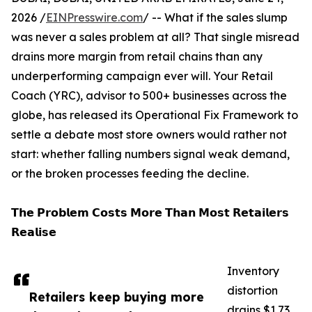
2026 /
EINPresswire.com
/ -- What if the sales slump
was never a sales problem at all? That single misread
drains more margin from retail chains than any
underperforming campaign ever will. Your Retail
Coach (YRC), advisor to 500+ businesses across the
globe, has released its Operational Fix Framework to
settle a debate most store owners would rather not
start: whether falling numbers signal weak demand,
or the broken processes feeding the decline.
𝗧𝗵𝗲 𝗣𝗿𝗼𝗯𝗹𝗲𝗺 𝗖𝗼𝘀𝘁𝘀 𝗠𝗼𝗿𝗲 𝗧𝗵𝗮𝗻 𝗠𝗼𝘀𝘁 𝗥𝗲𝘁𝗮𝗶𝗹𝗲𝗿𝘀
𝗥𝗲𝗮𝗹𝗶𝘀𝗲
Inventory
distortion
Retailers keep buying more
drains $1.73