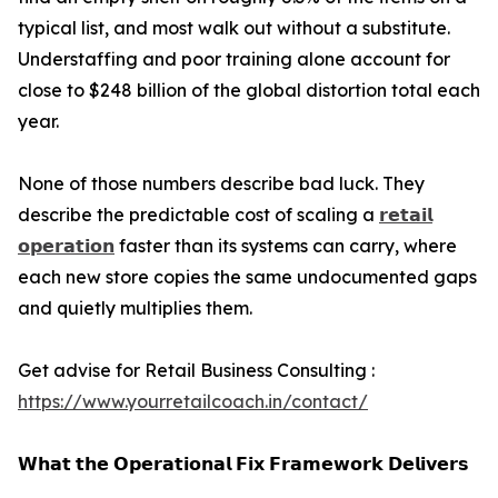
typical list, and most walk out without a substitute.
Understaffing and poor training alone account for
close to $248 billion of the global distortion total each
year.
None of those numbers describe bad luck. They
describe the predictable cost of scaling a
𝗿𝗲𝘁𝗮𝗶𝗹
𝗼𝗽𝗲𝗿𝗮𝘁𝗶𝗼𝗻
faster than its systems can carry, where
each new store copies the same undocumented gaps
and quietly multiplies them.
Get advise for Retail Business Consulting :
https://www.yourretailcoach.in/contact/
𝗪𝗵𝗮𝘁 𝘁𝗵𝗲 𝗢𝗽𝗲𝗿𝗮𝘁𝗶𝗼𝗻𝗮𝗹 𝗙𝗶𝘅 𝗙𝗿𝗮𝗺𝗲𝘄𝗼𝗿𝗸 𝗗𝗲𝗹𝗶𝘃𝗲𝗿𝘀