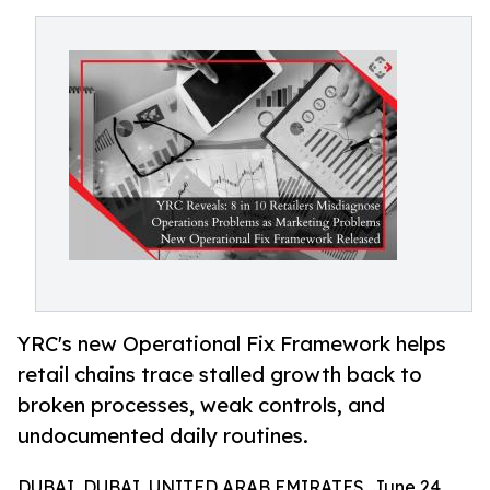
YRC's new Operational Fix Framework helps
retail chains trace stalled growth back to
broken processes, weak controls, and
undocumented daily routines.
DUBAI, DUBAI, UNITED ARAB EMIRATES, June 24,