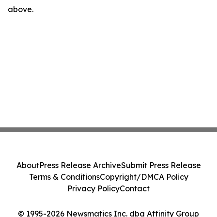
above.
About
Press Release Archive
Submit Press Release
Terms & Conditions
Copyright/DMCA Policy
Privacy Policy
Contact
© 1995-2026 Newsmatics Inc. dba Affinity Group