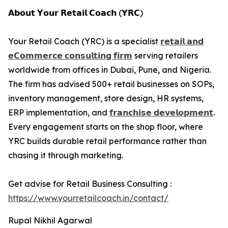
𝗔𝗯𝗼𝘂𝘁 𝗬𝗼𝘂𝗿 𝗥𝗲𝘁𝗮𝗶𝗹 𝗖𝗼𝗮𝗰𝗵 (𝗬𝗥𝗖)
Your Retail Coach (YRC) is a specialist
𝗿𝗲𝘁𝗮𝗶𝗹 𝗮𝗻𝗱
𝗲𝗖𝗼𝗺𝗺𝗲𝗿𝗰𝗲 𝗰𝗼𝗻𝘀𝘂𝗹𝘁𝗶𝗻𝗴 𝗳𝗶𝗿𝗺
serving retailers
worldwide from offices in Dubai, Pune, and Nigeria.
The firm has advised 500+ retail businesses on SOPs,
inventory management, store design, HR systems,
ERP implementation, and
𝗳𝗿𝗮𝗻𝗰𝗵𝗶𝘀𝗲 𝗱𝗲𝘃𝗲𝗹𝗼𝗽𝗺𝗲𝗻𝘁
.
Every engagement starts on the shop floor, where
YRC builds durable retail performance rather than
chasing it through marketing.
Get advise for Retail Business Consulting :
https://www.yourretailcoach.in/contact/
Rupal Nikhil Agarwal