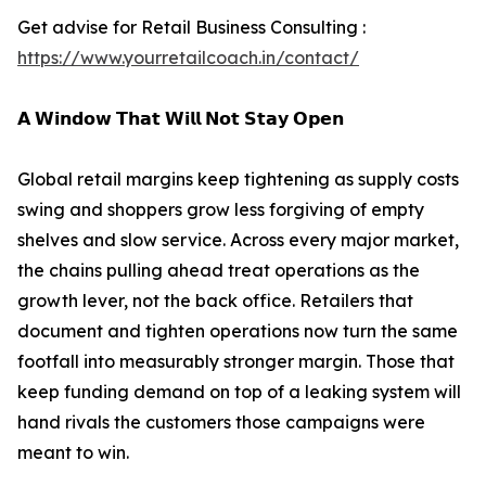
Get advise for Retail Business Consulting :
https://www.yourretailcoach.in/contact/
𝗔 𝗪𝗶𝗻𝗱𝗼𝘄 𝗧𝗵𝗮𝘁 𝗪𝗶𝗹𝗹 𝗡𝗼𝘁 𝗦𝘁𝗮𝘆 𝗢𝗽𝗲𝗻
Global retail margins keep tightening as supply costs
swing and shoppers grow less forgiving of empty
shelves and slow service. Across every major market,
the chains pulling ahead treat operations as the
growth lever, not the back office. Retailers that
document and tighten operations now turn the same
footfall into measurably stronger margin. Those that
keep funding demand on top of a leaking system will
hand rivals the customers those campaigns were
meant to win.