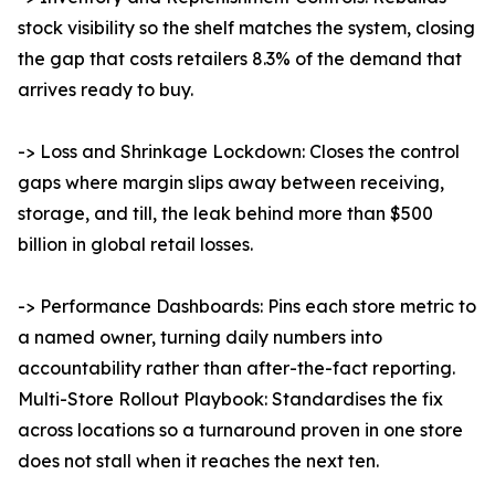
stock visibility so the shelf matches the system, closing
the gap that costs retailers 8.3% of the demand that
arrives ready to buy.
-> Loss and Shrinkage Lockdown: Closes the control
gaps where margin slips away between receiving,
storage, and till, the leak behind more than $500
billion in global retail losses.
-> Performance Dashboards: Pins each store metric to
a named owner, turning daily numbers into
accountability rather than after-the-fact reporting.
Multi-Store Rollout Playbook: Standardises the fix
across locations so a turnaround proven in one store
does not stall when it reaches the next ten.