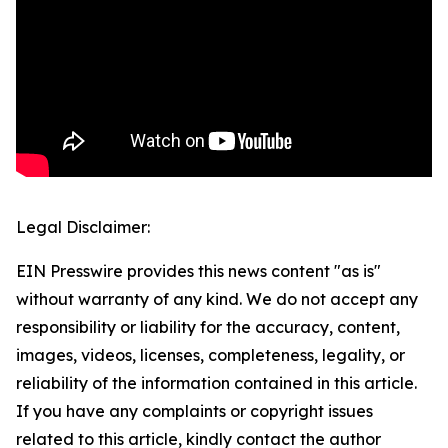
Legal Disclaimer:
EIN Presswire provides this news content "as is"
without warranty of any kind. We do not accept any
responsibility or liability for the accuracy, content,
images, videos, licenses, completeness, legality, or
reliability of the information contained in this article.
If you have any complaints or copyright issues
related to this article, kindly contact the author