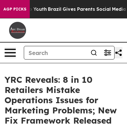
Harms to Youth
Brazil Gives Parents Social Media Contr
AGP PICKS
YRC Reveals: 8 in 10
Retailers Mistake
Operations Issues for
Marketing Problems; New
Fix Framework Released