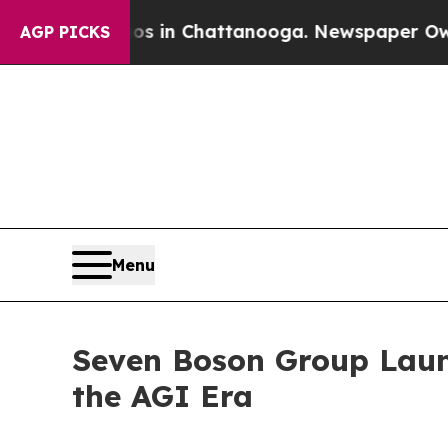
pse
Chaos in Chattanooga. Newspaper Owner Call
AGP PICKS
Menu
Seven Boson Group Launc
the AGI Era