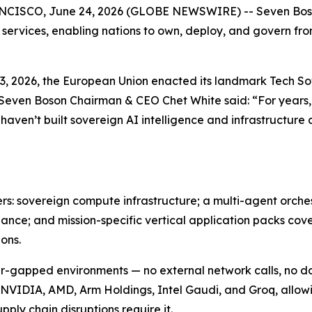
SCO, June 24, 2026 (GLOBE NEWSWIRE) -- Seven Boson 
 services, enabling nations to own, deploy, and govern fr
e 3, 2026, the European Union enacted its landmark Tech 
 Seven Boson Chairman & CEO Chet White said: “For years,
 haven’t built sovereign AI intelligence and infrastructur
ers: sovereign compute infrastructure; a multi-agent orch
nce; and mission-specific vertical application packs cove
ons.
 air-gapped environments — no external network calls, no 
 NVIDIA, AMD, Arm Holdings, Intel Gaudi, and Groq, allow
pply chain disruptions require it.