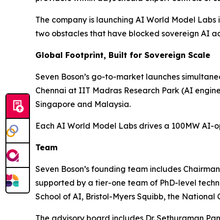
The company is launching AI World Model Labs in 
two obstacles that have blocked sovereign AI ad
Global Footprint, Built for Sovereign Scale
Seven Boson’s go-to-market launches simultaneou
Chennai at IIT Madras Research Park (AI engin
Singapore and Malaysia.
Each AI World Model Labs drives a 100MW AI-opti
Team
Seven Boson’s founding team includes Chairma
supported by a tier-one team of PhD-level tech
School of AI, Bristol-Myers Squibb, the National
The advisory board includes Dr. Sethuraman Pan