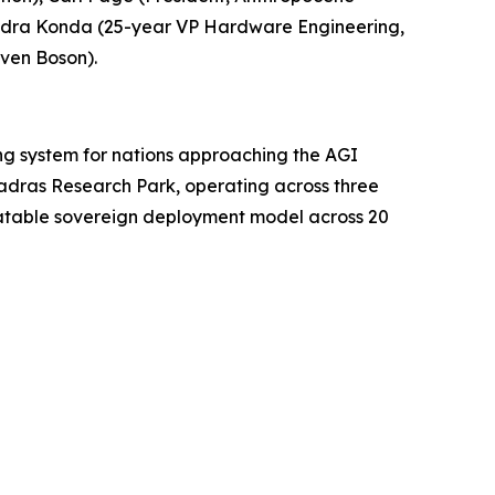
endra Konda (25-year VP Hardware Engineering,
ven Boson).
ing system for nations approaching the AGI
Madras Research Park, operating across three
peatable sovereign deployment model across 20