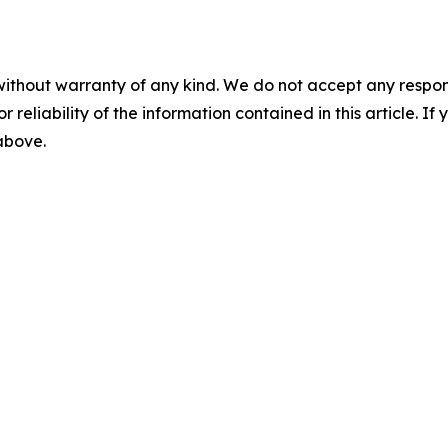
without warranty of any kind. We do not accept any responsib
r reliability of the information contained in this article. I
 above.