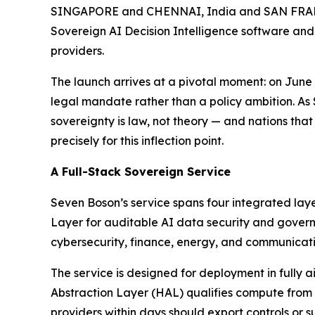
SINGAPORE and CHENNAI, India and SAN FRANCI
Sovereign AI Decision Intelligence software and
providers.
The launch arrives at a pivotal moment: on Jun
legal mandate rather than a policy ambition. As
sovereignty is law, not theory — and nations that
precisely for this inflection point.
A Full-Stack Sovereign Service
Seven Boson’s service spans four integrated lay
Layer for auditable AI data security and governa
cybersecurity, finance, energy, and communicati
The service is designed for deployment in fully
Abstraction Layer (HAL) qualifies compute from
providers within days should export controls or su