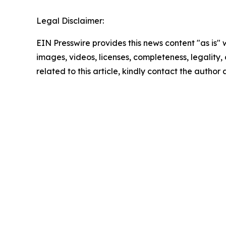
Legal Disclaimer:
EIN Presswire provides this news content "as is" 
images, videos, licenses, completeness, legality, o
related to this article, kindly contact the author