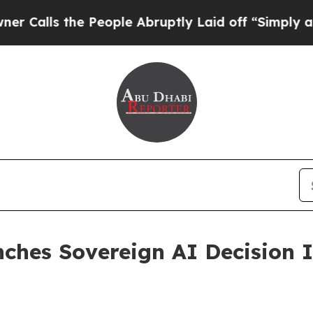
s the People Abruptly Laid off “Simply a Math 
hes Sovereign AI Decision In