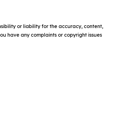
ility or liability for the accuracy, content,
f you have any complaints or copyright issues