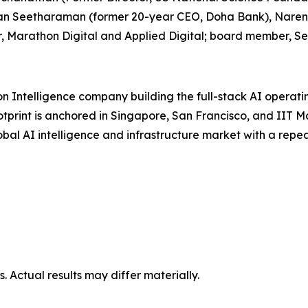
gavan Seetharaman (former 20-year CEO, Doha Bank), Nar
, Marathon Digital and Applied Digital; board member, Se
on Intelligence company building the full-stack AI operat
otprint is anchored in Singapore, San Francisco, and IIT 
global AI intelligence and infrastructure market with a re
 Actual results may differ materially.