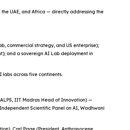
 the UAE, and Africa — directly addressing the
b, commercial strategy, and US enterprise);
); and a sovereign AI Lab deployment in
labs across five continents.
ALPS, IIT Madras Head of Innovation) —
 Independent Scientific Panel on AI, Wadhwani
ion), Carl Page (President, Anthropocene