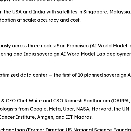
the USA and India with satellites in Singapore, Malaysia,
option at scale: accuracy and cost.
sly across three nodes: San Francisco (AI World Model la
eering and India sovereign AI Word Model Lab deployment
mized data center — the first of 10 planned sovereign AI 
n & CEO Chet White and CSO Ramesh Santhanam (DARPA, 
nologists from Google, Meta, Uber, NASA, Harvard, the UN
 Cancer Institute, Amgen, and IIT Madras.
chanathan (Former Director, US National Science Foundat