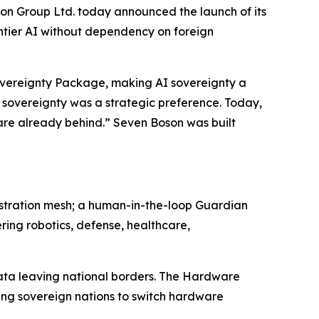
Group Ltd. today announced the launch of its
ontier AI without dependency on foreign
Sovereignty Package, making AI sovereignty a
 sovereignty was a strategic preference. Today,
e are already behind.” Seven Boson was built
estration mesh; a human-in-the-loop Guardian
ring robotics, defense, healthcare,
data leaving national borders. The Hardware
ing sovereign nations to switch hardware