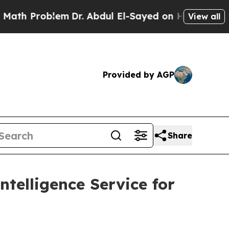
Problem
Dr. Abdul El-Sayed on Historic Michigan 
View all
Provided by AGP
Share
telligence Service for