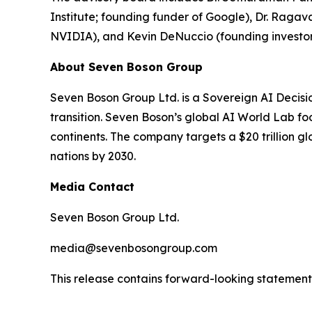
Institute; founding funder of Google), Dr. Ra
NVIDIA), and Kevin DeNuccio (founding investor
About Seven Boson Group
Seven Boson Group Ltd. is a Sovereign AI Decisi
transition. Seven Boson’s global AI World Lab fo
continents. The company targets a $20 trillion 
nations by 2030.
Media Contact
Seven Boson Group Ltd.
media@sevenbosongroup.com
This release contains forward-looking statements.