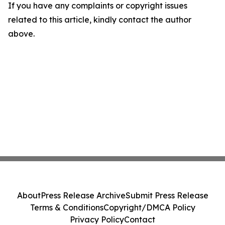
If you have any complaints or copyright issues
related to this article, kindly contact the author
above.
About
Press Release Archive
Submit Press Release
Terms & Conditions
Copyright/DMCA Policy
Privacy Policy
Contact