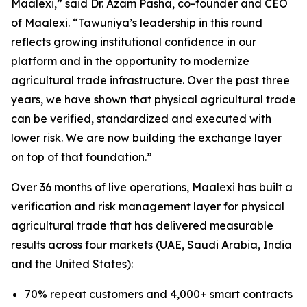
Maalexi
,” said Dr. Azam Pasha, co-founder and CEO
of Maalexi. “
Tawuniya’s leadership in this round
reflects growing institutional confidence in our
platform and in the opportunity to modernize
agricultural trade infrastructure. Over the past three
years, we have shown that physical agricultural trade
can be verified, standardized and executed with
lower risk. We are now building the exchange layer
on top of that foundation
.”
Over 36 months of live operations, Maalexi has built a
verification and risk management layer for physical
agricultural trade that has delivered measurable
results across four markets (UAE, Saudi Arabia, India
and the United States):
70% repeat customers and 4,000+ smart contracts