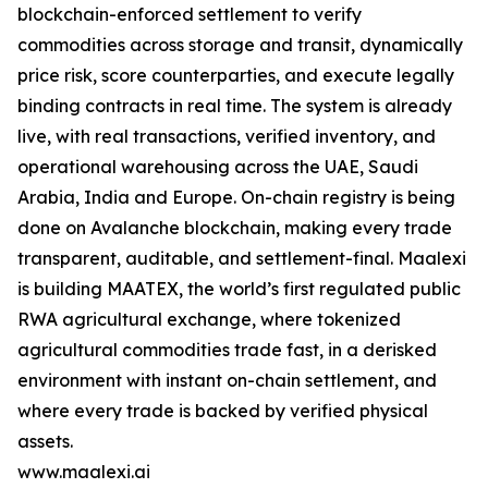
blockchain-enforced settlement to verify
commodities across storage and transit, dynamically
price risk, score counterparties, and execute legally
binding contracts in real time. The system is already
live, with real transactions, verified inventory, and
operational warehousing across the UAE, Saudi
Arabia, India and Europe. On-chain registry is being
done on Avalanche blockchain, making every trade
transparent, auditable, and settlement-final. Maalexi
is building MAATEX, the world’s first regulated public
RWA agricultural exchange, where tokenized
agricultural commodities trade fast, in a derisked
environment with instant on-chain settlement, and
where every trade is backed by verified physical
assets.
www.maalexi.ai