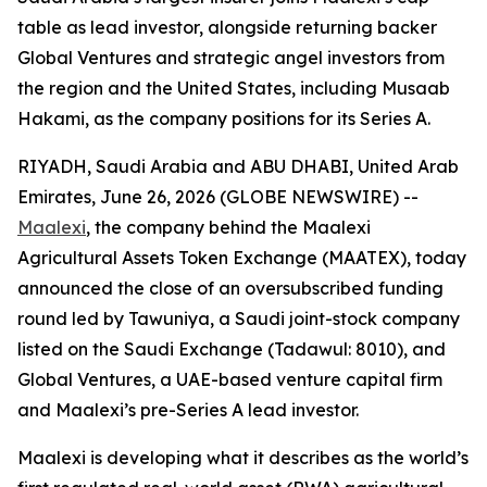
table as lead investor, alongside returning backer
Global Ventures and strategic angel investors from
the region and the United States, including Musaab
Hakami, as the company positions for its Series A.
RIYADH, Saudi Arabia and ABU DHABI, United Arab
Emirates, June 26, 2026 (GLOBE NEWSWIRE) --
Maalexi
, the company behind the Maalexi
Agricultural Assets Token Exchange (MAATEX), today
announced the close of an oversubscribed funding
round led by Tawuniya, a Saudi joint-stock company
listed on the Saudi Exchange (Tadawul: 8010), and
Global Ventures, a UAE-based venture capital firm
and Maalexi’s pre-Series A lead investor.
Maalexi is developing what it describes as the world’s