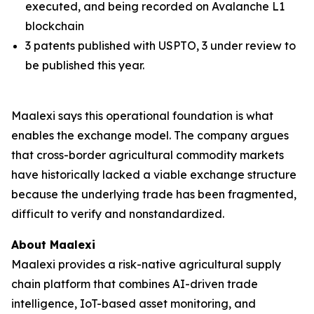
executed, and being recorded on Avalanche L1
blockchain
3 patents published with USPTO, 3 under review to
be published this year.
Maalexi says this operational foundation is what
enables the exchange model. The company argues
that cross-border agricultural commodity markets
have historically lacked a viable exchange structure
because the underlying trade has been fragmented,
difficult to verify and nonstandardized.
About Maalexi
Maalexi provides a risk-native agricultural supply
chain platform that combines AI-driven trade
intelligence, IoT-based asset monitoring, and