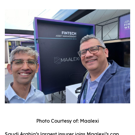
Photo Courtesy of: Maalexi
Saudi Arabia’s largest insurer joins Maalexi’s cap