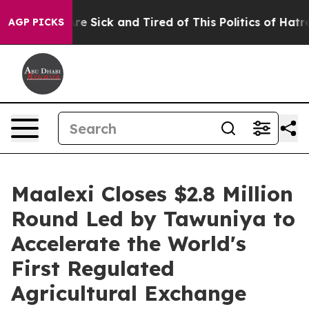
eople Are Sick and Tired of This Politics of Hatred”
Th
AGP PICKS
Maalexi Closes $2.8 Million
Round Led by Tawuniya to
Accelerate the World's
First Regulated
Agricultural Exchange