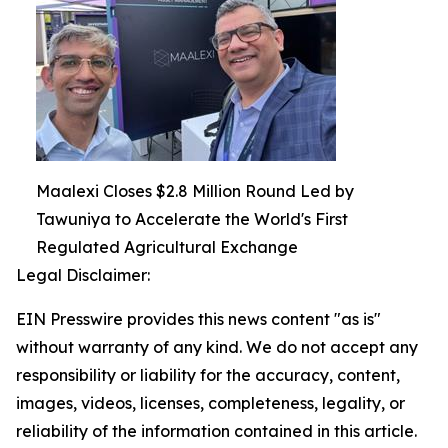
Maalexi Closes $2.8 Million Round Led by
Tawuniya to Accelerate the World's First
Regulated Agricultural Exchange
Legal Disclaimer:
EIN Presswire provides this news content "as is"
without warranty of any kind. We do not accept any
responsibility or liability for the accuracy, content,
images, videos, licenses, completeness, legality, or
reliability of the information contained in this article.