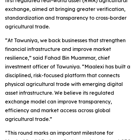
first regulated real-world asset (RWA) agricultural
exchange, aimed at bringing greater verification,
standardization and transparency to cross-border
agricultural trade.
“
At Tawuniya, we back businesses that strengthen
financial infrastructure and improve market
resilience
,” said Fahad Bin Muammar, chief
investment officer of Tawuniya. “
Maalexi has built a
disciplined, risk-focused platform that connects
physical agricultural trade with emerging digital
asset infrastructure. We believe its regulated
exchange model can improve transparency,
efficiency and market access across global
agricultural trade.
”
“
This round marks an important milestone for