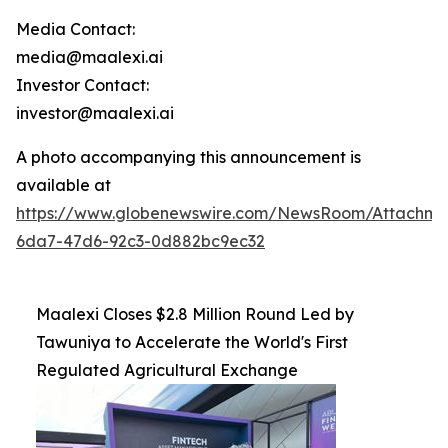
Media Contact:
media@maalexi.ai
Investor Contact:
investor@maalexi.ai
A photo accompanying this announcement is
available at
https://www.globenewswire.com/NewsRoom/Attachm
6da7-47d6-92c3-0d882bc9ec32
Maalexi Closes $2.8 Million Round Led by
Tawuniya to Accelerate the World's First
Regulated Agricultural Exchange