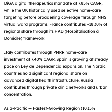
DiGA digital therapeutics mandate at 7.85% CAGR,
while the UK historically used selective home-care
targeting before broadening coverage through NHS
virtual ward programs. France contributes ~18.30% of
regional share through its HAD (Hospitalisation à
Domicile) framework.
Italy contributes through PNRR home-care
investment at 7.40% CAGR. Spain is growing at steady
pace on Ley de Dependencia expansion. The Nordic
countries hold significant regional share on
advanced digital health infrastructure. Russia
contributes through private clinic networks and urban
concentration.
Asia-Pacific -- Fastest-Growing Region (10.15%