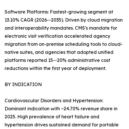
Software Platforms: Fastest-growing segment at
13.10% CAGR (2026--2035). Driven by cloud migration
and interoperability mandates. CMS's mandate for
electronic visit verification accelerated agency
migration from on-premise scheduling tools to cloud-
native suites, and agencies that adopted unified
platforms reported 15--20% administrative cost
reductions within the first year of deployment.
BY INDICATION
Cardiovascular Disorders and Hypertension:
Dominant indication with ~24.70% revenue share in
2025. High prevalence of heart failure and
hypertension drives sustained demand for portable