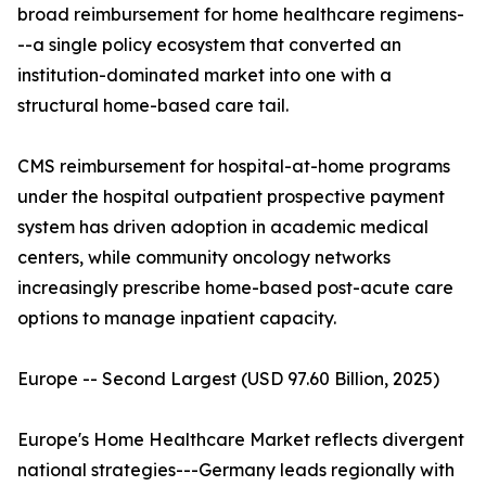
broad reimbursement for home healthcare regimens-
--a single policy ecosystem that converted an
institution-dominated market into one with a
structural home-based care tail.
CMS reimbursement for hospital-at-home programs
under the hospital outpatient prospective payment
system has driven adoption in academic medical
centers, while community oncology networks
increasingly prescribe home-based post-acute care
options to manage inpatient capacity.
Europe -- Second Largest (USD 97.60 Billion, 2025)
Europe's Home Healthcare Market reflects divergent
national strategies---Germany leads regionally with