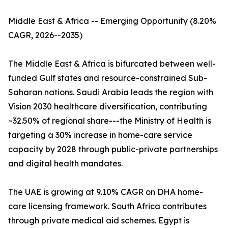
Middle East & Africa -- Emerging Opportunity (8.20%
CAGR, 2026--2035)
The Middle East & Africa is bifurcated between well-
funded Gulf states and resource-constrained Sub-
Saharan nations. Saudi Arabia leads the region with
Vision 2030 healthcare diversification, contributing
~32.50% of regional share---the Ministry of Health is
targeting a 30% increase in home-care service
capacity by 2028 through public-private partnerships
and digital health mandates.
The UAE is growing at 9.10% CAGR on DHA home-
care licensing framework. South Africa contributes
through private medical aid schemes. Egypt is