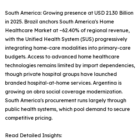
South America: Growing presence at USD 21.30 Billion
in 2025. Brazil anchors South America's Home
Healthcare Market at ~62.40% of regional revenue,
with the Unified Health System (SUS) progressively
integrating home-care modalities into primary-care
budgets. Access to advanced home healthcare
technologies remains limited by import dependencies,
though private hospital groups have launched
branded hospital-at-home services. Argentina is
growing on obra social coverage modernization.
South America's procurement runs largely through
public health systems, which pool demand to secure
competitive pricing.
Read Detailed Insights: