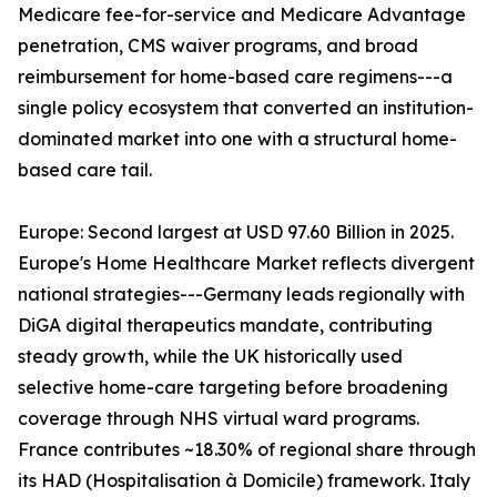
Medicare fee-for-service and Medicare Advantage
penetration, CMS waiver programs, and broad
reimbursement for home-based care regimens---a
single policy ecosystem that converted an institution-
dominated market into one with a structural home-
based care tail.
Europe: Second largest at USD 97.60 Billion in 2025.
Europe's Home Healthcare Market reflects divergent
national strategies---Germany leads regionally with
DiGA digital therapeutics mandate, contributing
steady growth, while the UK historically used
selective home-care targeting before broadening
coverage through NHS virtual ward programs.
France contributes ~18.30% of regional share through
its HAD (Hospitalisation à Domicile) framework. Italy