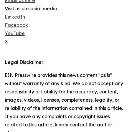
email us here
Visit us on social media:
LinkedIn
Facebook
YouTube
X
Legal Disclaimer:
EIN Presswire provides this news content "as is"
without warranty of any kind. We do not accept any
responsibility or liability for the accuracy, content,
images, videos, licenses, completeness, legality, or
reliability of the information contained in this article.
If you have any complaints or copyright issues
related to this article, kindly contact the author