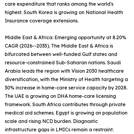
care expenditure that ranks among the world's
highest. South Korea is growing on National Health
Insurance coverage extensions.
Middle East & Africa: Emerging opportunity at 8.20%
CAGR (2026--2035). The Middle East & Africa is
bifurcated between well-funded Gulf states and
resource-constrained Sub-Saharan nations. Saudi
Arabia leads the region with Vision 2030 healthcare
diversification, with the Ministry of Health targeting a
30% increase in home-care service capacity by 2028.
The UAE is growing on DHA home-care licensing
framework. South Africa contributes through private
medical aid schemes. Egypt is growing on population
scale and rising NCD burden. Diagnostic
infrastructure gaps in LMICs remain a restraint.