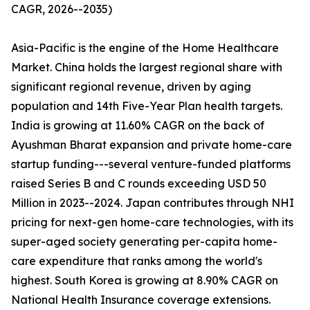
CAGR, 2026--2035)
Asia-Pacific is the engine of the Home Healthcare
Market. China holds the largest regional share with
significant regional revenue, driven by aging
population and 14th Five-Year Plan health targets.
India is growing at 11.60% CAGR on the back of
Ayushman Bharat expansion and private home-care
startup funding---several venture-funded platforms
raised Series B and C rounds exceeding USD 50
Million in 2023--2024. Japan contributes through NHI
pricing for next-gen home-care technologies, with its
super-aged society generating per-capita home-
care expenditure that ranks among the world's
highest. South Korea is growing at 8.90% CAGR on
National Health Insurance coverage extensions.