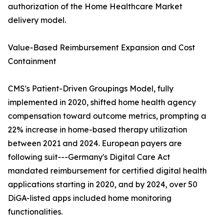
authorization of the Home Healthcare Market
delivery model.
Value-Based Reimbursement Expansion and Cost
Containment
CMS's Patient-Driven Groupings Model, fully
implemented in 2020, shifted home health agency
compensation toward outcome metrics, prompting a
22% increase in home-based therapy utilization
between 2021 and 2024. European payers are
following suit---Germany's Digital Care Act
mandated reimbursement for certified digital health
applications starting in 2020, and by 2024, over 50
DiGA-listed apps included home monitoring
functionalities.