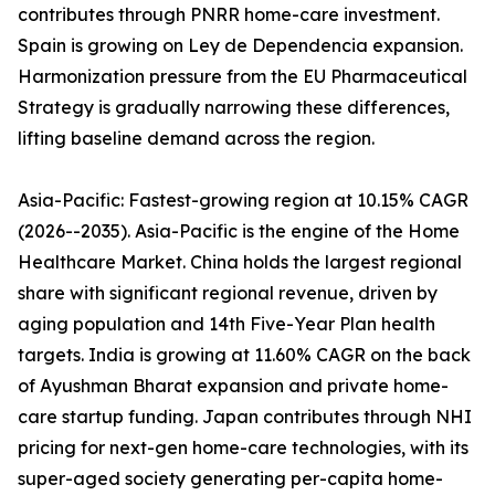
contributes through PNRR home-care investment.
Spain is growing on Ley de Dependencia expansion.
Harmonization pressure from the EU Pharmaceutical
Strategy is gradually narrowing these differences,
lifting baseline demand across the region.
Asia-Pacific: Fastest-growing region at 10.15% CAGR
(2026--2035). Asia-Pacific is the engine of the Home
Healthcare Market. China holds the largest regional
share with significant regional revenue, driven by
aging population and 14th Five-Year Plan health
targets. India is growing at 11.60% CAGR on the back
of Ayushman Bharat expansion and private home-
care startup funding. Japan contributes through NHI
pricing for next-gen home-care technologies, with its
super-aged society generating per-capita home-