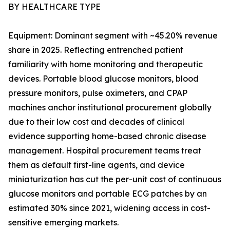
BY HEALTHCARE TYPE
Equipment: Dominant segment with ~45.20% revenue
share in 2025. Reflecting entrenched patient
familiarity with home monitoring and therapeutic
devices. Portable blood glucose monitors, blood
pressure monitors, pulse oximeters, and CPAP
machines anchor institutional procurement globally
due to their low cost and decades of clinical
evidence supporting home-based chronic disease
management. Hospital procurement teams treat
them as default first-line agents, and device
miniaturization has cut the per-unit cost of continuous
glucose monitors and portable ECG patches by an
estimated 30% since 2021, widening access in cost-
sensitive emerging markets.