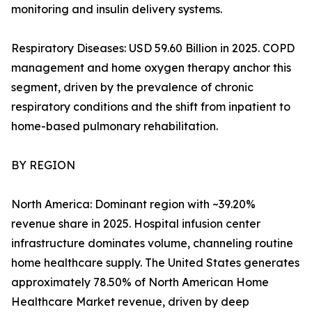
monitoring and insulin delivery systems.
Respiratory Diseases: USD 59.60 Billion in 2025. COPD
management and home oxygen therapy anchor this
segment, driven by the prevalence of chronic
respiratory conditions and the shift from inpatient to
home-based pulmonary rehabilitation.
BY REGION
North America: Dominant region with ~39.20%
revenue share in 2025. Hospital infusion center
infrastructure dominates volume, channeling routine
home healthcare supply. The United States generates
approximately 78.50% of North American Home
Healthcare Market revenue, driven by deep