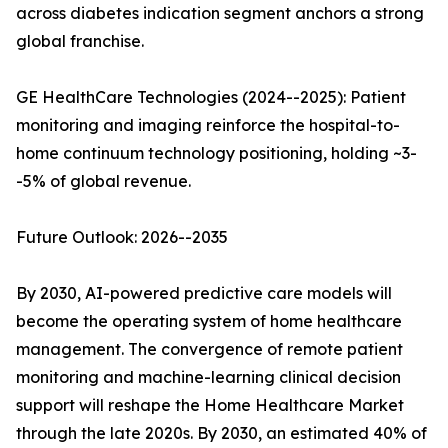
across diabetes indication segment anchors a strong
global franchise.
GE HealthCare Technologies (2024--2025): Patient
monitoring and imaging reinforce the hospital-to-
home continuum technology positioning, holding ~3-
-5% of global revenue.
Future Outlook: 2026--2035
By 2030, AI-powered predictive care models will
become the operating system of home healthcare
management. The convergence of remote patient
monitoring and machine-learning clinical decision
support will reshape the Home Healthcare Market
through the late 2020s. By 2030, an estimated 40% of