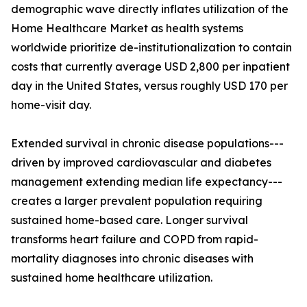
demographic wave directly inflates utilization of the
Home Healthcare Market as health systems
worldwide prioritize de-institutionalization to contain
costs that currently average USD 2,800 per inpatient
day in the United States, versus roughly USD 170 per
home-visit day.
Extended survival in chronic disease populations---
driven by improved cardiovascular and diabetes
management extending median life expectancy---
creates a larger prevalent population requiring
sustained home-based care. Longer survival
transforms heart failure and COPD from rapid-
mortality diagnoses into chronic diseases with
sustained home healthcare utilization.