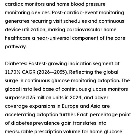
cardiac monitors and home blood pressure
monitoring devices. Post-cardiac-event monitoring
generates recurring visit schedules and continuous
device utilization, making cardiovascular home
healthcare a near-universal component of the care
pathway.
Diabetes: Fastest-growing indication segment at
11.70% CAGR (2026--2035). Reflecting the global
surge in continuous glucose monitoring adoption. The
global installed base of continuous glucose monitors
surpassed 35 million units in 2024, and payer
coverage expansions in Europe and Asia are
accelerating adoption further. Each percentage point
of diabetes prevalence gain translates into
measurable prescription volume for home glucose