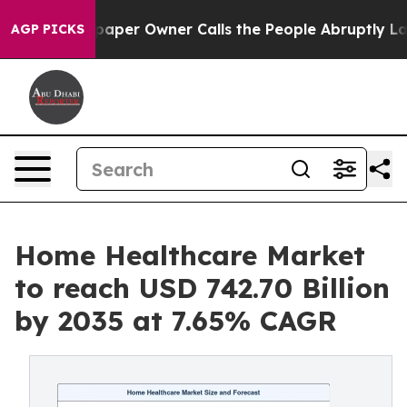
per Owner Calls the People Abruptly Laid off “Simpl
AGP PICKS
Home Healthcare Market
to reach USD 742.70 Billion
by 2035 at 7.65% CAGR