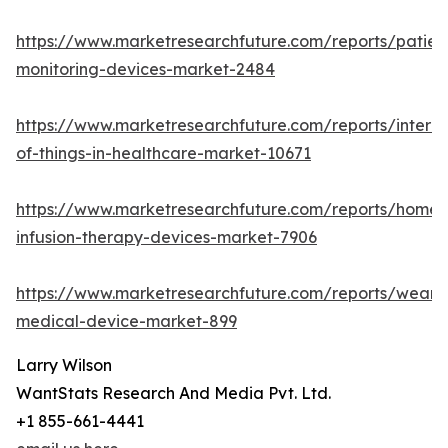
https://www.marketresearchfuture.com/reports/patien
monitoring-devices-market-2484
https://www.marketresearchfuture.com/reports/interne
of-things-in-healthcare-market-10671
https://www.marketresearchfuture.com/reports/home-
infusion-therapy-devices-market-7906
https://www.marketresearchfuture.com/reports/weara
medical-device-market-899
Larry Wilson
WantStats Research And Media Pvt. Ltd.
+1 855-661-4441