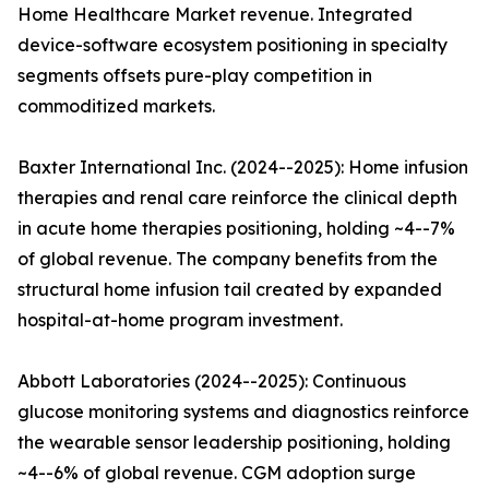
Home Healthcare Market revenue. Integrated
device-software ecosystem positioning in specialty
segments offsets pure-play competition in
commoditized markets.
Baxter International Inc. (2024--2025): Home infusion
therapies and renal care reinforce the clinical depth
in acute home therapies positioning, holding ~4--7%
of global revenue. The company benefits from the
structural home infusion tail created by expanded
hospital-at-home program investment.
Abbott Laboratories (2024--2025): Continuous
glucose monitoring systems and diagnostics reinforce
the wearable sensor leadership positioning, holding
~4--6% of global revenue. CGM adoption surge