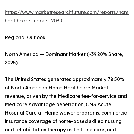
https://www.marketresearchfuture.com/reports/home-
healthcare-market-2030
Regional Outlook
North America -- Dominant Market (~39.20% Share,
2025)
The United States generates approximately 78.50%
of North American Home Healthcare Market
revenue, driven by the Medicare fee-for-service and
Medicare Advantage penetration, CMS Acute
Hospital Care at Home waiver programs, commercial
insurance coverage of home-based skilled nursing
and rehabilitation therapy as first-line care, and