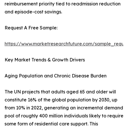
reimbursement priority tied to readmission reduction
and episode-cost savings.
Request A Free Sample:
https://www.marketresearchfuture.com/sample_reque
Key Market Trends & Growth Drivers
Aging Population and Chronic Disease Burden
The UN projects that adults aged 65 and older will
constitute 16% of the global population by 2030, up
from 10% in 2022, generating an incremental demand
pool of roughly 400 million individuals likely to require
some form of residential care support. This