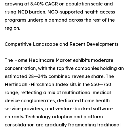
growing at 8.40% CAGR on population scale and
rising NCD burden. NGO-supported health access
programs underpin demand across the rest of the
region.
Competitive Landscape and Recent Developments
The Home Healthcare Market exhibits moderate
concentration, with the top five companies holding an
estimated 28--34% combined revenue share. The
Herfindahl-Hirschman Index sits in the 550--750
range, reflecting a mix of multinational medical
device conglomerates, dedicated home health
service providers, and venture-backed software
entrants. Technology adoption and platform
consolidation are gradually fragmenting traditional