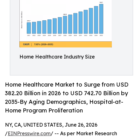
Home Healthcare Industry Size
Home Healthcare Market to Surge from USD
382.20 Billion in 2026 to USD 742.70 Billion by
2035-By Aging Demographics, Hospital-at-
Home Program Proliferation
NY, CA, UNITED STATES, June 26, 2026
/
EINPresswire.com
/ -- As per Market Research