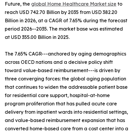
Future, the
global Home Healthcare Market size
to
reach USD 742.70 Billion by 2035 from USD 382.20
Billion in 2026, at a CAGR of 7.65% during the forecast
period 2026--2035. The market base was estimated
at USD 355.00 Billion in 2025.
The 7.65% CAGR---anchored by aging demographics
across OECD nations and a decisive policy shift
toward value-based reimbursement---is driven by
three converging forces: the global aging population
that continues to widen the addressable patient base
for residential care support, hospital-at-home
program proliferation that has pulled acute care
delivery from inpatient wards into residential settings,
and value-based reimbursement expansion that has
converted home-based care from a cost center into a