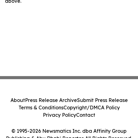
above.
About
Press Release Archive
Submit Press Release
Terms & Conditions
Copyright/DMCA Policy
Privacy Policy
Contact
© 1995-2026 Newsmatics Inc. dba Affinity Group