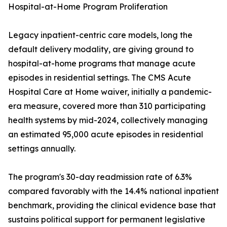
Hospital-at-Home Program Proliferation
Legacy inpatient-centric care models, long the
default delivery modality, are giving ground to
hospital-at-home programs that manage acute
episodes in residential settings. The CMS Acute
Hospital Care at Home waiver, initially a pandemic-
era measure, covered more than 310 participating
health systems by mid-2024, collectively managing
an estimated 95,000 acute episodes in residential
settings annually.
The program's 30-day readmission rate of 6.3%
compared favorably with the 14.4% national inpatient
benchmark, providing the clinical evidence base that
sustains political support for permanent legislative