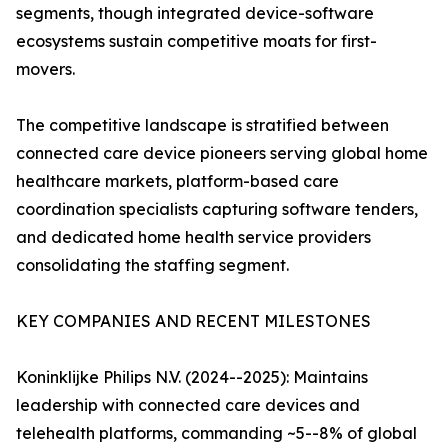
segments, though integrated device-software
ecosystems sustain competitive moats for first-
movers.
The competitive landscape is stratified between
connected care device pioneers serving global home
healthcare markets, platform-based care
coordination specialists capturing software tenders,
and dedicated home health service providers
consolidating the staffing segment.
KEY COMPANIES AND RECENT MILESTONES
Koninklijke Philips N.V. (2024--2025): Maintains
leadership with connected care devices and
telehealth platforms, commanding ~5--8% of global