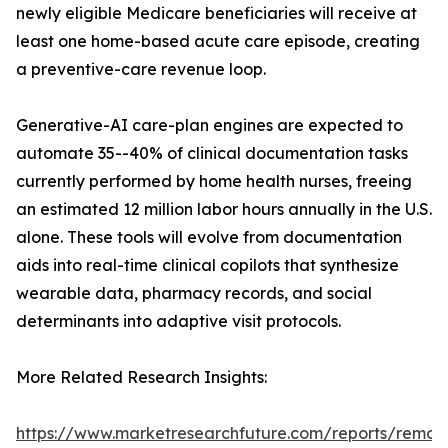
newly eligible Medicare beneficiaries will receive at
least one home-based acute care episode, creating
a preventive-care revenue loop.
Generative-AI care-plan engines are expected to
automate 35--40% of clinical documentation tasks
currently performed by home health nurses, freeing
an estimated 12 million labor hours annually in the U.S.
alone. These tools will evolve from documentation
aids into real-time clinical copilots that synthesize
wearable data, pharmacy records, and social
determinants into adaptive visit protocols.
More Related Research Insights:
https://www.marketresearchfuture.com/reports/remot