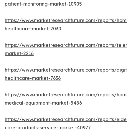
patient-monitoring-market-10905
https://www.marketresearchfuture.com/reports/home-
healthcare-market-2030
https://www.marketresearchfuture.com/reports/teleme
market-2216
https://www.marketresearchfuture.com/reports/digital
healthcare-market-7636
https://www.marketresearchfuture.com/reports/home-
medical-equipment-market-8486
https://www.marketresearchfuture.com/reports/elderly
care-products-service-market-40977