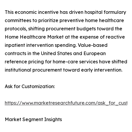
This economic incentive has driven hospital formulary
committees to prioritize preventive home healthcare
protocols, shifting procurement budgets toward the
Home Healthcare Market at the expense of reactive
inpatient intervention spending. Value-based
contracts in the United States and European
reference pricing for home-care services have shifted
institutional procurement toward early intervention.
Ask for Customization:
https://www.marketresearchfuture.com/ask_for_cust
Market Segment Insights