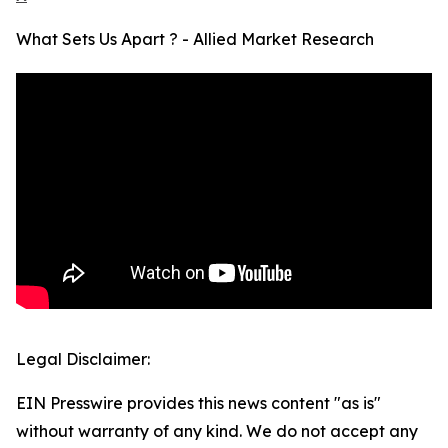
What Sets Us Apart ? - Allied Market Research
Legal Disclaimer:
EIN Presswire provides this news content "as is"
without warranty of any kind. We do not accept any