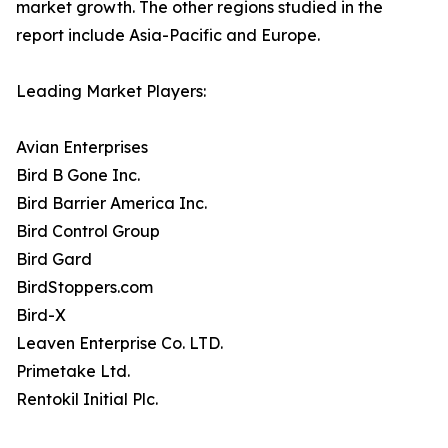
market growth. The other regions studied in the
report include Asia-Pacific and Europe.
Leading Market Players:
Avian Enterprises
Bird B Gone Inc.
Bird Barrier America Inc.
Bird Control Group
Bird Gard
BirdStoppers.com
Bird-X
Leaven Enterprise Co. LTD.
Primetake Ltd.
Rentokil Initial Plc.