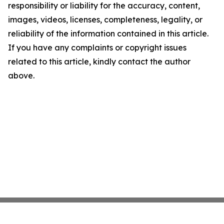
responsibility or liability for the accuracy, content,
images, videos, licenses, completeness, legality, or
reliability of the information contained in this article.
If you have any complaints or copyright issues
related to this article, kindly contact the author
above.