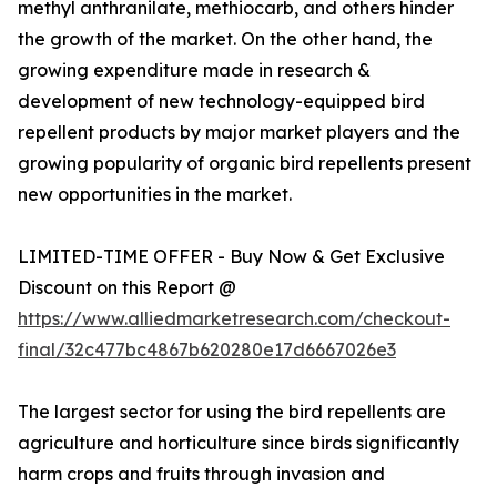
methyl anthranilate, methiocarb, and others hinder
the growth of the market. On the other hand, the
growing expenditure made in research &
development of new technology-equipped bird
repellent products by major market players and the
growing popularity of organic bird repellents present
new opportunities in the market.
LIMITED-TIME OFFER - Buy Now & Get Exclusive
Discount on this Report @
https://www.alliedmarketresearch.com/checkout-
final/32c477bc4867b620280e17d6667026e3
The largest sector for using the bird repellents are
agriculture and horticulture since birds significantly
harm crops and fruits through invasion and