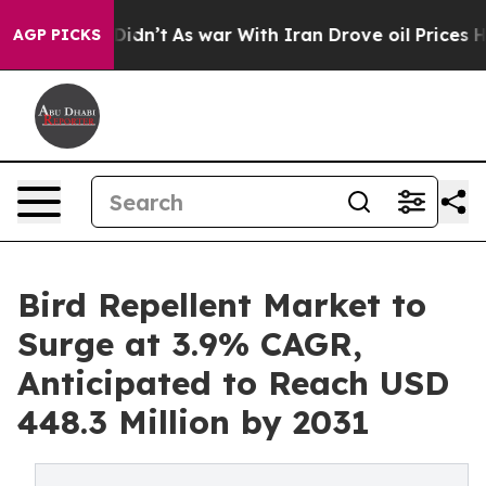
, it Didn’t
As war With Iran Drove oil Prices Higher,
AGP PICKS
Bird Repellent Market to
Surge at 3.9% CAGR,
Anticipated to Reach USD
448.3 Million by 2031