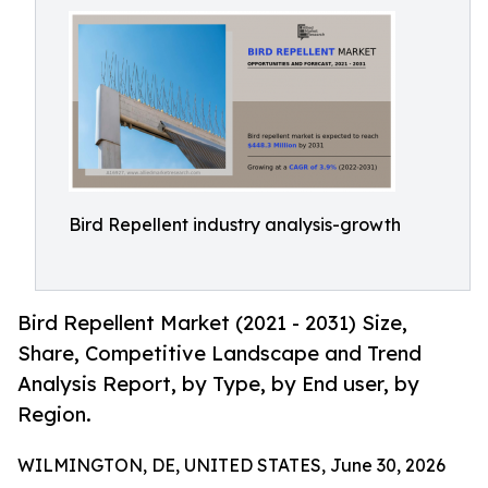
Bird Repellent industry analysis-growth
Bird Repellent Market (2021 - 2031) Size,
Share, Competitive Landscape and Trend
Analysis Report, by Type, by End user, by
Region.
WILMINGTON, DE, UNITED STATES, June 30, 2026