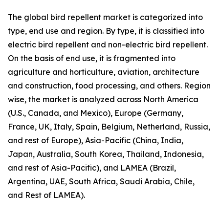
The global bird repellent market is categorized into
type, end use and region. By type, it is classified into
electric bird repellent and non-electric bird repellent.
On the basis of end use, it is fragmented into
agriculture and horticulture, aviation, architecture
and construction, food processing, and others. Region
wise, the market is analyzed across North America
(U.S., Canada, and Mexico), Europe (Germany,
France, UK, Italy, Spain, Belgium, Netherland, Russia,
and rest of Europe), Asia-Pacific (China, India,
Japan, Australia, South Korea, Thailand, Indonesia,
and rest of Asia-Pacific), and LAMEA (Brazil,
Argentina, UAE, South Africa, Saudi Arabia, Chile,
and Rest of LAMEA).