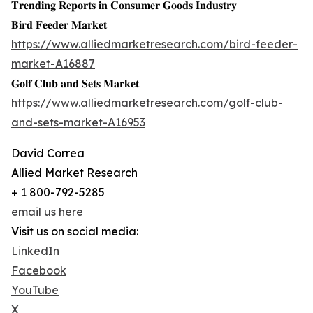
𝐓𝐫𝐞𝐧𝐝𝐢𝐧𝐠 𝐑𝐞𝐩𝐨𝐫𝐭𝐬 𝐢𝐧 𝐂𝐨𝐧𝐬𝐮𝐦𝐞𝐫 𝐆𝐨𝐨𝐝𝐬 𝐈𝐧𝐝𝐮𝐬𝐭𝐫𝐲
𝐁𝐢𝐫𝐝 𝐅𝐞𝐞𝐝𝐞𝐫 𝐌𝐚𝐫𝐤𝐞𝐭
https://www.alliedmarketresearch.com/bird-feeder-
market-A16887
𝐆𝐨𝐥𝐟 𝐂𝐥𝐮𝐛 𝐚𝐧𝐝 𝐒𝐞𝐭𝐬 𝐌𝐚𝐫𝐤𝐞𝐭
https://www.alliedmarketresearch.com/golf-club-
and-sets-market-A16953
David Correa
Allied Market Research
+ 1 800-792-5285
email us here
Visit us on social media:
LinkedIn
Facebook
YouTube
X