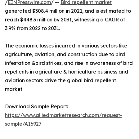
/
EINPresswire.com
/ --
Bird repellent market
generated $308.4 million in 2021, and is estimated to
reach $448.3 million by 2031, witnessing a CAGR of
3.9% from 2022 to 2031.
The economic losses incurred in various sectors like
agriculture, aviation, and construction due to bird
infestation &bird strikes, and rise in awareness of bird
repellents in agriculture & horticulture business and
aviation sectors drive the global bird repellent
market.
Download Sample Report:
https://www.alliedmarketresearch.com/request-
sample/A16927