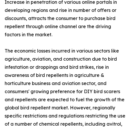
Increase in penetration of various online portals in
developing regions and rise in number of offers or
discounts, attracts the consumer to purchase bird
repellent through online channel are the driving
factors in the market.
The economic losses incurred in various sectors like
agriculture, aviation, and construction due to bird
infestation or droppings and bird strikes, rise in
awareness of bird repellents in agriculture &
horticulture business and aviation sector, and
consumers' growing preference for DIY bird scarers
and repellents are expected to fuel the growth of the
global bird repellent market. However, regionally
specific restrictions and regulations restricting the use
of a number of chemical repellents, including avitrol,