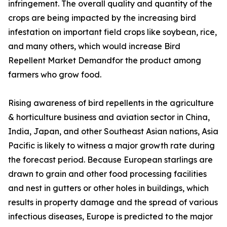
infringement. The overall quality and quantity of the
crops are being impacted by the increasing bird
infestation on important field crops like soybean, rice,
and many others, which would increase Bird
Repellent Market Demandfor the product among
farmers who grow food.
Rising awareness of bird repellents in the agriculture
& horticulture business and aviation sector in China,
India, Japan, and other Southeast Asian nations, Asia
Pacific is likely to witness a major growth rate during
the forecast period. Because European starlings are
drawn to grain and other food processing facilities
and nest in gutters or other holes in buildings, which
results in property damage and the spread of various
infectious diseases, Europe is predicted to the major