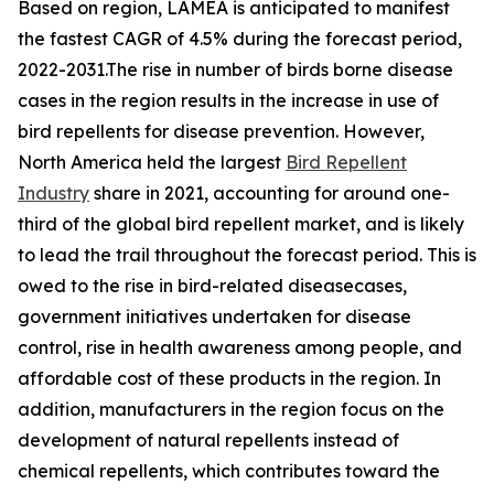
Based on region, LAMEA is anticipated to manifest
the fastest CAGR of 4.5% during the forecast period,
2022-2031.The rise in number of birds borne disease
cases in the region results in the increase in use of
bird repellents for disease prevention. However,
North America held the largest
Bird Repellent
Industry
share in 2021, accounting for around one-
third of the global bird repellent market, and is likely
to lead the trail throughout the forecast period. This is
owed to the rise in bird-related diseasecases,
government initiatives undertaken for disease
control, rise in health awareness among people, and
affordable cost of these products in the region. In
addition, manufacturers in the region focus on the
development of natural repellents instead of
chemical repellents, which contributes toward the