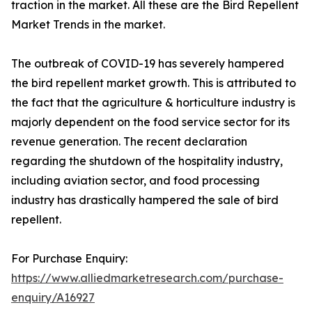
traction in the market. All these are the Bird Repellent
Market Trends in the market.
The outbreak of COVID-19 has severely hampered
the bird repellent market growth. This is attributed to
the fact that the agriculture & horticulture industry is
majorly dependent on the food service sector for its
revenue generation. The recent declaration
regarding the shutdown of the hospitality industry,
including aviation sector, and food processing
industry has drastically hampered the sale of bird
repellent.
For Purchase Enquiry:
https://www.alliedmarketresearch.com/purchase-
enquiry/A16927