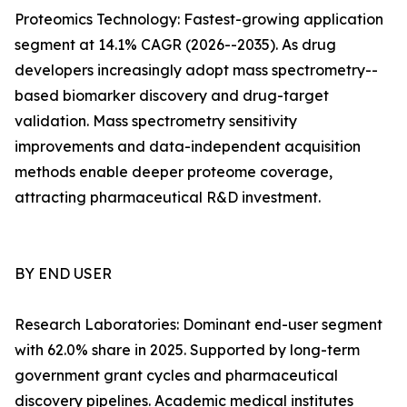
Proteomics Technology: Fastest-growing application
segment at 14.1% CAGR (2026--2035). As drug
developers increasingly adopt mass spectrometry--
based biomarker discovery and drug-target
validation. Mass spectrometry sensitivity
improvements and data-independent acquisition
methods enable deeper proteome coverage,
attracting pharmaceutical R&D investment.
BY END USER
Research Laboratories: Dominant end-user segment
with 62.0% share in 2025. Supported by long-term
government grant cycles and pharmaceutical
discovery pipelines. Academic medical institutes