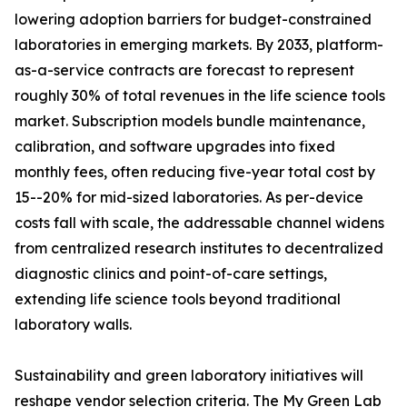
lowering adoption barriers for budget-constrained
laboratories in emerging markets. By 2033, platform-
as-a-service contracts are forecast to represent
roughly 30% of total revenues in the life science tools
market. Subscription models bundle maintenance,
calibration, and software upgrades into fixed
monthly fees, often reducing five-year total cost by
15--20% for mid-sized laboratories. As per-device
costs fall with scale, the addressable channel widens
from centralized research institutes to decentralized
diagnostic clinics and point-of-care settings,
extending life science tools beyond traditional
laboratory walls.
Sustainability and green laboratory initiatives will
reshape vendor selection criteria. The My Green Lab