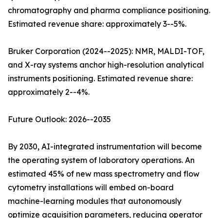
chromatography and pharma compliance positioning.
Estimated revenue share: approximately 3--5%.
Bruker Corporation (2024--2025): NMR, MALDI-TOF,
and X-ray systems anchor high-resolution analytical
instruments positioning. Estimated revenue share:
approximately 2--4%.
Future Outlook: 2026--2035
By 2030, AI-integrated instrumentation will become
the operating system of laboratory operations. An
estimated 45% of new mass spectrometry and flow
cytometry installations will embed on-board
machine-learning modules that autonomously
optimize acquisition parameters, reducing operator