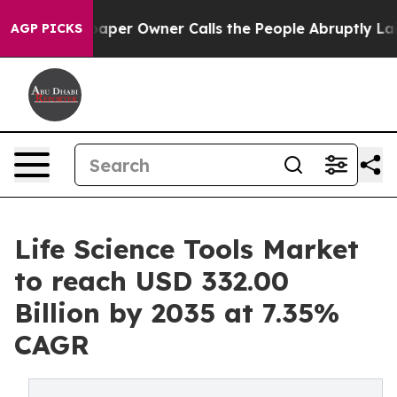
r Owner Calls the People Abruptly Laid off “Simply 
AGP PICKS
Life Science Tools Market
to reach USD 332.00
Billion by 2035 at 7.35%
CAGR