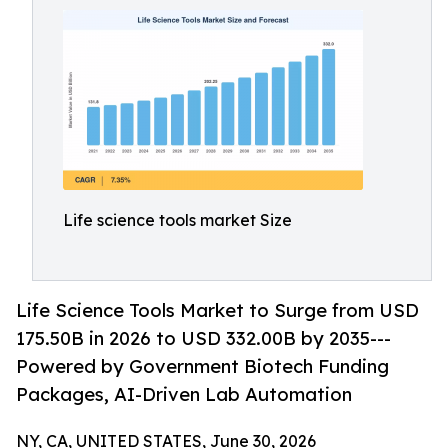
Life science tools market Size
Life Science Tools Market to Surge from USD
175.50B in 2026 to USD 332.00B by 2035---
Powered by Government Biotech Funding
Packages, AI-Driven Lab Automation
NY, CA, UNITED STATES, June 30, 2026