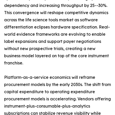
dependency and increasing throughput by 25--30%.
This convergence will reshape competitive dynamics
across the life science tools market as software
differentiation eclipses hardware specification. Real-
world evidence frameworks are evolving to enable
label expansions and support payer negotiations
without new prospective trials, creating a new
business model layered on top of the core instrument
franchise.
Platform-as-a-service economics will reframe
procurement models by the early 2030s. The shift from
capital expenditure to operating expenditure
procurement models is accelerating. Vendors offering
instrument-plus-consumable-plus-analytics
subscriptions can stabilize revenue visibility while