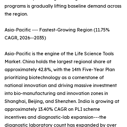
programs is gradually lifting baseline demand across
the region.
Asia-Pacific --- Fastest-Growing Region (11.75%
CAGR, 2026--2035)
Asia-Pacific is the engine of the Life Science Tools
Market. China holds the largest regional share at
approximately 42.8%, with the 14th Five-Year Plan
prioritizing biotechnology as a cornerstone of
national innovation and driving massive investment
into bio-manufacturing and innovation zones in
Shanghai, Beijing, and Shenzhen. India is growing at
approximately 13.40% CAGR on PLI scheme
incentives and diagnostic-lab expansion---the
diagnostic laboratory count has expanded by over