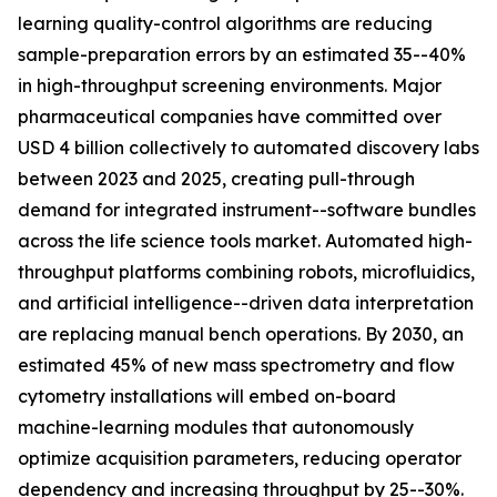
learning quality-control algorithms are reducing
sample-preparation errors by an estimated 35--40%
in high-throughput screening environments. Major
pharmaceutical companies have committed over
USD 4 billion collectively to automated discovery labs
between 2023 and 2025, creating pull-through
demand for integrated instrument--software bundles
across the life science tools market. Automated high-
throughput platforms combining robots, microfluidics,
and artificial intelligence--driven data interpretation
are replacing manual bench operations. By 2030, an
estimated 45% of new mass spectrometry and flow
cytometry installations will embed on-board
machine-learning modules that autonomously
optimize acquisition parameters, reducing operator
dependency and increasing throughput by 25--30%.