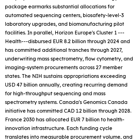
package earmarks substantial allocations for
automated sequencing centers, biosafety-level-3
laboratory upgrades, and biomanufacturing pilot
facilities. In parallel, Horizon Europe's Cluster 1 ---
Health---disbursed EUR 8.2 billion through 2024 and
has committed additional tranches through 2027,
underwriting mass spectrometry, flow cytometry, and
imaging-system procurements across 27 member
states. The NIH sustains appropriations exceeding
USD 47 billion annually, creating recurring demand
for high-throughput sequencing and mass
spectrometry systems. Canada's Genomics Canada
initiative has committed CAD 1.2 billion through 2028.
France 2030 has allocated EUR 7 billion to health-
innovation infrastructure. Each funding cycle
translates into measurable procurement volume, and