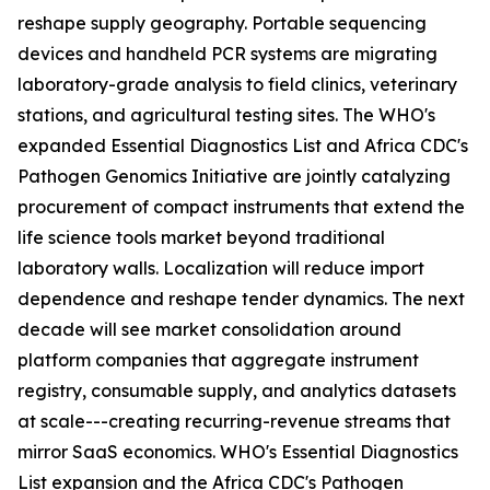
reshape supply geography. Portable sequencing
devices and handheld PCR systems are migrating
laboratory-grade analysis to field clinics, veterinary
stations, and agricultural testing sites. The WHO's
expanded Essential Diagnostics List and Africa CDC's
Pathogen Genomics Initiative are jointly catalyzing
procurement of compact instruments that extend the
life science tools market beyond traditional
laboratory walls. Localization will reduce import
dependence and reshape tender dynamics. The next
decade will see market consolidation around
platform companies that aggregate instrument
registry, consumable supply, and analytics datasets
at scale---creating recurring-revenue streams that
mirror SaaS economics. WHO's Essential Diagnostics
List expansion and the Africa CDC's Pathogen