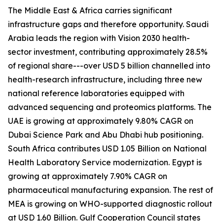
The Middle East & Africa carries significant
infrastructure gaps and therefore opportunity. Saudi
Arabia leads the region with Vision 2030 health-
sector investment, contributing approximately 28.5%
of regional share---over USD 5 billion channelled into
health-research infrastructure, including three new
national reference laboratories equipped with
advanced sequencing and proteomics platforms. The
UAE is growing at approximately 9.80% CAGR on
Dubai Science Park and Abu Dhabi hub positioning.
South Africa contributes USD 1.05 Billion on National
Health Laboratory Service modernization. Egypt is
growing at approximately 7.90% CAGR on
pharmaceutical manufacturing expansion. The rest of
MEA is growing on WHO-supported diagnostic rollout
at USD 1.60 Billion. Gulf Cooperation Council states