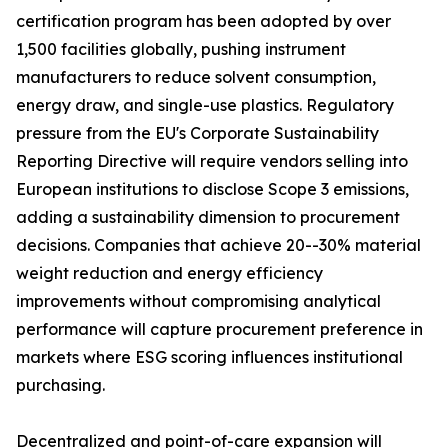
certification program has been adopted by over
1,500 facilities globally, pushing instrument
manufacturers to reduce solvent consumption,
energy draw, and single-use plastics. Regulatory
pressure from the EU's Corporate Sustainability
Reporting Directive will require vendors selling into
European institutions to disclose Scope 3 emissions,
adding a sustainability dimension to procurement
decisions. Companies that achieve 20--30% material
weight reduction and energy efficiency
improvements without compromising analytical
performance will capture procurement preference in
markets where ESG scoring influences institutional
purchasing.
Decentralized and point-of-care expansion will