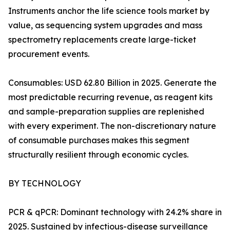
Instruments anchor the life science tools market by
value, as sequencing system upgrades and mass
spectrometry replacements create large-ticket
procurement events.
Consumables: USD 62.80 Billion in 2025. Generate the
most predictable recurring revenue, as reagent kits
and sample-preparation supplies are replenished
with every experiment. The non-discretionary nature
of consumable purchases makes this segment
structurally resilient through economic cycles.
BY TECHNOLOGY
PCR & qPCR: Dominant technology with 24.2% share in
2025. Sustained by infectious-disease surveillance