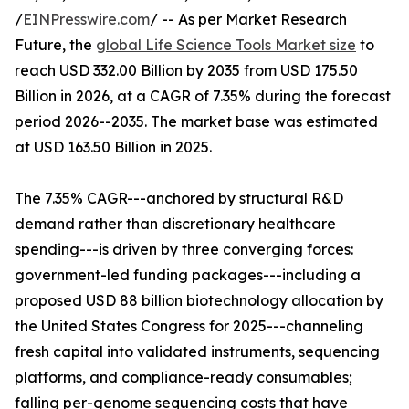
/
EINPresswire.com
/ -- As per Market Research
Future, the
global Life Science Tools Market size
to
reach USD 332.00 Billion by 2035 from USD 175.50
Billion in 2026, at a CAGR of 7.35% during the forecast
period 2026--2035. The market base was estimated
at USD 163.50 Billion in 2025.
The 7.35% CAGR---anchored by structural R&D
demand rather than discretionary healthcare
spending---is driven by three converging forces:
government-led funding packages---including a
proposed USD 88 billion biotechnology allocation by
the United States Congress for 2025---channeling
fresh capital into validated instruments, sequencing
platforms, and compliance-ready consumables;
falling per-genome sequencing costs that have