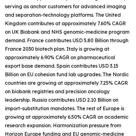
serving as anchor customers for advanced imaging
and separation-technology platforms. The United
Kingdom contributes at approximately 7.60% CAGR
on UK Biobank and NHS genomic-medicine program
demand. France contributes USD 5.80 Billion through
France 2030 biotech plan. Italy is growing at
approximately 6.90% CAGR on pharmaceutical
export base demand. Spain contributes USD 3.15
Billion on EU cohesion fund lab upgrades. The Nordic
countries are growing at approximately 7.25% CAGR
on biobank registries and precision oncology
leadership. Russia contributes USD 2.10 Billion on
import-substitution mandates. The rest of Europe is
growing at approximately 6.50% CAGR on academic
research expansion. Harmonization pressure from
Horizon Europe funding and EU genomic-medicine