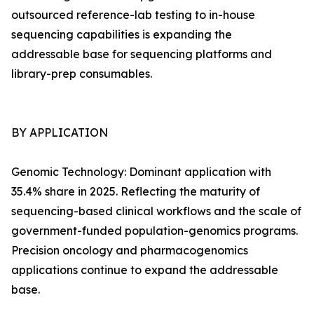
outsourced reference-lab testing to in-house
sequencing capabilities is expanding the
addressable base for sequencing platforms and
library-prep consumables.
BY APPLICATION
Genomic Technology: Dominant application with
35.4% share in 2025. Reflecting the maturity of
sequencing-based clinical workflows and the scale of
government-funded population-genomics programs.
Precision oncology and pharmacogenomics
applications continue to expand the addressable
base.