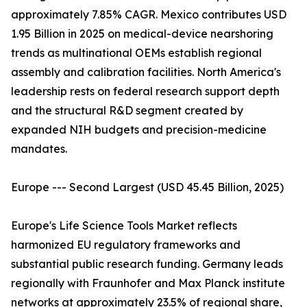
approximately 7.85% CAGR. Mexico contributes USD
1.95 Billion in 2025 on medical-device nearshoring
trends as multinational OEMs establish regional
assembly and calibration facilities. North America's
leadership rests on federal research support depth
and the structural R&D segment created by
expanded NIH budgets and precision-medicine
mandates.
Europe --- Second Largest (USD 45.45 Billion, 2025)
Europe's Life Science Tools Market reflects
harmonized EU regulatory frameworks and
substantial public research funding. Germany leads
regionally with Fraunhofer and Max Planck institute
networks at approximately 23.5% of regional share,