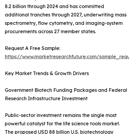
8.2 billion through 2024 and has committed
additional tranches through 2027, underwriting mass
spectrometry, flow cytometry, and imaging-system
procurements across 27 member states.
Request A Free Sample:
https://www.marketresearchfuture.com/sample_reque
Key Market Trends & Growth Drivers
Government Biotech Funding Packages and Federal
Research Infrastructure Investment
Public-sector investment remains the single most
powerful catalyst for the life science tools market.
The proposed USD 88 billion U.S. biotechnology