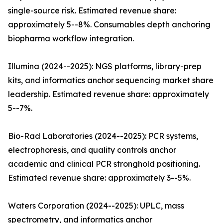
single-source risk. Estimated revenue share:
approximately 5--8%. Consumables depth anchoring
biopharma workflow integration.
Illumina (2024--2025): NGS platforms, library-prep
kits, and informatics anchor sequencing market share
leadership. Estimated revenue share: approximately
5--7%.
Bio-Rad Laboratories (2024--2025): PCR systems,
electrophoresis, and quality controls anchor
academic and clinical PCR stronghold positioning.
Estimated revenue share: approximately 3--5%.
Waters Corporation (2024--2025): UPLC, mass
spectrometry, and informatics anchor