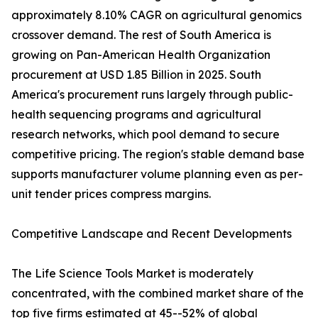
approximately 8.10% CAGR on agricultural genomics
crossover demand. The rest of South America is
growing on Pan-American Health Organization
procurement at USD 1.85 Billion in 2025. South
America's procurement runs largely through public-
health sequencing programs and agricultural
research networks, which pool demand to secure
competitive pricing. The region's stable demand base
supports manufacturer volume planning even as per-
unit tender prices compress margins.
Competitive Landscape and Recent Developments
The Life Science Tools Market is moderately
concentrated, with the combined market share of the
top five firms estimated at 45--52% of global