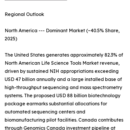
Regional Outlook
North America --- Dominant Market (~40.5% Share,
2025)
The United States generates approximately 82.3% of
North American Life Science Tools Market revenue,
driven by sustained NIH appropriations exceeding
USD 47 billion annually and a large installed base of
high-throughput sequencing and mass spectrometry
systems. The proposed USD 88 billion biotechnology
package earmarks substantial allocations for
automated sequencing centers and
biomanufacturing pilot facilities. Canada contributes
through Genomics Canada investment pipeline at