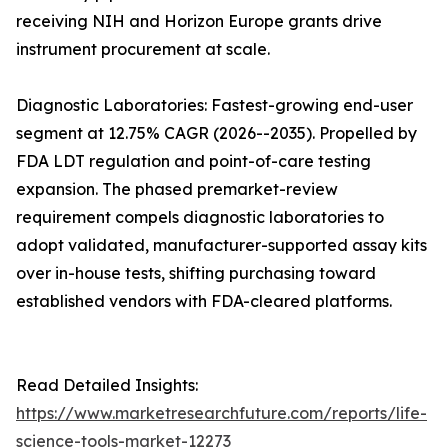
receiving NIH and Horizon Europe grants drive
instrument procurement at scale.
Diagnostic Laboratories: Fastest-growing end-user
segment at 12.75% CAGR (2026--2035). Propelled by
FDA LDT regulation and point-of-care testing
expansion. The phased premarket-review
requirement compels diagnostic laboratories to
adopt validated, manufacturer-supported assay kits
over in-house tests, shifting purchasing toward
established vendors with FDA-cleared platforms.
Read Detailed Insights:
https://www.marketresearchfuture.com/reports/life-
science-tools-market-12273