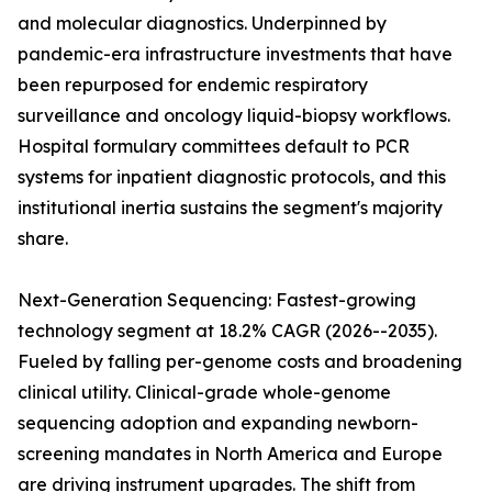
and molecular diagnostics. Underpinned by
pandemic-era infrastructure investments that have
been repurposed for endemic respiratory
surveillance and oncology liquid-biopsy workflows.
Hospital formulary committees default to PCR
systems for inpatient diagnostic protocols, and this
institutional inertia sustains the segment's majority
share.
Next-Generation Sequencing: Fastest-growing
technology segment at 18.2% CAGR (2026--2035).
Fueled by falling per-genome costs and broadening
clinical utility. Clinical-grade whole-genome
sequencing adoption and expanding newborn-
screening mandates in North America and Europe
are driving instrument upgrades. The shift from