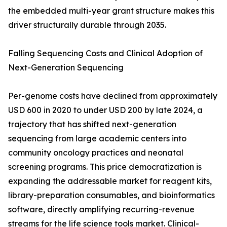
the embedded multi-year grant structure makes this
driver structurally durable through 2035.
Falling Sequencing Costs and Clinical Adoption of
Next-Generation Sequencing
Per-genome costs have declined from approximately
USD 600 in 2020 to under USD 200 by late 2024, a
trajectory that has shifted next-generation
sequencing from large academic centers into
community oncology practices and neonatal
screening programs. This price democratization is
expanding the addressable market for reagent kits,
library-preparation consumables, and bioinformatics
software, directly amplifying recurring-revenue
streams for the life science tools market. Clinical-