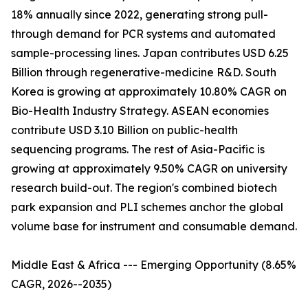
18% annually since 2022, generating strong pull-
through demand for PCR systems and automated
sample-processing lines. Japan contributes USD 6.25
Billion through regenerative-medicine R&D. South
Korea is growing at approximately 10.80% CAGR on
Bio-Health Industry Strategy. ASEAN economies
contribute USD 3.10 Billion on public-health
sequencing programs. The rest of Asia-Pacific is
growing at approximately 9.50% CAGR on university
research build-out. The region's combined biotech
park expansion and PLI schemes anchor the global
volume base for instrument and consumable demand.
Middle East & Africa --- Emerging Opportunity (8.65%
CAGR, 2026--2035)