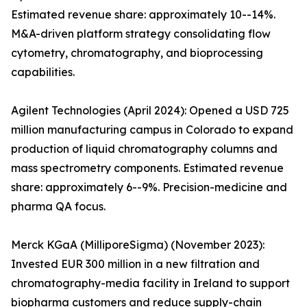
Estimated revenue share: approximately 10--14%.
M&A-driven platform strategy consolidating flow
cytometry, chromatography, and bioprocessing
capabilities.
Agilent Technologies (April 2024): Opened a USD 725
million manufacturing campus in Colorado to expand
production of liquid chromatography columns and
mass spectrometry components. Estimated revenue
share: approximately 6--9%. Precision-medicine and
pharma QA focus.
Merck KGaA (MilliporeSigma) (November 2023):
Invested EUR 300 million in a new filtration and
chromatography-media facility in Ireland to support
biopharma customers and reduce supply-chain