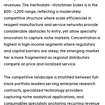
revenues. The Herfindahl--Hirschman Index is in the
800--1,200 range, reflecting a moderately
competitive structure where scale efficiencies in
reagent manufacture and service networks provide
considerable obstacles to entry, yet allow specialty
innovators to capture niche markets. Concentration is
highest in high-income segments where regulatory
and capital barriers are steep; the emerging-market
tier is more fragmented as regional distributors
compete on price and localized service.
The competitive landscape is stratified between full-
stack portfolio leaders serving enterprise research
contracts, specialized technology providers
capturing niche analytical applications, and
consumables specialists anchoring recurring revenue