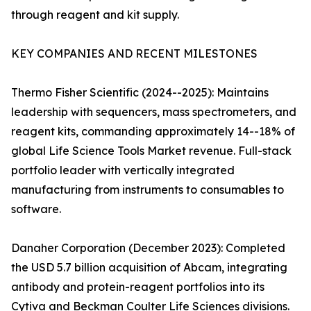
through reagent and kit supply.
KEY COMPANIES AND RECENT MILESTONES
Thermo Fisher Scientific (2024--2025): Maintains
leadership with sequencers, mass spectrometers, and
reagent kits, commanding approximately 14--18% of
global Life Science Tools Market revenue. Full-stack
portfolio leader with vertically integrated
manufacturing from instruments to consumables to
software.
Danaher Corporation (December 2023): Completed
the USD 5.7 billion acquisition of Abcam, integrating
antibody and protein-reagent portfolios into its
Cytiva and Beckman Coulter Life Sciences divisions.