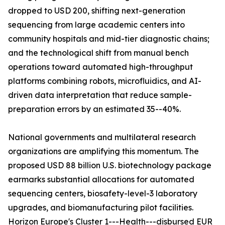
dropped to USD 200, shifting next-generation
sequencing from large academic centers into
community hospitals and mid-tier diagnostic chains;
and the technological shift from manual bench
operations toward automated high-throughput
platforms combining robots, microfluidics, and AI-
driven data interpretation that reduce sample-
preparation errors by an estimated 35--40%.
National governments and multilateral research
organizations are amplifying this momentum. The
proposed USD 88 billion U.S. biotechnology package
earmarks substantial allocations for automated
sequencing centers, biosafety-level-3 laboratory
upgrades, and biomanufacturing pilot facilities.
Horizon Europe's Cluster 1---Health---disbursed EUR