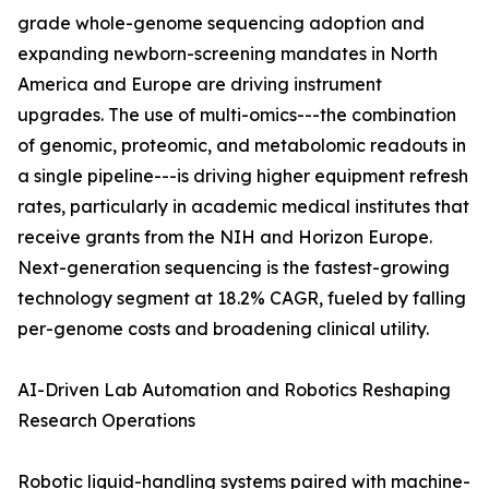
grade whole-genome sequencing adoption and
expanding newborn-screening mandates in North
America and Europe are driving instrument
upgrades. The use of multi-omics---the combination
of genomic, proteomic, and metabolomic readouts in
a single pipeline---is driving higher equipment refresh
rates, particularly in academic medical institutes that
receive grants from the NIH and Horizon Europe.
Next-generation sequencing is the fastest-growing
technology segment at 18.2% CAGR, fueled by falling
per-genome costs and broadening clinical utility.
AI-Driven Lab Automation and Robotics Reshaping
Research Operations
Robotic liquid-handling systems paired with machine-