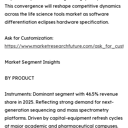
This convergence will reshape competitive dynamics
across the life science tools market as software
differentiation eclipses hardware specification.
Ask for Customization:
https://www.marketresearchfuture.com/ask_for_custo
Market Segment Insights
BY PRODUCT
Instruments: Dominant segment with 46.5% revenue
share in 2025. Reflecting strong demand for next-
generation sequencing and mass spectrometry
platforms. Driven by capital-equipment refresh cycles
at major academic and pharmaceutical campuses.