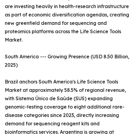
are investing heavily in health-research infrastructure
as part of economic diversification agendas, creating
new greenfield demand for sequencing and
proteomics platforms across the Life Science Tools
Market.
South America --- Growing Presence (USD 8.50 Billion,
2025)
Brazil anchors South America's Life Science Tools
Market at approximately 58.5% of regional revenue,
with Sistema Único de Saúde (SUS) expanding
genomic-testing coverage to eight additional rare-
disease categories since 2023, directly increasing
demand for sequencing reagent kits and
bioinformatics services. Argentina is growing at