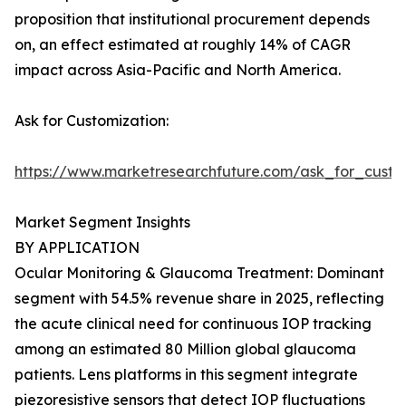
proposition that institutional procurement depends
on, an effect estimated at roughly 14% of CAGR
impact across Asia-Pacific and North America.
Ask for Customization:
https://www.marketresearchfuture.com/ask_for_custo
Market Segment Insights
BY APPLICATION
Ocular Monitoring & Glaucoma Treatment: Dominant
segment with 54.5% revenue share in 2025, reflecting
the acute clinical need for continuous IOP tracking
among an estimated 80 Million global glaucoma
patients. Lens platforms in this segment integrate
piezoresistive sensors that detect IOP fluctuations