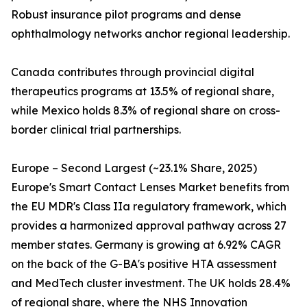
Robust insurance pilot programs and dense
ophthalmology networks anchor regional leadership.
Canada contributes through provincial digital
therapeutics programs at 13.5% of regional share,
while Mexico holds 8.3% of regional share on cross-
border clinical trial partnerships.
Europe – Second Largest (~23.1% Share, 2025)
Europe's Smart Contact Lenses Market benefits from
the EU MDR's Class IIa regulatory framework, which
provides a harmonized approval pathway across 27
member states. Germany is growing at 6.92% CAGR
on the back of the G-BA's positive HTA assessment
and MedTech cluster investment. The UK holds 28.4%
of regional share, where the NHS Innovation