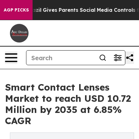
azil Gives Parents Social Media Controls for Their Kid
AGP PICKS
Smart Contact Lenses
Market to reach USD 10.72
Million by 2035 at 6.85%
CAGR