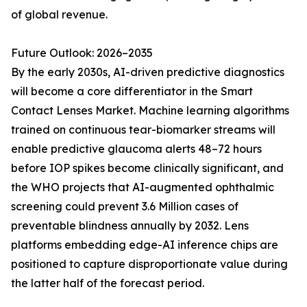
of global revenue.
Future Outlook: 2026–2035
By the early 2030s, AI-driven predictive diagnostics
will become a core differentiator in the Smart
Contact Lenses Market. Machine learning algorithms
trained on continuous tear-biomarker streams will
enable predictive glaucoma alerts 48–72 hours
before IOP spikes become clinically significant, and
the WHO projects that AI-augmented ophthalmic
screening could prevent 3.6 Million cases of
preventable blindness annually by 2032. Lens
platforms embedding edge-AI inference chips are
positioned to capture disproportionate value during
the latter half of the forecast period.