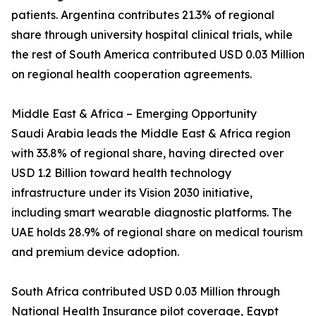
patients. Argentina contributes 21.3% of regional
share through university hospital clinical trials, while
the rest of South America contributed USD 0.03 Million
on regional health cooperation agreements.
Middle East & Africa – Emerging Opportunity
Saudi Arabia leads the Middle East & Africa region
with 33.8% of regional share, having directed over
USD 1.2 Billion toward health technology
infrastructure under its Vision 2030 initiative,
including smart wearable diagnostic platforms. The
UAE holds 28.9% of regional share on medical tourism
and premium device adoption.
South Africa contributed USD 0.03 Million through
National Health Insurance pilot coverage, Egypt