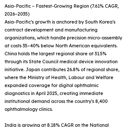
Asia-Pacific – Fastest-Growing Region (7.61% CAGR,
2026–2035)
Asia-Pacific's growth is anchored by South Korea's
contract development and manufacturing
organizations, which handle precision micro-assembly
at costs 35–40% below North American equivalents.
China holds the largest regional share at 31.5%
through its State Council medical device innovation
initiative. Japan contributes 26.8% of regional share,
where the Ministry of Health, Labour and Welfare
expanded coverage for digital ophthalmic
diagnostics in April 2025, creating immediate
institutional demand across the country's 8,400
ophthalmology clinics.
India is growing at 8.18% CAGR on the National