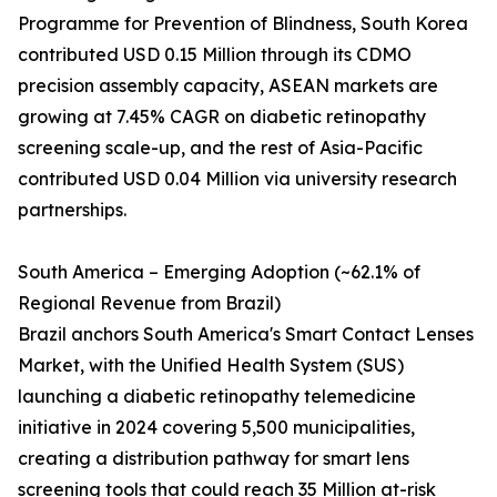
Programme for Prevention of Blindness, South Korea
contributed USD 0.15 Million through its CDMO
precision assembly capacity, ASEAN markets are
growing at 7.45% CAGR on diabetic retinopathy
screening scale-up, and the rest of Asia-Pacific
contributed USD 0.04 Million via university research
partnerships.
South America – Emerging Adoption (~62.1% of
Regional Revenue from Brazil)
Brazil anchors South America's Smart Contact Lenses
Market, with the Unified Health System (SUS)
launching a diabetic retinopathy telemedicine
initiative in 2024 covering 5,500 municipalities,
creating a distribution pathway for smart lens
screening tools that could reach 35 Million at-risk