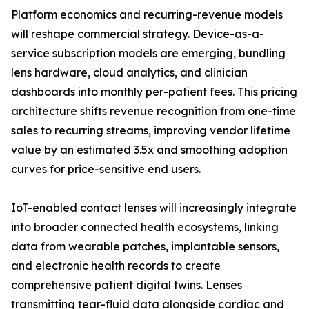
Platform economics and recurring-revenue models
will reshape commercial strategy. Device-as-a-
service subscription models are emerging, bundling
lens hardware, cloud analytics, and clinician
dashboards into monthly per-patient fees. This pricing
architecture shifts revenue recognition from one-time
sales to recurring streams, improving vendor lifetime
value by an estimated 3.5x and smoothing adoption
curves for price-sensitive end users.
IoT-enabled contact lenses will increasingly integrate
into broader connected health ecosystems, linking
data from wearable patches, implantable sensors,
and electronic health records to create
comprehensive patient digital twins. Lenses
transmitting tear-fluid data alongside cardiac and