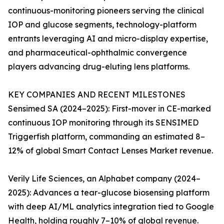
continuous-monitoring pioneers serving the clinical
IOP and glucose segments, technology-platform
entrants leveraging AI and micro-display expertise,
and pharmaceutical-ophthalmic convergence
players advancing drug-eluting lens platforms.
KEY COMPANIES AND RECENT MILESTONES
Sensimed SA (2024–2025): First-mover in CE-marked
continuous IOP monitoring through its SENSIMED
Triggerfish platform, commanding an estimated 8–
12% of global Smart Contact Lenses Market revenue.
Verily Life Sciences, an Alphabet company (2024–
2025): Advances a tear-glucose biosensing platform
with deep AI/ML analytics integration tied to Google
Health, holding roughly 7–10% of global revenue.