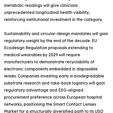
metabolic readings will give clinicians
unprecedented longitudinal health visibility,
reinforcing institutional investment in the category.
Sustainability and circular-design mandates will gain
regulatory weight by the end of the decade. EU
Ecodesign Regulation proposals extending to
medical wearables by 2029 will require
manufacturers to demonstrate recyclability of
electronic components embedded in disposable
lenses. Companies investing early in biodegradable
substrate research and take-back logistics will gain
regulatory advantage and ESG-aligned
procurement preference across European hospital
networks, positioning the Smart Contact Lenses
Market for a structurally diversified path to its USD