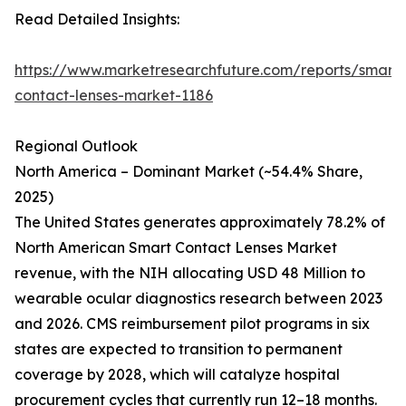
Read Detailed Insights:
https://www.marketresearchfuture.com/reports/smart-
contact-lenses-market-1186
Regional Outlook
North America – Dominant Market (~54.4% Share,
2025)
The United States generates approximately 78.2% of
North American Smart Contact Lenses Market
revenue, with the NIH allocating USD 48 Million to
wearable ocular diagnostics research between 2023
and 2026. CMS reimbursement pilot programs in six
states are expected to transition to permanent
coverage by 2028, which will catalyze hospital
procurement cycles that currently run 12–18 months.