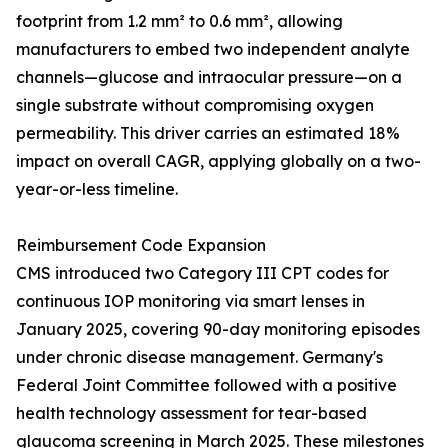
footprint from 1.2 mm² to 0.6 mm², allowing
manufacturers to embed two independent analyte
channels—glucose and intraocular pressure—on a
single substrate without compromising oxygen
permeability. This driver carries an estimated 18%
impact on overall CAGR, applying globally on a two-
year-or-less timeline.
Reimbursement Code Expansion
CMS introduced two Category III CPT codes for
continuous IOP monitoring via smart lenses in
January 2025, covering 90-day monitoring episodes
under chronic disease management. Germany's
Federal Joint Committee followed with a positive
health technology assessment for tear-based
glaucoma screening in March 2025. These milestones