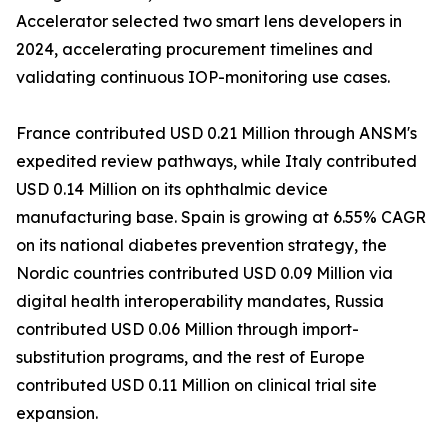
Accelerator selected two smart lens developers in
2024, accelerating procurement timelines and
validating continuous IOP-monitoring use cases.
France contributed USD 0.21 Million through ANSM's
expedited review pathways, while Italy contributed
USD 0.14 Million on its ophthalmic device
manufacturing base. Spain is growing at 6.55% CAGR
on its national diabetes prevention strategy, the
Nordic countries contributed USD 0.09 Million via
digital health interoperability mandates, Russia
contributed USD 0.06 Million through import-
substitution programs, and the rest of Europe
contributed USD 0.11 Million on clinical trial site
expansion.