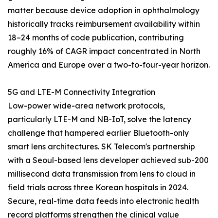
matter because device adoption in ophthalmology
historically tracks reimbursement availability within
18–24 months of code publication, contributing
roughly 16% of CAGR impact concentrated in North
America and Europe over a two-to-four-year horizon.
5G and LTE-M Connectivity Integration
Low-power wide-area network protocols,
particularly LTE-M and NB-IoT, solve the latency
challenge that hampered earlier Bluetooth-only
smart lens architectures. SK Telecom's partnership
with a Seoul-based lens developer achieved sub-200
millisecond data transmission from lens to cloud in
field trials across three Korean hospitals in 2024.
Secure, real-time data feeds into electronic health
record platforms strengthen the clinical value