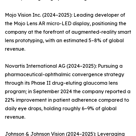
Mojo Vision Inc. (2024–2025): Leading developer of
the Mojo Lens AR micro-LED display, positioning the
company at the forefront of augmented-reality smart
lens prototyping, with an estimated 5–8% of global
revenue.
Novartis International AG (2024–2025): Pursuing a
pharmaceutical-ophthalmic convergence strategy
through its Phase II drug-eluting glaucoma lens
program; in September 2024 the company reported a
22% improvement in patient adherence compared to
daily eye drops, holding roughly 6–9% of global
revenue.
Johnson & Johnson Vision (2024–2025): Leveraging