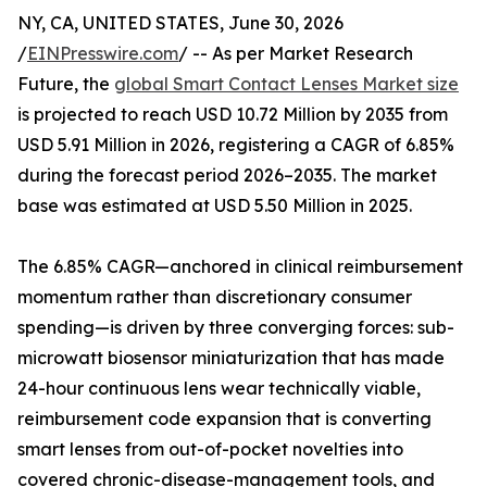
NY, CA, UNITED STATES, June 30, 2026
/
EINPresswire.com
/ -- As per Market Research
Future, the
global Smart Contact Lenses Market size
is projected to reach USD 10.72 Million by 2035 from
USD 5.91 Million in 2026, registering a CAGR of 6.85%
during the forecast period 2026–2035. The market
base was estimated at USD 5.50 Million in 2025.
The 6.85% CAGR—anchored in clinical reimbursement
momentum rather than discretionary consumer
spending—is driven by three converging forces: sub-
microwatt biosensor miniaturization that has made
24-hour continuous lens wear technically viable,
reimbursement code expansion that is converting
smart lenses from out-of-pocket novelties into
covered chronic-disease-management tools, and