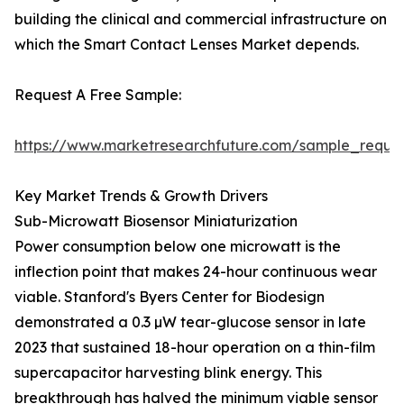
building the clinical and commercial infrastructure on
which the Smart Contact Lenses Market depends.
Request A Free Sample:
https://www.marketresearchfuture.com/sample_reque
Key Market Trends & Growth Drivers
Sub-Microwatt Biosensor Miniaturization
Power consumption below one microwatt is the
inflection point that makes 24-hour continuous wear
viable. Stanford's Byers Center for Biodesign
demonstrated a 0.3 µW tear-glucose sensor in late
2023 that sustained 18-hour operation on a thin-film
supercapacitor harvesting blink energy. This
breakthrough has halved the minimum viable sensor