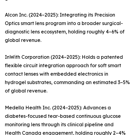
Alcon Inc. (2024–2025): Integrating its Precision
Optics smart lens program into a broader surgical-
diagnostic lens ecosystem, holding roughly 4–6% of
global revenue.
InWith Corporation (2024–2025): Holds a patented
flexible circuit integration approach for soft smart
contact lenses with embedded electronics in
hydrogel substrates, commanding an estimated 3–5%
of global revenue.
Medella Health Inc. (2024–2025): Advances a
diabetes-focused tear-based continuous glucose
monitoring lens through its clinical pipeline and
Health Canada engagement, holding roughly 2–4%