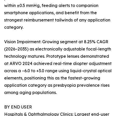
within ±0.5 mmHg, feeding alerts to companion
smartphone applications, and benefit from the
strongest reimbursement tailwinds of any application
category.
Vision Impairment: Growing segment at 8.25% CAGR
(2026–2035) as electronically adjustable focal-length
technology matures. Prototype lenses demonstrated
at ARVO 2024 achieved real-time diopter adjustment
across a –6.0 to +3.0 range using liquid-crystal optical
elements, positioning this as the fastest-growing
application category as presbyopia prevalence rises
among aging populations.
BY END USER
Hospitals & Ophthalmology Clinics: Largest end-user