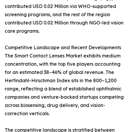
contributed USD 0.02 Million via WHO-supported
screening programs, and the rest of the region
contributed USD 0.02 Million through NGO-led vision
care programs.
Competitive Landscape and Recent Developments
The Smart Contact Lenses Market exhibits medium
concentration, with the top five players accounting
for an estimated 38–46% of global revenue. The
Herfindahl-Hirschman Index sits in the 800–1,200
range, reflecting a blend of established ophthalmic
companies and venture-backed startups competing
across biosensing, drug delivery, and vision-
correction verticals.
The competitive landscape is stratified between