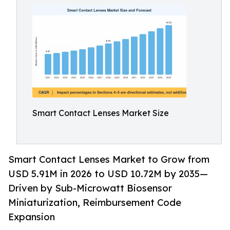
Smart Contact Lenses Market Size
Smart Contact Lenses Market to Grow from
USD 5.91M in 2026 to USD 10.72M by 2035—
Driven by Sub-Microwatt Biosensor
Miniaturization, Reimbursement Code
Expansion