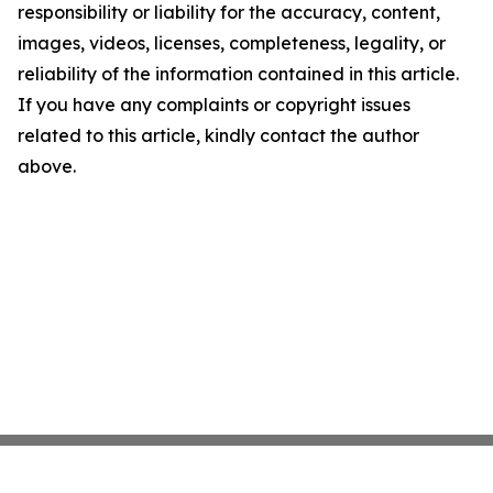
responsibility or liability for the accuracy, content,
images, videos, licenses, completeness, legality, or
reliability of the information contained in this article.
If you have any complaints or copyright issues
related to this article, kindly contact the author
above.