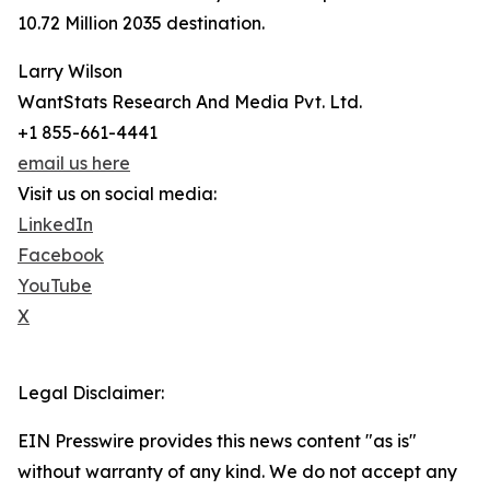
10.72 Million 2035 destination.
Larry Wilson
WantStats Research And Media Pvt. Ltd.
+1 855-661-4441
email us here
Visit us on social media:
LinkedIn
Facebook
YouTube
X
Legal Disclaimer:
EIN Presswire provides this news content "as is"
without warranty of any kind. We do not accept any