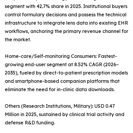
segment with 42.7% share in 2025. Institutional buyers
control formulary decisions and possess the technical
infrastructure to integrate lens data into existing EHR
workflows, anchoring the primary revenue channel for
the market.
Home-care/Self-monitoring Consumers: Fastest-
growing end-user segment at 8.52% CAGR (2026–
2035), fueled by direct-to-patient prescription models
and smartphone-based companion platforms that
eliminate the need for in-clinic data downloads.
Others (Research Institutions, Military): USD 0.47
Million in 2025, sustained by clinical trial activity and
defense R&D funding.