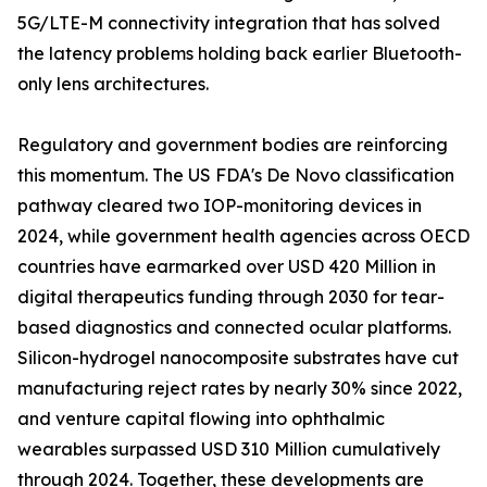
5G/LTE-M connectivity integration that has solved
the latency problems holding back earlier Bluetooth-
only lens architectures.
Regulatory and government bodies are reinforcing
this momentum. The US FDA's De Novo classification
pathway cleared two IOP-monitoring devices in
2024, while government health agencies across OECD
countries have earmarked over USD 420 Million in
digital therapeutics funding through 2030 for tear-
based diagnostics and connected ocular platforms.
Silicon-hydrogel nanocomposite substrates have cut
manufacturing reject rates by nearly 30% since 2022,
and venture capital flowing into ophthalmic
wearables surpassed USD 310 Million cumulatively
through 2024. Together, these developments are