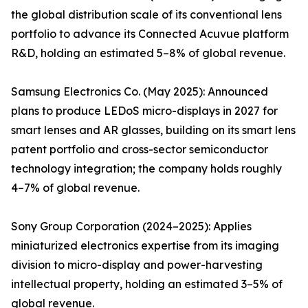
the global distribution scale of its conventional lens
portfolio to advance its Connected Acuvue platform
R&D, holding an estimated 5–8% of global revenue.
Samsung Electronics Co. (May 2025): Announced
plans to produce LEDoS micro-displays in 2027 for
smart lenses and AR glasses, building on its smart lens
patent portfolio and cross-sector semiconductor
technology integration; the company holds roughly
4–7% of global revenue.
Sony Group Corporation (2024–2025): Applies
miniaturized electronics expertise from its imaging
division to micro-display and power-harvesting
intellectual property, holding an estimated 3–5% of
global revenue.