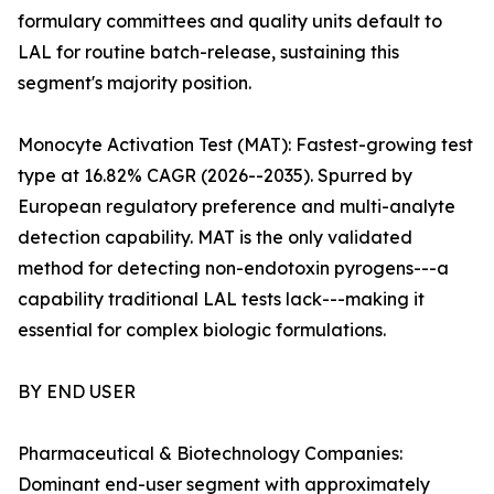
formulary committees and quality units default to
LAL for routine batch-release, sustaining this
segment's majority position.
Monocyte Activation Test (MAT): Fastest-growing test
type at 16.82% CAGR (2026--2035). Spurred by
European regulatory preference and multi-analyte
detection capability. MAT is the only validated
method for detecting non-endotoxin pyrogens---a
capability traditional LAL tests lack---making it
essential for complex biologic formulations.
BY END USER
Pharmaceutical & Biotechnology Companies:
Dominant end-user segment with approximately