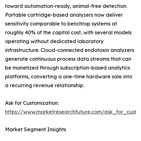
toward automation-ready, animal-free detection.
Portable cartridge-based analyzers now deliver
sensitivity comparable to benchtop systems at
roughly 40% of the capital cost, with several models
operating without dedicated laboratory
infrastructure. Cloud-connected endotoxin analyzers
generate continuous process data streams that can
be monetized through subscription-based analytics
platforms, converting a one-time hardware sale into
a recurring revenue relationship.
Ask for Customization:
https://www.marketresearchfuture.com/ask_for_custo
Market Segment Insights