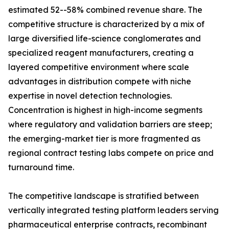
estimated 52--58% combined revenue share. The
competitive structure is characterized by a mix of
large diversified life-science conglomerates and
specialized reagent manufacturers, creating a
layered competitive environment where scale
advantages in distribution compete with niche
expertise in novel detection technologies.
Concentration is highest in high-income segments
where regulatory and validation barriers are steep;
the emerging-market tier is more fragmented as
regional contract testing labs compete on price and
turnaround time.
The competitive landscape is stratified between
vertically integrated testing platform leaders serving
pharmaceutical enterprise contracts, recombinant