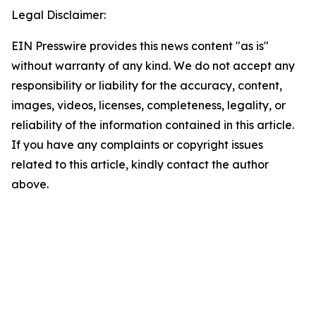
Legal Disclaimer:
EIN Presswire provides this news content "as is"
without warranty of any kind. We do not accept any
responsibility or liability for the accuracy, content,
images, videos, licenses, completeness, legality, or
reliability of the information contained in this article.
If you have any complaints or copyright issues
related to this article, kindly contact the author
above.