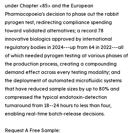
under Chapter <85> and the European
Pharmacopoeia's decision to phase out the rabbit
pyrogen test, redirecting compliance spending
toward validated alternatives; a record 78
innovative biologics approved by international
regulatory bodies in 2024---up from 64 in 2022---all
of which needed pyrogen testing at various phases of
the production process, creating a compounding
demand effect across every testing modality; and
the deployment of automated microfluidic systems
that have reduced sample sizes by up to 80% and
compressed the typical endotoxin-detection
turnaround from 18--24 hours to less than four,
enabling real-time batch-release decisions.
Request A Free Sample: