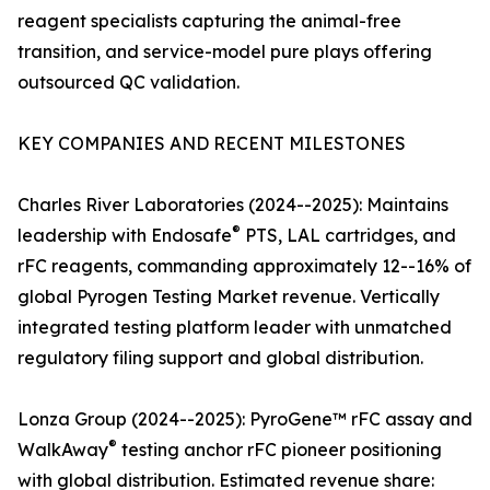
reagent specialists capturing the animal-free
transition, and service-model pure plays offering
outsourced QC validation.
KEY COMPANIES AND RECENT MILESTONES
Charles River Laboratories (2024--2025): Maintains
®
leadership with Endosafe
PTS, LAL cartridges, and
rFC reagents, commanding approximately 12--16% of
global Pyrogen Testing Market revenue. Vertically
integrated testing platform leader with unmatched
regulatory filing support and global distribution.
Lonza Group (2024--2025): PyroGene™ rFC assay and
®
WalkAway
testing anchor rFC pioneer positioning
with global distribution. Estimated revenue share: