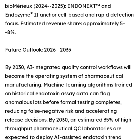
bioMérieux (2024--2025): ENDONEXT™ and
®
Endozyme
II anchor cell-based and rapid detection
focus. Estimated revenue share: approximately 5-
-8%.
Future Outlook: 2026--2035
By 2030, AI-integrated quality control workflows will
become the operating system of pharmaceutical
manufacturing. Machine-learning algorithms trained
on historical endotoxin assay data can flag
anomalous lots before formal testing completes,
reducing false-negative risk and accelerating
release decisions. By 2030, an estimated 35% of high-
throughput pharmaceutical QC laboratories are
expected to deploy AI-assisted endotoxin trend