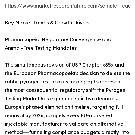
https://www.marketresearchfuture.com/sample_reque
Key Market Trends & Growth Drivers
Pharmacopeial Regulatory Convergence and
Animal-Free Testing Mandates
The simultaneous revision of USP Chapter <85> and
the European Pharmacopoeia's decision to delete the
rabbit pyrogen test from its monographs represent
the most consequential regulatory shift the Pyrogen
Testing Market has experienced in two decades.
Europe's phased elimination timeline, targeting full
removal by 2026, compels every EU-marketed
injectable manufacturer to validate an alternative
method---funneling compliance budgets directly into