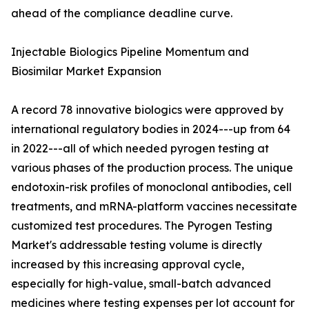
ahead of the compliance deadline curve.
Injectable Biologics Pipeline Momentum and
Biosimilar Market Expansion
A record 78 innovative biologics were approved by
international regulatory bodies in 2024---up from 64
in 2022---all of which needed pyrogen testing at
various phases of the production process. The unique
endotoxin-risk profiles of monoclonal antibodies, cell
treatments, and mRNA-platform vaccines necessitate
customized test procedures. The Pyrogen Testing
Market's addressable testing volume is directly
increased by this increasing approval cycle,
especially for high-value, small-batch advanced
medicines where testing expenses per lot account for