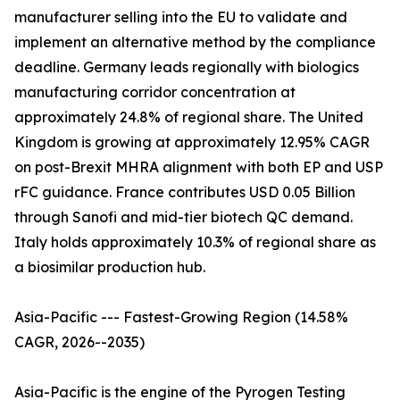
manufacturer selling into the EU to validate and
implement an alternative method by the compliance
deadline. Germany leads regionally with biologics
manufacturing corridor concentration at
approximately 24.8% of regional share. The United
Kingdom is growing at approximately 12.95% CAGR
on post-Brexit MHRA alignment with both EP and USP
rFC guidance. France contributes USD 0.05 Billion
through Sanofi and mid-tier biotech QC demand.
Italy holds approximately 10.3% of regional share as
a biosimilar production hub.
Asia-Pacific --- Fastest-Growing Region (14.58%
CAGR, 2026--2035)
Asia-Pacific is the engine of the Pyrogen Testing