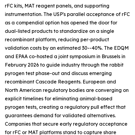
rFC kits, MAT reagent panels, and supporting
instrumentation. The USP's parallel acceptance of rFC
as a compendial option has opened the door for
dual-listed products to standardize on a single
recombinant platform, reducing per-product
validation costs by an estimated 30--40%. The EDQM
and EPAA co-hosted a joint symposium in Brussels in
February 2026 to guide industry through the rabbit
pyrogen test phase-out and discuss emerging
recombinant Cascade Reagents. European and
North American regulatory bodies are converging on
explicit timelines for eliminating animal-based
pyrogen tests, creating a regulatory pull effect that
guarantees demand for validated alternatives.
Companies that secure early regulatory acceptance
for rFC or MAT platforms stand to capture share