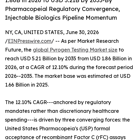
1.86B in 2026 to USD 5.21B by 2035-By
Pharmacopeial Regulatory Convergence,
Injectable Biologics Pipeline Momentum
NY, CA, UNITED STATES, June 30, 2026
/
EINPresswire.com
/ -- As per Market Research
Future, the
global Pyrogen Testing Market size
to
reach USD 5.21 Billion by 2035 from USD 1.86 Billion in
2026, at a CAGR of 12.10% during the forecast period
2026--2035. The market base was estimated at USD
1.66 Billion in 2025.
The 12.10% CAGR---anchored by regulatory
mandates rather than discretionary healthcare
spending---is driven by three converging forces: the
United States Pharmacopeia's (USP) formal
acceptance of recombinant Factor C (rFC) assays