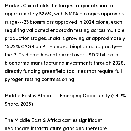
Market. China holds the largest regional share at
approximately 32.6%, with NMPA biologics approvals
surge---23 biosimilars approved in 2024 alone, each
requiring validated endotoxin testing across multiple
production stages. India is growing at approximately
15.22% CAGR on PLI-funded biopharma capacity---
the PLI scheme has catalyzed over USD 2 billion in
biopharma manufacturing investments through 2028,
directly funding greenfield facilities that require full
pyrogen testing commissioning.
Middle East & Africa --- Emerging Opportunity (~4.9%
Share, 2025)
The Middle East & Africa carries significant
healthcare infrastructure gaps and therefore