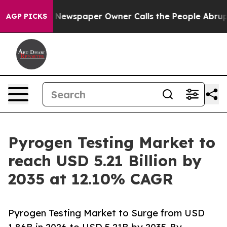
 Newspaper Owner Calls the People Abruptly Laid off
AGP PICKS
Pyrogen Testing Market to
reach USD 5.21 Billion by
2035 at 12.10% CAGR
Pyrogen Testing Market to Surge from USD