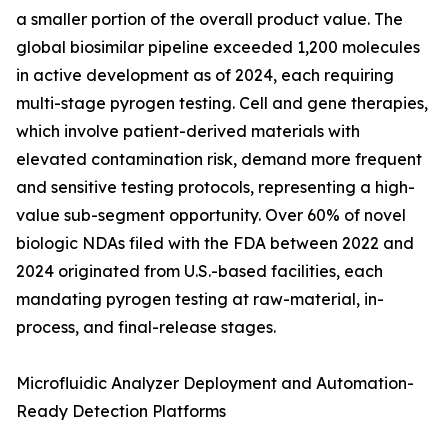
a smaller portion of the overall product value. The
global biosimilar pipeline exceeded 1,200 molecules
in active development as of 2024, each requiring
multi-stage pyrogen testing. Cell and gene therapies,
which involve patient-derived materials with
elevated contamination risk, demand more frequent
and sensitive testing protocols, representing a high-
value sub-segment opportunity. Over 60% of novel
biologic NDAs filed with the FDA between 2022 and
2024 originated from U.S.-based facilities, each
mandating pyrogen testing at raw-material, in-
process, and final-release stages.
Microfluidic Analyzer Deployment and Automation-
Ready Detection Platforms