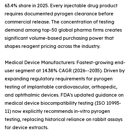
63.4% share in 2025. Every injectable drug product
requires documented pyrogen clearance before
commercial release. The concentration of testing
demand among top-50 global pharma firms creates
significant volume-based purchasing power that
shapes reagent pricing across the industry.
Medical Device Manufacturers: Fastest-growing end-
user segment at 14.38% CAGR (2026--2035). Driven by
expanding regulatory requirements for pyrogen
testing of implantable cardiovascular, orthopedic,
and ophthalmic devices. FDA's updated guidance on
medical device biocompatibility testing (ISO 10993-
11) now explicitly recommends in-vitro pyrogen
testing, replacing historical reliance on rabbit assays
for device extracts.