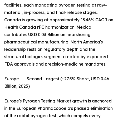
facilities, each mandating pyrogen testing at raw-
material, in-process, and final-release stages.
Canada is growing at approximately 13.46% CAGR on
Health Canada rFC harmonization. Mexico
contributes USD 0.03 Billion on nearshoring
pharmaceutical manufacturing. North America's
leadership rests on regulatory depth and the
structural biologics segment created by expanded
FDA approvals and precision-medicine mandates.
Europe --- Second Largest (~27.5% Share, USD 0.46
Billion, 2025)
Europe's Pyrogen Testing Market growth is anchored
in the European Pharmacopoeia's phased elimination
of the rabbit pyrogen test, which compels every