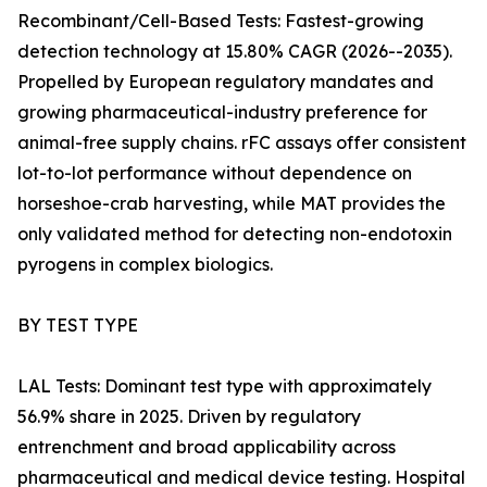
Recombinant/Cell-Based Tests: Fastest-growing
detection technology at 15.80% CAGR (2026--2035).
Propelled by European regulatory mandates and
growing pharmaceutical-industry preference for
animal-free supply chains. rFC assays offer consistent
lot-to-lot performance without dependence on
horseshoe-crab harvesting, while MAT provides the
only validated method for detecting non-endotoxin
pyrogens in complex biologics.
BY TEST TYPE
LAL Tests: Dominant test type with approximately
56.9% share in 2025. Driven by regulatory
entrenchment and broad applicability across
pharmaceutical and medical device testing. Hospital