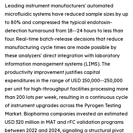
Leading instrument manufacturers' automated
microfluidic systems have reduced sample sizes by up
to 80% and compressed the typical endotoxin-
detection turnaround from 18--24 hours to less than
four. Real-time batch-release decisions that reduce
manufacturing cycle times are made possible by
these analyzers' direct integration with laboratory
information management systems (LIMS). The
productivity improvement justifies capital
expenditures in the range of USD 150,000--250,000
per unit for high-throughput facilities processing more
than 200 lots per week, resulting in a continuous cycle
of instrument upgrades across the Pyrogen Testing
Market. Biopharma companies invested an estimated
USD 320 million in MAT and rFC validation programs
between 2022 and 2024, signaling a structural pivot