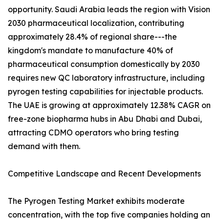
opportunity. Saudi Arabia leads the region with Vision
2030 pharmaceutical localization, contributing
approximately 28.4% of regional share---the
kingdom's mandate to manufacture 40% of
pharmaceutical consumption domestically by 2030
requires new QC laboratory infrastructure, including
pyrogen testing capabilities for injectable products.
The UAE is growing at approximately 12.38% CAGR on
free-zone biopharma hubs in Abu Dhabi and Dubai,
attracting CDMO operators who bring testing
demand with them.
Competitive Landscape and Recent Developments
The Pyrogen Testing Market exhibits moderate
concentration, with the top five companies holding an