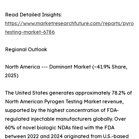
Read Detailed Insights:
https://www.marketresearchfuture.com/reports/pyrog
testing-market-6786
Regional Outlook
North America --- Dominant Market (~41.9% Share,
2025)
The United States generates approximately 78.2% of
North American Pyrogen Testing Market revenue,
supported by the highest concentration of FDA-
regulated injectable manufacturers globally. Over
60% of novel biologic NDAs filed with the FDA
between 2022 and 2024 originated from U.S.-based