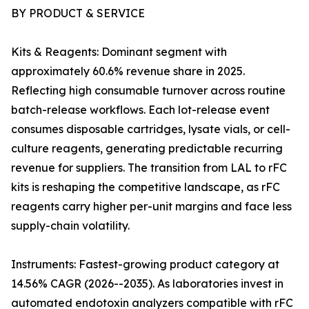
BY PRODUCT & SERVICE
Kits & Reagents: Dominant segment with
approximately 60.6% revenue share in 2025.
Reflecting high consumable turnover across routine
batch-release workflows. Each lot-release event
consumes disposable cartridges, lysate vials, or cell-
culture reagents, generating predictable recurring
revenue for suppliers. The transition from LAL to rFC
kits is reshaping the competitive landscape, as rFC
reagents carry higher per-unit margins and face less
supply-chain volatility.
Instruments: Fastest-growing product category at
14.56% CAGR (2026--2035). As laboratories invest in
automated endotoxin analyzers compatible with rFC