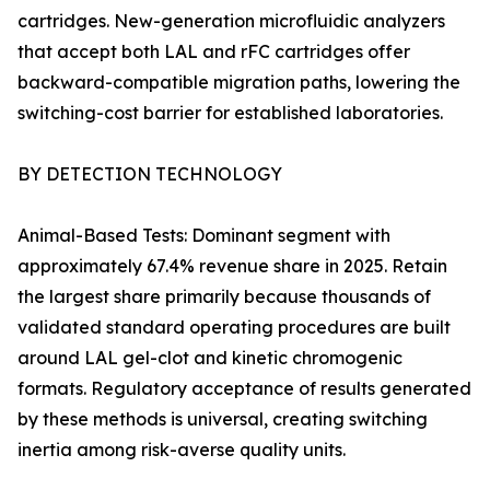
cartridges. New-generation microfluidic analyzers
that accept both LAL and rFC cartridges offer
backward-compatible migration paths, lowering the
switching-cost barrier for established laboratories.
BY DETECTION TECHNOLOGY
Animal-Based Tests: Dominant segment with
approximately 67.4% revenue share in 2025. Retain
the largest share primarily because thousands of
validated standard operating procedures are built
around LAL gel-clot and kinetic chromogenic
formats. Regulatory acceptance of results generated
by these methods is universal, creating switching
inertia among risk-averse quality units.