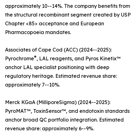
approximately 10--14%. The company benefits from
the structural recombinant segment created by USP
Chapter <85> acceptance and European
Pharmacopoeia mandates.
Associates of Cape Cod (ACC) (2024--2025):
®
Pyrochrome
, LAL reagents, and Pyros Kinetix™
anchor LAL specialist positioning with deep
regulatory heritage. Estimated revenue share:
approximately 7--10%.
Merck KGaA (MilliporeSigma) (2024--2025):
PyroMAT™, ToxinSensor™, and endotoxin standards
anchor broad QC portfolio integration. Estimated
revenue share: approximately 6--9%.