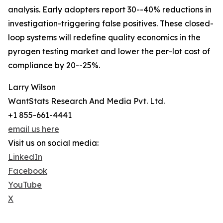
analysis. Early adopters report 30--40% reductions in
investigation-triggering false positives. These closed-
loop systems will redefine quality economics in the
pyrogen testing market and lower the per-lot cost of
compliance by 20--25%.
Larry Wilson
WantStats Research And Media Pvt. Ltd.
+1 855-661-4441
email us here
Visit us on social media:
LinkedIn
Facebook
YouTube
X