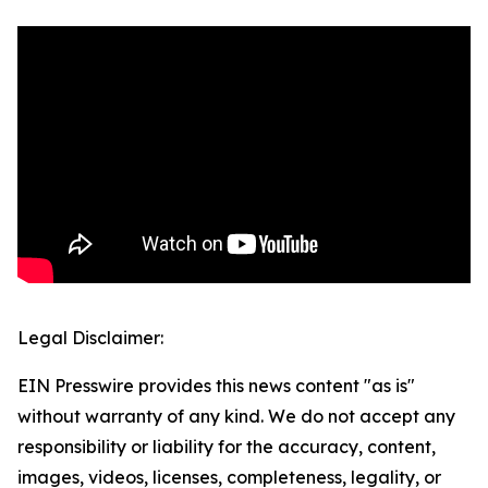
Legal Disclaimer:
EIN Presswire provides this news content "as is"
without warranty of any kind. We do not accept any
responsibility or liability for the accuracy, content,
images, videos, licenses, completeness, legality, or