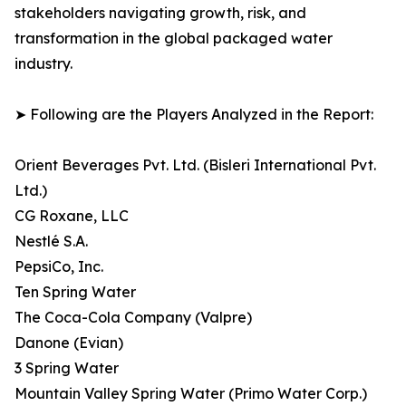
stakeholders navigating growth, risk, and
transformation in the global packaged water
industry.
➤ Following are the Players Analyzed in the Report:
Orient Beverages Pvt. Ltd. (Bisleri International Pvt.
Ltd.)
CG Roxane, LLC
Nestlé S.A.
PepsiCo, Inc.
Ten Spring Water
The Coca-Cola Company (Valpre)
Danone (Evian)
3 Spring Water
Mountain Valley Spring Water (Primo Water Corp.)