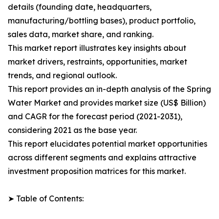
details (founding date, headquarters,
manufacturing/bottling bases), product portfolio,
sales data, market share, and ranking.
This market report illustrates key insights about
market drivers, restraints, opportunities, market
trends, and regional outlook.
This report provides an in-depth analysis of the Spring
Water Market and provides market size (US$ Billion)
and CAGR for the forecast period (2021-2031),
considering 2021 as the base year.
This report elucidates potential market opportunities
across different segments and explains attractive
investment proposition matrices for this market.
➤ Table of Contents: