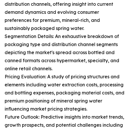
distribution channels, offering insight into current
demand dynamics and evolving consumer
preferences for premium, mineral-rich, and
sustainably packaged spring water.
Segmentation Details: An exhaustive breakdown of
packaging type and distribution channel segments
depicting the market's spread across bottled and
canned formats across hypermarket, specialty, and
online retail channels.
Pricing Evaluation: A study of pricing structures and
elements including water extraction costs, processing
and bottling expenses, packaging material costs, and
premium positioning of mineral spring water
influencing market pricing strategies.
Future Outlook: Predictive insights into market trends,
growth prospects, and potential challenges including