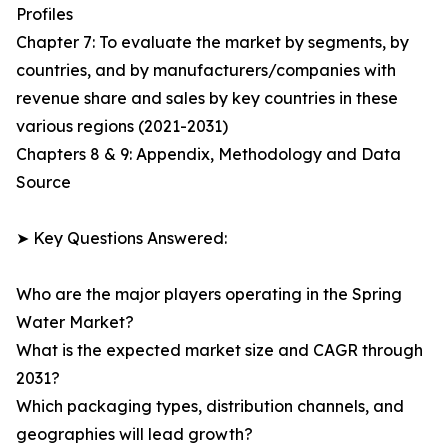
Profiles
Chapter 7: To evaluate the market by segments, by
countries, and by manufacturers/companies with
revenue share and sales by key countries in these
various regions (2021-2031)
Chapters 8 & 9: Appendix, Methodology and Data
Source
➤ Key Questions Answered:
Who are the major players operating in the Spring
Water Market?
What is the expected market size and CAGR through
2031?
Which packaging types, distribution channels, and
geographies will lead growth?