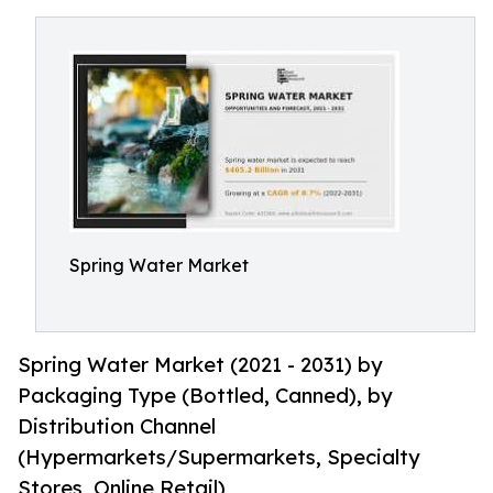
Spring Water Market
Spring Water Market (2021 - 2031) by
Packaging Type (Bottled, Canned), by
Distribution Channel
(Hypermarkets/Supermarkets, Specialty
Stores, Online Retail)