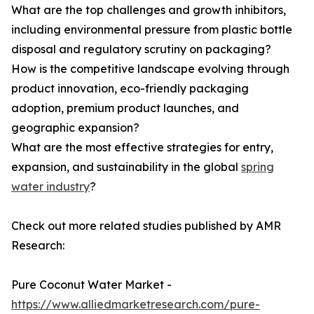
What are the top challenges and growth inhibitors,
including environmental pressure from plastic bottle
disposal and regulatory scrutiny on packaging?
How is the competitive landscape evolving through
product innovation, eco-friendly packaging
adoption, premium product launches, and
geographic expansion?
What are the most effective strategies for entry,
expansion, and sustainability in the global
spring
water industry
?
Check out more related studies published by AMR
Research:
Pure Coconut Water Market -
https://www.alliedmarketresearch.com/pure-