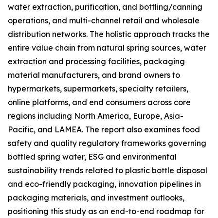
water extraction, purification, and bottling/canning
operations, and multi-channel retail and wholesale
distribution networks. The holistic approach tracks the
entire value chain from natural spring sources, water
extraction and processing facilities, packaging
material manufacturers, and brand owners to
hypermarkets, supermarkets, specialty retailers,
online platforms, and end consumers across core
regions including North America, Europe, Asia-
Pacific, and LAMEA. The report also examines food
safety and quality regulatory frameworks governing
bottled spring water, ESG and environmental
sustainability trends related to plastic bottle disposal
and eco-friendly packaging, innovation pipelines in
packaging materials, and investment outlooks,
positioning this study as an end-to-end roadmap for