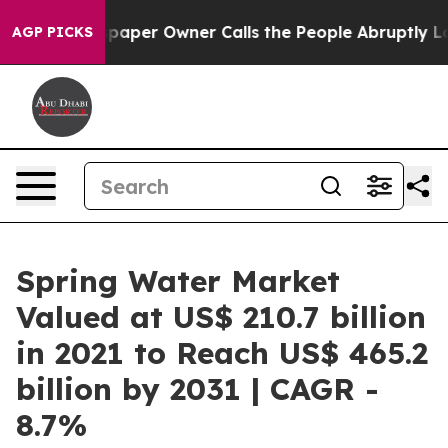
spaper Owner Calls the People Abruptly Laid off “Si
AGP PICKS
Spring Water Market
Valued at US$ 210.7 billion
in 2021 to Reach US$ 465.2
billion by 2031 | CAGR -
8.7%