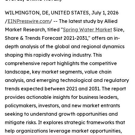
WILMINGTON, DE, UNITED STATES, July 1, 2026
/
EINPresswire.com
/ -- The latest study by Allied
Market Research, titled "
Spring Water Market
Size,
Share & Trends Forecast 2021-2031," offers an in-
depth analysis of the global and regional dynamics
shaping this rapidly evolving industry. This
comprehensive report highlights the competitive
landscape, key market segments, value chain
analysis, and emerging technological and regulatory
trends expected between 2021 and 2031. The report
provides actionable insights for business leaders,
policymakers, investors, and new market entrants
seeking to understand growth opportunities and
mitigate risks. It explores strategic frameworks that
help organizations leverage market opportunities,