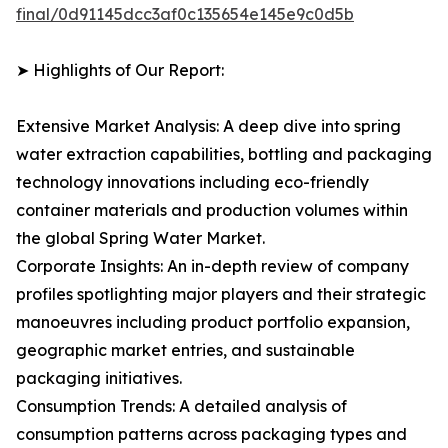
final/0d91145dcc3af0c135654e145e9c0d5b
➤ Highlights of Our Report:
Extensive Market Analysis: A deep dive into spring
water extraction capabilities, bottling and packaging
technology innovations including eco-friendly
container materials and production volumes within
the global Spring Water Market.
Corporate Insights: An in-depth review of company
profiles spotlighting major players and their strategic
manoeuvres including product portfolio expansion,
geographic market entries, and sustainable
packaging initiatives.
Consumption Trends: A detailed analysis of
consumption patterns across packaging types and