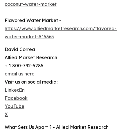
coconut-water-market
Flavored Water Market -
https://www.alliedmarketresearch.com/flavored-
water-market-A15365
David Correa
Allied Market Research
+ 1 800-792-5285
email us here
Visit us on social media:
LinkedIn
Facebook
YouTube
X
What Sets Us Apart ? - Allied Market Research