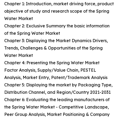
Chapter 1: Introduction, market driving force, product
objective of study and research scope of the Spring
Water Market
Chapter 2: Exclusive Summary the basic information
of the Spring Water Market
Chapter 3: Displaying the Market Dynamics Drivers,
Trends, Challenges & Opportunities of the Spring
Water Market
Chapter 4: Presenting the Spring Water Market
Factor Analysis, Supply/Value Chain, PESTEL
Analysis, Market Entry, Patent/Trademark Analysis
Chapter 5: Displaying the market by Packaging Type,
Distribution Channel, and Region/Country 2021-2031
Chapter 6: Evaluating the leading manufacturers of
the Spring Water Market - Competitive Landscape,
Peer Group Analysis, Market Positioning & Company