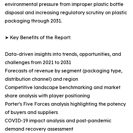
environmental pressure from improper plastic bottle
disposal and increasing regulatory scrutiny on plastic
packaging through 2031.
➤ Key Benefits of the Report:
Data-driven insights into trends, opportunities, and
challenges from 2021 to 2031
Forecasts of revenue by segment (packaging type,
distribution channel) and region
Competitive landscape benchmarking and market
share analysis with player positioning
Porter's Five Forces analysis highlighting the potency
of buyers and suppliers
COVID-19 impact analysis and post-pandemic
demand recovery assessment