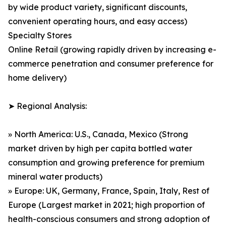
by wide product variety, significant discounts,
convenient operating hours, and easy access)
Specialty Stores
Online Retail (growing rapidly driven by increasing e-
commerce penetration and consumer preference for
home delivery)
➤ Regional Analysis:
» North America: U.S., Canada, Mexico (Strong
market driven by high per capita bottled water
consumption and growing preference for premium
mineral water products)
» Europe: UK, Germany, France, Spain, Italy, Rest of
Europe (Largest market in 2021; high proportion of
health-conscious consumers and strong adoption of