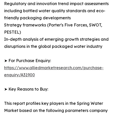
Regulatory and innovation trend impact assessments
including bottled water quality standards and eco-
friendly packaging developments
Strategy frameworks (Porter's Five Forces, SWOT,
PESTEL)
In-depth analysis of emerging growth strategies and
disruptions in the global packaged water industry
➤ For Purchase Enquiry:
https://www.alliedmarketresearch.com/purchase-
enquiry/A31900
➤ Key Reasons to Buy:
This report profiles key players in the Spring Water
Market based on the following parameters company