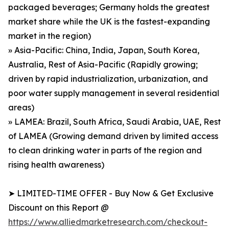
packaged beverages; Germany holds the greatest
market share while the UK is the fastest-expanding
market in the region)
» Asia-Pacific: China, India, Japan, South Korea,
Australia, Rest of Asia-Pacific (Rapidly growing;
driven by rapid industrialization, urbanization, and
poor water supply management in several residential
areas)
» LAMEA: Brazil, South Africa, Saudi Arabia, UAE, Rest
of LAMEA (Growing demand driven by limited access
to clean drinking water in parts of the region and
rising health awareness)
➤ LIMITED-TIME OFFER - Buy Now & Get Exclusive
Discount on this Report @
https://www.alliedmarketresearch.com/checkout-