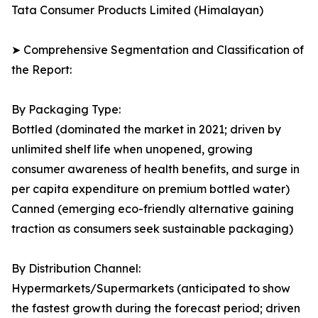
Tata Consumer Products Limited (Himalayan)
➤ Comprehensive Segmentation and Classification of
the Report:
By Packaging Type:
Bottled (dominated the market in 2021; driven by
unlimited shelf life when unopened, growing
consumer awareness of health benefits, and surge in
per capita expenditure on premium bottled water)
Canned (emerging eco-friendly alternative gaining
traction as consumers seek sustainable packaging)
By Distribution Channel:
Hypermarkets/Supermarkets (anticipated to show
the fastest growth during the forecast period; driven