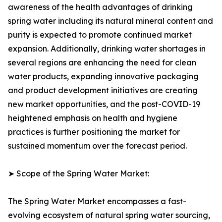
awareness of the health advantages of drinking
spring water including its natural mineral content and
purity is expected to promote continued market
expansion. Additionally, drinking water shortages in
several regions are enhancing the need for clean
water products, expanding innovative packaging
and product development initiatives are creating
new market opportunities, and the post-COVID-19
heightened emphasis on health and hygiene
practices is further positioning the market for
sustained momentum over the forecast period.
➤ Scope of the Spring Water Market:
The Spring Water Market encompasses a fast-
evolving ecosystem of natural spring water sourcing,