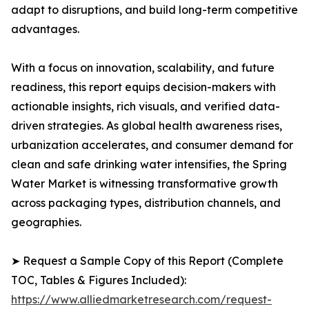
adapt to disruptions, and build long-term competitive
advantages.
With a focus on innovation, scalability, and future
readiness, this report equips decision-makers with
actionable insights, rich visuals, and verified data-
driven strategies. As global health awareness rises,
urbanization accelerates, and consumer demand for
clean and safe drinking water intensifies, the Spring
Water Market is witnessing transformative growth
across packaging types, distribution channels, and
geographies.
➤ Request a Sample Copy of this Report (Complete
TOC, Tables & Figures Included):
https://www.alliedmarketresearch.com/request-