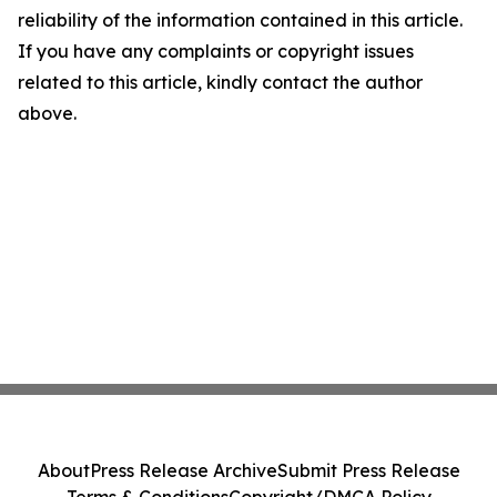
reliability of the information contained in this article.
If you have any complaints or copyright issues
related to this article, kindly contact the author
above.
About
Press Release Archive
Submit Press Release