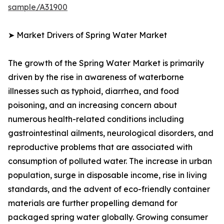
sample/A31900
➤ Market Drivers of Spring Water Market
The growth of the Spring Water Market is primarily
driven by the rise in awareness of waterborne
illnesses such as typhoid, diarrhea, and food
poisoning, and an increasing concern about
numerous health-related conditions including
gastrointestinal ailments, neurological disorders, and
reproductive problems that are associated with
consumption of polluted water. The increase in urban
population, surge in disposable income, rise in living
standards, and the advent of eco-friendly container
materials are further propelling demand for
packaged spring water globally. Growing consumer