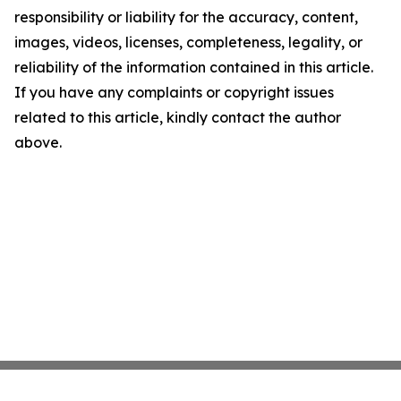
responsibility or liability for the accuracy, content,
images, videos, licenses, completeness, legality, or
reliability of the information contained in this article.
If you have any complaints or copyright issues
related to this article, kindly contact the author
above.