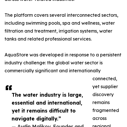
The platform covers several interconnected sectors,
including swimming pools, spa and wellness, water
filtration and treatment, irrigation systems, water
tanks and related professional services.
AquaStore was developed in response to a persistent
industry challenge: the global water sector is
commercially significant and internationally
connected,
yet supplier
The water industry is large,
discovery
essential and international,
remains
yet it remains difficult to
fragmented
navigate digitally.”
across
— Aydin Malikov, Founder and
regional