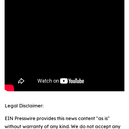
Legal Disclaimer:
EIN Presswire provides this news content "as is"
without warranty of any kind. We do not accept any