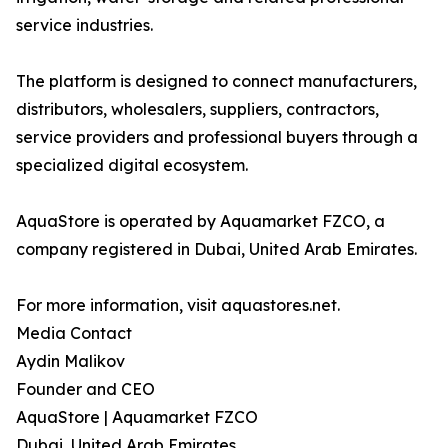
service industries.
The platform is designed to connect manufacturers,
distributors, wholesalers, suppliers, contractors,
service providers and professional buyers through a
specialized digital ecosystem.
AquaStore is operated by Aquamarket FZCO, a
company registered in Dubai, United Arab Emirates.
For more information, visit aquastores.net.
Media Contact
Aydin Malikov
Founder and CEO
AquaStore | Aquamarket FZCO
Dubai, United Arab Emirates