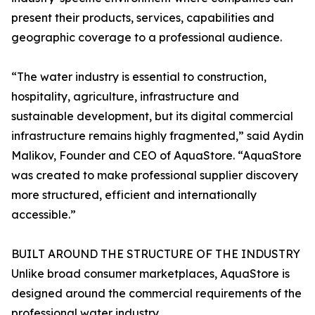
present their products, services, capabilities and
geographic coverage to a professional audience.
“The water industry is essential to construction,
hospitality, agriculture, infrastructure and
sustainable development, but its digital commercial
infrastructure remains highly fragmented,” said Aydin
Malikov, Founder and CEO of AquaStore. “AquaStore
was created to make professional supplier discovery
more structured, efficient and internationally
accessible.”
BUILT AROUND THE STRUCTURE OF THE INDUSTRY
Unlike broad consumer marketplaces, AquaStore is
designed around the commercial requirements of the
professional water industry.