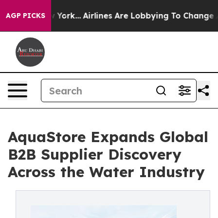
 New York...
Airlines Are Lobbying To Change Airfare F
AGP PICKS
AquaStore Expands Global
B2B Supplier Discovery
Across the Water Industry