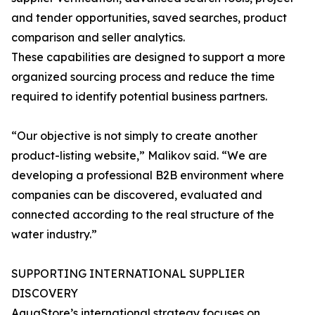
and tender opportunities, saved searches, product
comparison and seller analytics.
These capabilities are designed to support a more
organized sourcing process and reduce the time
required to identify potential business partners.
“Our objective is not simply to create another
product-listing website,” Malikov said. “We are
developing a professional B2B environment where
companies can be discovered, evaluated and
connected according to the real structure of the
water industry.”
SUPPORTING INTERNATIONAL SUPPLIER
DISCOVERY
AquaStore’s international strategy focuses on