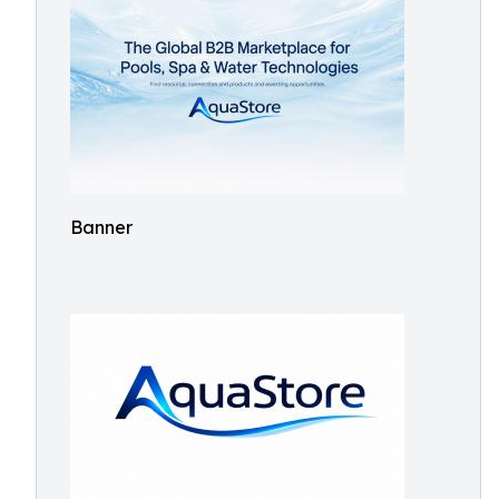
Banner