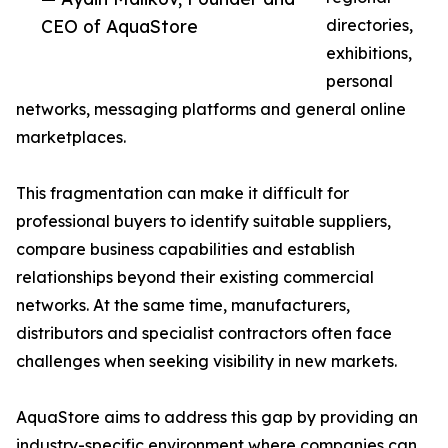
CEO of AquaStore
directories,
exhibitions,
personal
networks, messaging platforms and general online
marketplaces.
This fragmentation can make it difficult for
professional buyers to identify suitable suppliers,
compare business capabilities and establish
relationships beyond their existing commercial
networks. At the same time, manufacturers,
distributors and specialist contractors often face
challenges when seeking visibility in new markets.
AquaStore aims to address this gap by providing an
industry-specific environment where companies can