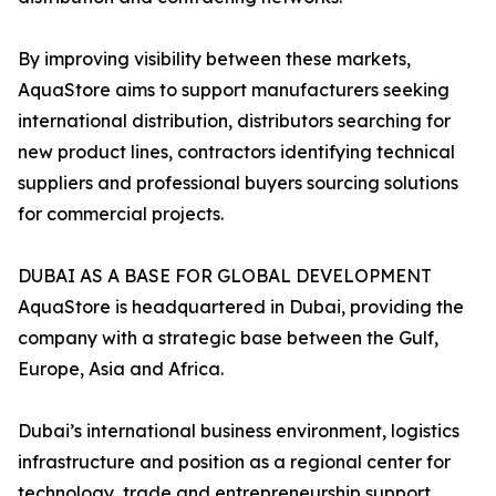
By improving visibility between these markets,
AquaStore aims to support manufacturers seeking
international distribution, distributors searching for
new product lines, contractors identifying technical
suppliers and professional buyers sourcing solutions
for commercial projects.
DUBAI AS A BASE FOR GLOBAL DEVELOPMENT
AquaStore is headquartered in Dubai, providing the
company with a strategic base between the Gulf,
Europe, Asia and Africa.
Dubai’s international business environment, logistics
infrastructure and position as a regional center for
technology, trade and entrepreneurship support