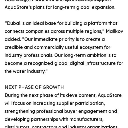
AquaStore’s plans for long-term global expansion.
“Dubai is an ideal base for building a platform that
connects companies across multiple regions,” Malikov
added. “Our immediate priority is to create a
credible and commercially useful ecosystem for
industry professionals. Our long-term ambition is to
become a recognized global digital infrastructure for
the water industry.”
NEXT PHASE OF GROWTH
During the next phase of its development, AquaStore
will focus on increasing supplier participation,
strengthening professional buyer engagement and
developing partnerships with manufacturers,
distributors, contractors and industry organizations.