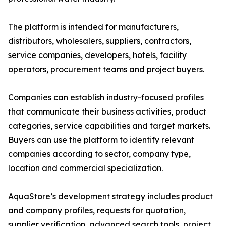
The platform is intended for manufacturers,
distributors, wholesalers, suppliers, contractors,
service companies, developers, hotels, facility
operators, procurement teams and project buyers.
Companies can establish industry-focused profiles
that communicate their business activities, product
categories, service capabilities and target markets.
Buyers can use the platform to identify relevant
companies according to sector, company type,
location and commercial specialization.
AquaStore’s development strategy includes product
and company profiles, requests for quotation,
supplier verification, advanced search tools, project