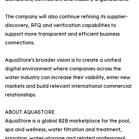
The company will also continue refining its supplier-
discovery, RFQ and verification capabilities to
support more transparent and efficient business
connections.
AquaStore’s broader vision is to create a unified
digital environment where companies across the
water industry can increase their visibility, enter new
markets and build relevant international commercial
relationships.
ABOUT AQUASTORE
AquaStore is a global B2B marketplace for the pool,
spa and wellness, water filtration and treatment,
irrigation, water-storage and related professional