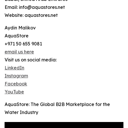
Email: info@aquastores.net
Website: aquastores.net
Aydin Malikov
AquaStore
+971 50 655 9081
email us here
Visit us on social media:
LinkedIn
Instagram
Facebook
YouTube
AquaStore: The Global B2B Marketplace for the
Water Industry