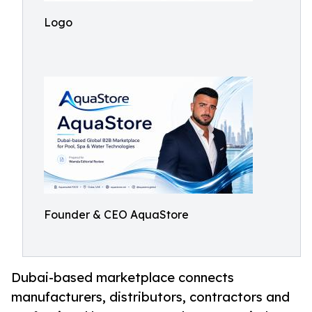
Logo
Founder & CEO AquaStore
Dubai-based marketplace connects
manufacturers, distributors, contractors and