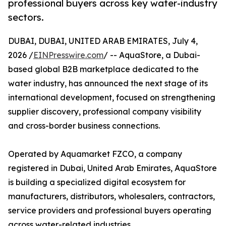
professional buyers across key water-industry
sectors.
DUBAI, DUBAI, UNITED ARAB EMIRATES, July 4,
2026 /
EINPresswire.com
/ -- AquaStore, a Dubai-
based global B2B marketplace dedicated to the
water industry, has announced the next stage of its
international development, focused on strengthening
supplier discovery, professional company visibility
and cross-border business connections.
Operated by Aquamarket FZCO, a company
registered in Dubai, United Arab Emirates, AquaStore
is building a specialized digital ecosystem for
manufacturers, distributors, wholesalers, contractors,
service providers and professional buyers operating
across water-related industries.