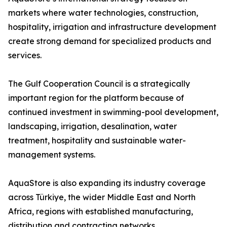
markets where water technologies, construction,
hospitality, irrigation and infrastructure development
create strong demand for specialized products and
services.
The Gulf Cooperation Council is a strategically
important region for the platform because of
continued investment in swimming-pool development,
landscaping, irrigation, desalination, water
treatment, hospitality and sustainable water-
management systems.
AquaStore is also expanding its industry coverage
across Türkiye, the wider Middle East and North
Africa, regions with established manufacturing,
distribution and contracting networks.