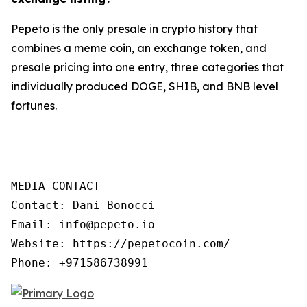
Pepeto is the only presale in crypto history that
combines a meme coin, an exchange token, and
presale pricing into one entry, three categories that
individually produced DOGE, SHIB, and BNB level
fortunes.
MEDIA CONTACT

Contact: Dani Bonocci

Email: info@pepeto.io

Website: https://pepetocoin.com/

Phone: +971586738991