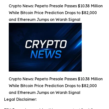
Crypto News: Pepeto Presale Passes $10.38 Million
While Bitcoin Price Prediction Drops to $82,000
and Ethereum Jumps on Warsh Signal
Crypto News: Pepeto Presale Passes $10.38 Million
While Bitcoin Price Prediction Drops to $82,000
and Ethereum Jumps on Warsh Signal
Legal Disclaimer: