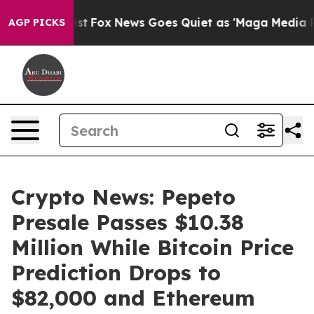
ey Exist
Fox News Goes Quiet as 'Maga Media Pipeline'
AGP PICKS
Crypto News: Pepeto
Presale Passes $10.38
Million While Bitcoin Price
Prediction Drops to
$82,000 and Ethereum