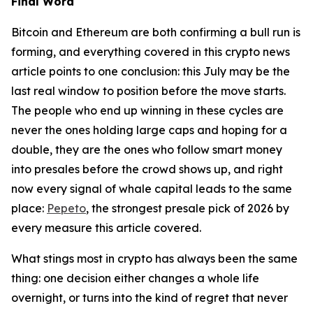
Final Word
Bitcoin and Ethereum are both confirming a bull run is
forming, and everything covered in this crypto news
article points to one conclusion: this July may be the
last real window to position before the move starts.
The people who end up winning in these cycles are
never the ones holding large caps and hoping for a
double, they are the ones who follow smart money
into presales before the crowd shows up, and right
now every signal of whale capital leads to the same
place:
Pepeto
, the strongest presale pick of 2026 by
every measure this article covered.
What stings most in crypto has always been the same
thing: one decision either changes a whole life
overnight, or turns into the kind of regret that never