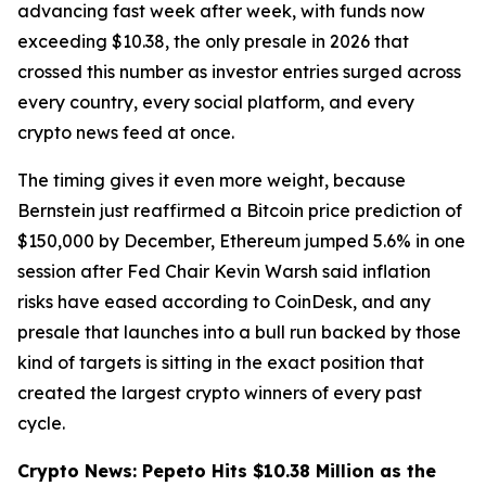
advancing fast week after week, with funds now
exceeding $10.38, the only presale in 2026 that
crossed this number as investor entries surged across
every country, every social platform, and every
crypto news feed at once.
The timing gives it even more weight, because
Bernstein just reaffirmed a Bitcoin price prediction of
$150,000 by December, Ethereum jumped 5.6% in one
session after Fed Chair Kevin Warsh said inflation
risks have eased according to CoinDesk, and any
presale that launches into a bull run backed by those
kind of targets is sitting in the exact position that
created the largest crypto winners of every past
cycle.
Crypto News: Pepeto Hits $10.38 Million as the