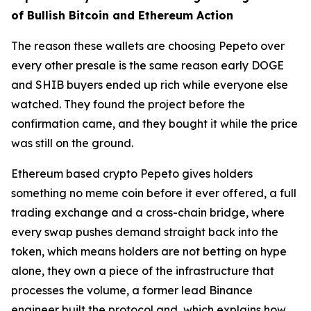
of Bullish Bitcoin and Ethereum Action
The reason these wallets are choosing Pepeto over
every other presale is the same reason early DOGE
and SHIB buyers ended up rich while everyone else
watched. They found the project before the
confirmation came, and they bought it while the price
was still on the ground.
Ethereum based crypto Pepeto gives holders
something no meme coin before it ever offered, a full
trading exchange and a cross-chain bridge, where
every swap pushes demand straight back into the
token, which means holders are not betting on hype
alone, they own a piece of the infrastructure that
processes the volume, a former lead Binance
engineer built the protocol and, which explains how