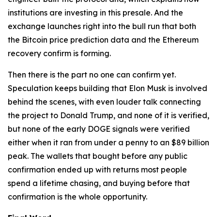
institutions are investing in this presale. And the
exchange launches right into the bull run that both
the Bitcoin price prediction data and the Ethereum
recovery confirm is forming.
Then there is the part no one can confirm yet.
Speculation keeps building that Elon Musk is involved
behind the scenes, with even louder talk connecting
the project to Donald Trump, and none of it is verified,
but none of the early DOGE signals were verified
either when it ran from under a penny to an $89 billion
peak. The wallets that bought before any public
confirmation ended up with returns most people
spend a lifetime chasing, and buying before that
confirmation is the whole opportunity.