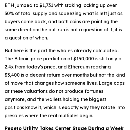
ETH jumped to $1,731 with staking locking up over
30% of total supply and squeezing what is left just as
buyers come back, and both coins are pointing the
same direction: the bull run is not a question of if, it is
a question of when.
But here is the part the whales already calculated.
The Bitcoin price prediction at $150,000 is still only a
2.4x from today's price, and Ethereum reaching
$3,400 is a decent return over months but not the kind
of move that changes how someone lives. Large caps
at these valuations do not produce fortunes
anymore, and the wallets holding the biggest
positions know it, which is exactly why they rotate into
presales where the real multiples begin.
Pepeto Utility Takes Center Stage During a Week