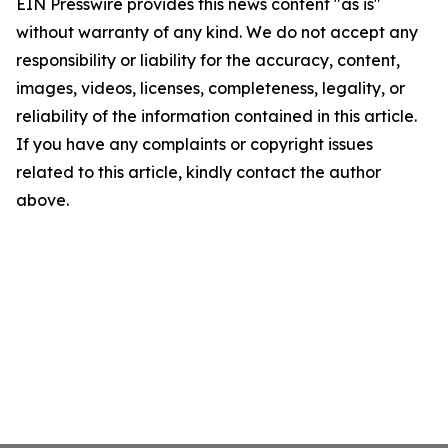
EIN Presswire provides this news content "as is"
without warranty of any kind. We do not accept any
responsibility or liability for the accuracy, content,
images, videos, licenses, completeness, legality, or
reliability of the information contained in this article.
If you have any complaints or copyright issues
related to this article, kindly contact the author
above.