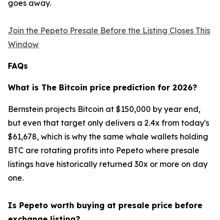
goes away.
Join the Pepeto Presale Before the Listing Closes This
Window
FAQs
What is The Bitcoin price prediction for 2026?
Bernstein projects Bitcoin at $150,000 by year end,
but even that target only delivers a 2.4x from today's
$61,678, which is why the same whale wallets holding
BTC are rotating profits into Pepeto where presale
listings have historically returned 30x or more on day
one.
Is Pepeto worth buying at presale price before
exchange listing?