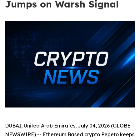
Jumps on Warsh Signal
DUBAI, United Arab Emirates, July 04, 2026 (GLOBE
NEWSWIRE) -- Ethereum Based crypto Pepeto keeps