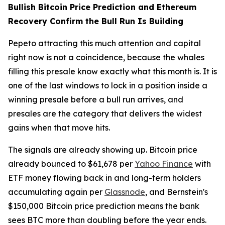
Bullish Bitcoin Price Prediction and Ethereum
Recovery Confirm the Bull Run Is Building
Pepeto attracting this much attention and capital
right now is not a coincidence, because the whales
filling this presale know exactly what this month is. It is
one of the last windows to lock in a position inside a
winning presale before a bull run arrives, and
presales are the category that delivers the widest
gains when that move hits.
The signals are already showing up. Bitcoin price
already bounced to $61,678 per
Yahoo Finance
with
ETF money flowing back in and long-term holders
accumulating again per
Glassnode
, and Bernstein's
$150,000 Bitcoin price prediction means the bank
sees BTC more than doubling before the year ends.