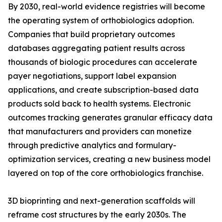
By 2030, real-world evidence registries will become
the operating system of orthobiologics adoption.
Companies that build proprietary outcomes
databases aggregating patient results across
thousands of biologic procedures can accelerate
payer negotiations, support label expansion
applications, and create subscription-based data
products sold back to health systems. Electronic
outcomes tracking generates granular efficacy data
that manufacturers and providers can monetize
through predictive analytics and formulary-
optimization services, creating a new business model
layered on top of the core orthobiologics franchise.
3D bioprinting and next-generation scaffolds will
reframe cost structures by the early 2030s. The