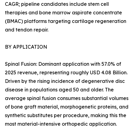
CAGR; pipeline candidates include stem cell
therapies and bone marrow aspirate concentrate
(BMAC) platforms targeting cartilage regeneration
and tendon repair.
BY APPLICATION
Spinal Fusion: Dominant application with 57.0% of
2025 revenue, representing roughly USD 4.08 Billion.
Driven by the rising incidence of degenerative disc
disease in populations aged 50 and older. The
average spinal fusion consumes substantial volumes
of bone graft material, morphogenetic proteins, and
synthetic substitutes per procedure, making this the
most material-intensive orthopedic application.