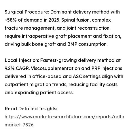
Surgical Procedure: Dominant delivery method with
~58% of demand in 2025. Spinal fusion, complex
fracture management, and joint reconstruction
require intraoperative graft placement and fixation,
driving bulk bone graft and BMP consumption.
Local Injection: Fastest-growing delivery method at
9.2% CAGR. Viscosupplementation and PRP injections
delivered in office-based and ASC settings align with
outpatient migration trends, reducing facility costs
and expanding patient access.
Read Detailed Insights:
https://www.marketresearchfuture.com/reports/orthobi
market-7826