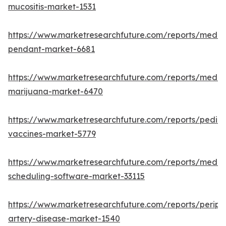
mucositis-market-1531
https://www.marketresearchfuture.com/reports/medic
pendant-market-6681
https://www.marketresearchfuture.com/reports/medic
marijuana-market-6470
https://www.marketresearchfuture.com/reports/pediat
vaccines-market-5779
https://www.marketresearchfuture.com/reports/medic
scheduling-software-market-33115
https://www.marketresearchfuture.com/reports/periph
artery-disease-market-1540