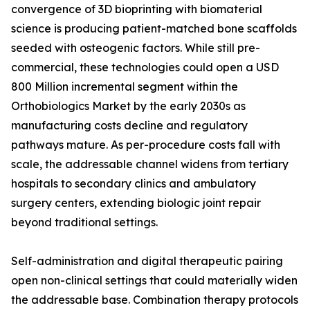
convergence of 3D bioprinting with biomaterial
science is producing patient-matched bone scaffolds
seeded with osteogenic factors. While still pre-
commercial, these technologies could open a USD
800 Million incremental segment within the
Orthobiologics Market by the early 2030s as
manufacturing costs decline and regulatory
pathways mature. As per-procedure costs fall with
scale, the addressable channel widens from tertiary
hospitals to secondary clinics and ambulatory
surgery centers, extending biologic joint repair
beyond traditional settings.
Self-administration and digital therapeutic pairing
open non-clinical settings that could materially widen
the addressable base. Combination therapy protocols