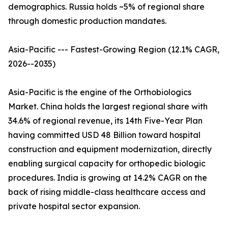
demographics. Russia holds ~5% of regional share
through domestic production mandates.
Asia-Pacific --- Fastest-Growing Region (12.1% CAGR,
2026--2035)
Asia-Pacific is the engine of the Orthobiologics
Market. China holds the largest regional share with
34.6% of regional revenue, its 14th Five-Year Plan
having committed USD 48 Billion toward hospital
construction and equipment modernization, directly
enabling surgical capacity for orthopedic biologic
procedures. India is growing at 14.2% CAGR on the
back of rising middle-class healthcare access and
private hospital sector expansion.