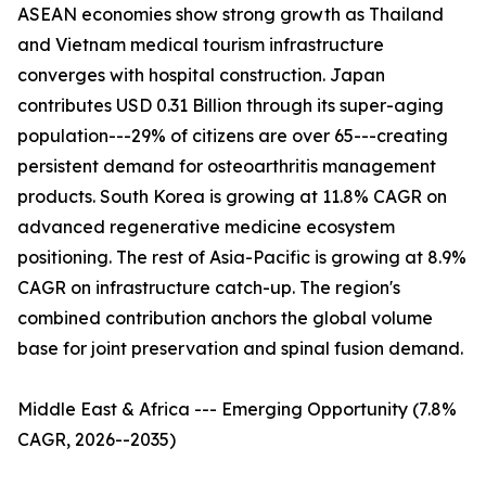
ASEAN economies show strong growth as Thailand
and Vietnam medical tourism infrastructure
converges with hospital construction. Japan
contributes USD 0.31 Billion through its super-aging
population---29% of citizens are over 65---creating
persistent demand for osteoarthritis management
products. South Korea is growing at 11.8% CAGR on
advanced regenerative medicine ecosystem
positioning. The rest of Asia-Pacific is growing at 8.9%
CAGR on infrastructure catch-up. The region's
combined contribution anchors the global volume
base for joint preservation and spinal fusion demand.
Middle East & Africa --- Emerging Opportunity (7.8%
CAGR, 2026--2035)