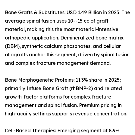
Bone Grafts & Substitutes: USD 1.49 Billion in 2025. The
average spinal fusion uses 10--15 cc of graft
material, making this the most material-intensive
orthopedic application. Demineralized bone matrix
(DBM), synthetic calcium phosphates, and cellular
allografts anchor this segment, driven by spinal fusion
and complex fracture management demand.
Bone Morphogenetic Proteins: 11.3% share in 2025;
primarily Infuse Bone Graft (rhBMP-2) and related
growth-factor platforms for complex fracture
management and spinal fusion. Premium pricing in
high-acuity settings supports revenue concentration.
Cell-Based Therapies: Emerging segment at 8.9%