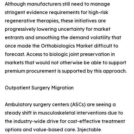
Although manufacturers still need to manage
stringent evidence requirements for high-risk
regenerative therapies, these initiatives are
progressively lowering uncertainty for market
entrants and smoothing the demand volatility that
once made the Orthobiologics Market difficult to
forecast. Access to biologic joint preservation in
markets that would not otherwise be able to support
premium procurement is supported by this approach.
Outpatient Surgery Migration
Ambulatory surgery centers (ASCs) are seeing a
steady shift in musculoskeletal interventions due to
the industry-wide drive for cost-effective treatment
options and value-based care. Injectable