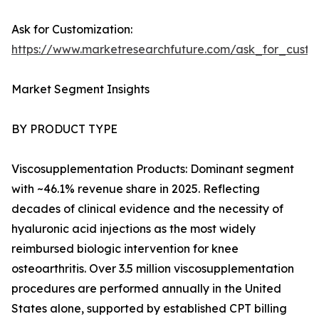
Ask for Customization:
https://www.marketresearchfuture.com/ask_for_cust
Market Segment Insights
BY PRODUCT TYPE
Viscosupplementation Products: Dominant segment
with ~46.1% revenue share in 2025. Reflecting
decades of clinical evidence and the necessity of
hyaluronic acid injections as the most widely
reimbursed biologic intervention for knee
osteoarthritis. Over 3.5 million viscosupplementation
procedures are performed annually in the United
States alone, supported by established CPT billing