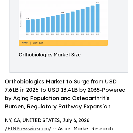
Orthobiologics Market Size
Orthobiologics Market to Surge from USD
7.61B in 2026 to USD 13.41B by 2035-Powered
by Aging Population and Osteoarthritis
Burden, Regulatory Pathway Expansion
NY, CA, UNITED STATES, July 6, 2026
/
EINPresswire.com
/ -- As per Market Research