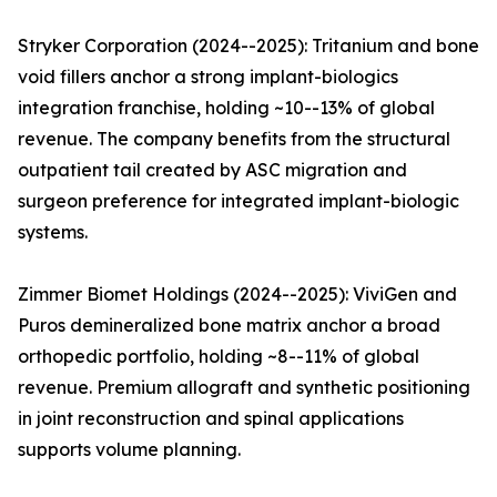
Stryker Corporation (2024--2025): Tritanium and bone
void fillers anchor a strong implant-biologics
integration franchise, holding ~10--13% of global
revenue. The company benefits from the structural
outpatient tail created by ASC migration and
surgeon preference for integrated implant-biologic
systems.
Zimmer Biomet Holdings (2024--2025): ViviGen and
Puros demineralized bone matrix anchor a broad
orthopedic portfolio, holding ~8--11% of global
revenue. Premium allograft and synthetic positioning
in joint reconstruction and spinal applications
supports volume planning.