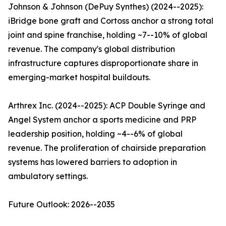
Johnson & Johnson (DePuy Synthes) (2024--2025):
iBridge bone graft and Cortoss anchor a strong total
joint and spine franchise, holding ~7--10% of global
revenue. The company's global distribution
infrastructure captures disproportionate share in
emerging-market hospital buildouts.
Arthrex Inc. (2024--2025): ACP Double Syringe and
Angel System anchor a sports medicine and PRP
leadership position, holding ~4--6% of global
revenue. The proliferation of chairside preparation
systems has lowered barriers to adoption in
ambulatory settings.
Future Outlook: 2026--2035