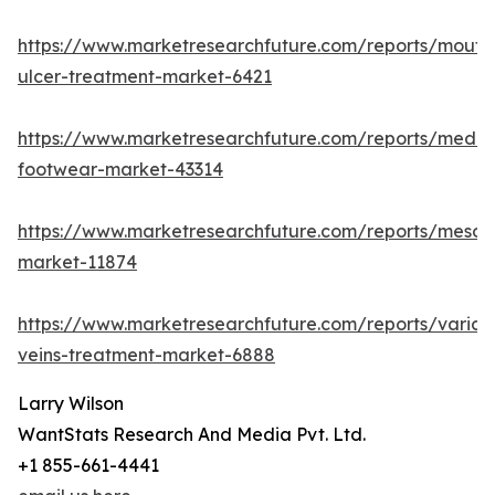
https://www.marketresearchfuture.com/reports/mouth
ulcer-treatment-market-6421
https://www.marketresearchfuture.com/reports/medic
footwear-market-43314
https://www.marketresearchfuture.com/reports/mesot
market-11874
https://www.marketresearchfuture.com/reports/varico
veins-treatment-market-6888
Larry Wilson
WantStats Research And Media Pvt. Ltd.
+1 855-661-4441