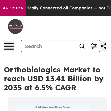
ally Connected oil Companies — not Taxpayers — the Ch
AGP PICKS
Orthobiologics Market to
reach USD 13.41 Billion by
2035 at 6.5% CAGR