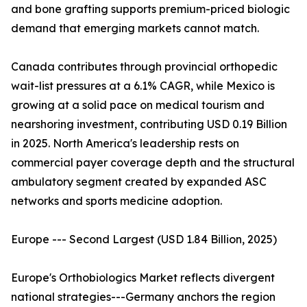
and bone grafting supports premium-priced biologic
demand that emerging markets cannot match.
Canada contributes through provincial orthopedic
wait-list pressures at a 6.1% CAGR, while Mexico is
growing at a solid pace on medical tourism and
nearshoring investment, contributing USD 0.19 Billion
in 2025. North America's leadership rests on
commercial payer coverage depth and the structural
ambulatory segment created by expanded ASC
networks and sports medicine adoption.
Europe --- Second Largest (USD 1.84 Billion, 2025)
Europe's Orthobiologics Market reflects divergent
national strategies---Germany anchors the region