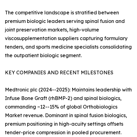
The competitive landscape is stratified between
premium biologic leaders serving spinal fusion and
joint preservation markets, high-volume
viscosupplementation suppliers capturing formulary
tenders, and sports medicine specialists consolidating
the outpatient biologic segment.
KEY COMPANIES AND RECENT MILESTONES
Medtronic plc (2024--2025): Maintains leadership with
Infuse Bone Graft (rhBMP-2) and spinal biologics,
commanding ~12--15% of global Orthobiologics
Market revenue. Dominant in spinal fusion biologics,
premium positioning in high-acuity settings offsets
tender-price compression in pooled procurement.