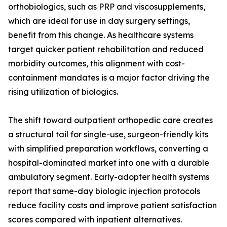
orthobiologics, such as PRP and viscosupplements,
which are ideal for use in day surgery settings,
benefit from this change. As healthcare systems
target quicker patient rehabilitation and reduced
morbidity outcomes, this alignment with cost-
containment mandates is a major factor driving the
rising utilization of biologics.
The shift toward outpatient orthopedic care creates
a structural tail for single-use, surgeon-friendly kits
with simplified preparation workflows, converting a
hospital-dominated market into one with a durable
ambulatory segment. Early-adopter health systems
report that same-day biologic injection protocols
reduce facility costs and improve patient satisfaction
scores compared with inpatient alternatives.