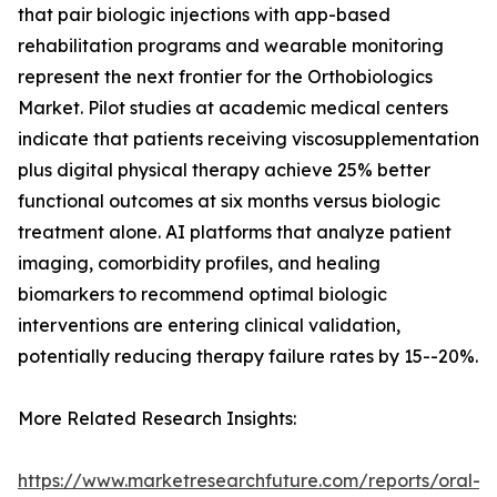
that pair biologic injections with app-based
rehabilitation programs and wearable monitoring
represent the next frontier for the Orthobiologics
Market. Pilot studies at academic medical centers
indicate that patients receiving viscosupplementation
plus digital physical therapy achieve 25% better
functional outcomes at six months versus biologic
treatment alone. AI platforms that analyze patient
imaging, comorbidity profiles, and healing
biomarkers to recommend optimal biologic
interventions are entering clinical validation,
potentially reducing therapy failure rates by 15--20%.
More Related Research Insights:
https://www.marketresearchfuture.com/reports/oral-