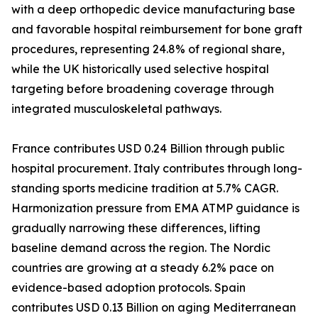
with a deep orthopedic device manufacturing base
and favorable hospital reimbursement for bone graft
procedures, representing 24.8% of regional share,
while the UK historically used selective hospital
targeting before broadening coverage through
integrated musculoskeletal pathways.
France contributes USD 0.24 Billion through public
hospital procurement. Italy contributes through long-
standing sports medicine tradition at 5.7% CAGR.
Harmonization pressure from EMA ATMP guidance is
gradually narrowing these differences, lifting
baseline demand across the region. The Nordic
countries are growing at a steady 6.2% pace on
evidence-based adoption protocols. Spain
contributes USD 0.13 Billion on aging Mediterranean