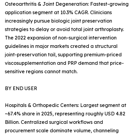
Osteoarthritis & Joint Degeneration: Fastest-growing
application segment at 10.3% CAGR. Clinicians
increasingly pursue biologic joint preservation
strategies to delay or avoid total joint arthroplasty.
The 2022 expansion of non-surgical intervention
guidelines in major markets created a structural
joint-preservation tail, supporting premium-priced
viscosupplementation and PRP demand that price-
sensitive regions cannot match.
BY END USER
Hospitals & Orthopedic Centers: Largest segment at
~67.4% share in 2025, representing roughly USD 4.82
Billion. Centralized surgical workflows and
procurement scale dominate volume, channeling