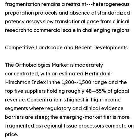
fragmentation remains a restraint---heterogeneous
preparation protocols and absence of standardized
potency assays slow translational pace from clinical
research to commercial scale in challenging regions.
Competitive Landscape and Recent Developments
The Orthobiologics Market is moderately
concentrated, with an estimated Herfindahl-
Hirschman Index in the 1,200--1,500 range and the
top five suppliers holding roughly 48--55% of global
revenue. Concentration is highest in high-income
segments where regulatory and clinical evidence
barriers are steep; the emerging-market tier is more
fragmented as regional tissue processors compete on
price.