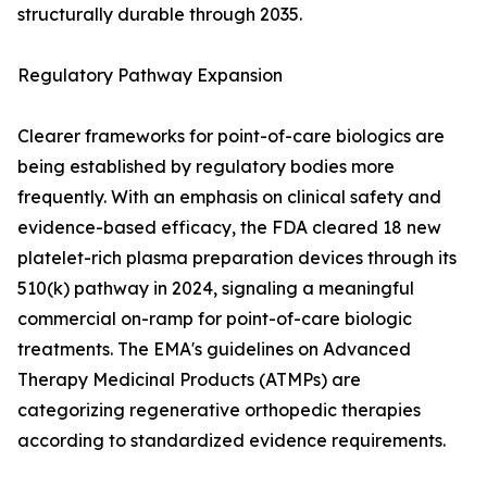
structurally durable through 2035.
Regulatory Pathway Expansion
Clearer frameworks for point-of-care biologics are
being established by regulatory bodies more
frequently. With an emphasis on clinical safety and
evidence-based efficacy, the FDA cleared 18 new
platelet-rich plasma preparation devices through its
510(k) pathway in 2024, signaling a meaningful
commercial on-ramp for point-of-care biologic
treatments. The EMA's guidelines on Advanced
Therapy Medicinal Products (ATMPs) are
categorizing regenerative orthopedic therapies
according to standardized evidence requirements.