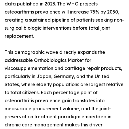
data published in 2023. The WHO projects
osteoarthritis prevalence will increase 75% by 2050,
creating a sustained pipeline of patients seeking non-
surgical biologic interventions before total joint
replacement.
This demographic wave directly expands the
addressable Orthobiologics Market for
viscosupplementation and cartilage repair products,
particularly in Japan, Germany, and the United
States, where elderly populations are largest relative
to total citizens. Each percentage point of
osteoarthritis prevalence gain translates into
measurable procurement volume, and the joint-
preservation treatment paradigm embedded in
chronic care management makes this driver