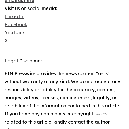
email us here
Visit us on social media:
LinkedIn
Facebook
YouTube
X
Legal Disclaimer:
EIN Presswire provides this news content "as is"
without warranty of any kind. We do not accept any
responsibility or liability for the accuracy, content,
images, videos, licenses, completeness, legality, or
reliability of the information contained in this article.
If you have any complaints or copyright issues
related to this article, kindly contact the author