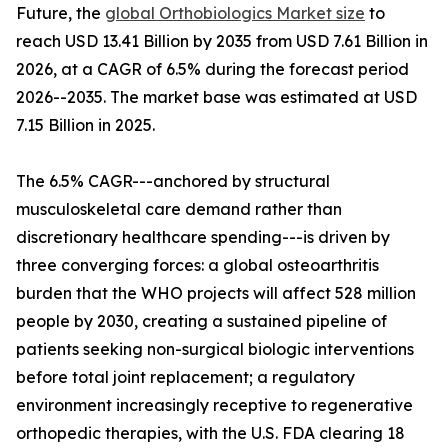
Future, the
global Orthobiologics Market size
to
reach USD 13.41 Billion by 2035 from USD 7.61 Billion in
2026, at a CAGR of 6.5% during the forecast period
2026--2035. The market base was estimated at USD
7.15 Billion in 2025.
The 6.5% CAGR---anchored by structural
musculoskeletal care demand rather than
discretionary healthcare spending---is driven by
three converging forces: a global osteoarthritis
burden that the WHO projects will affect 528 million
people by 2030, creating a sustained pipeline of
patients seeking non-surgical biologic interventions
before total joint replacement; a regulatory
environment increasingly receptive to regenerative
orthopedic therapies, with the U.S. FDA clearing 18