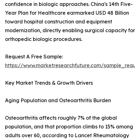
confidence in biologic approaches. China's 14th Five-
Year Plan for Healthcare earmarked USD 48 Billion
toward hospital construction and equipment
modernization, directly enabling surgical capacity for
orthopedic biologic procedures.
Request A Free Sample:
https://www.marketresearchfuture.com/sample_reque
Key Market Trends & Growth Drivers
Aging Population and Osteoarthritis Burden
Osteoarthritis affects roughly 7% of the global
population, and that proportion climbs to 15% among
adults over 60, according to Lancet Rheumatology