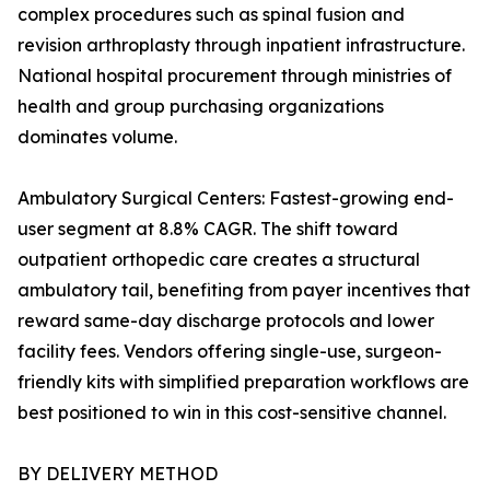
complex procedures such as spinal fusion and
revision arthroplasty through inpatient infrastructure.
National hospital procurement through ministries of
health and group purchasing organizations
dominates volume.
Ambulatory Surgical Centers: Fastest-growing end-
user segment at 8.8% CAGR. The shift toward
outpatient orthopedic care creates a structural
ambulatory tail, benefiting from payer incentives that
reward same-day discharge protocols and lower
facility fees. Vendors offering single-use, surgeon-
friendly kits with simplified preparation workflows are
best positioned to win in this cost-sensitive channel.
BY DELIVERY METHOD