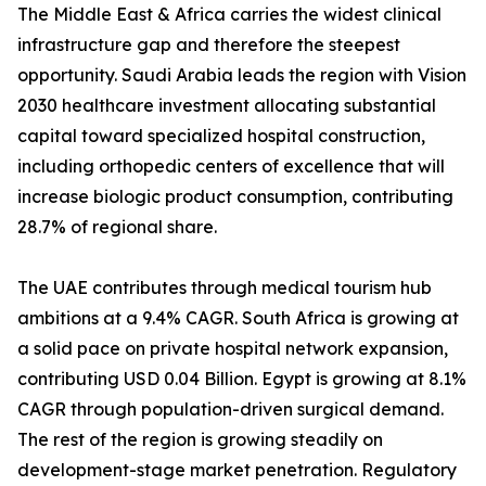
The Middle East & Africa carries the widest clinical
infrastructure gap and therefore the steepest
opportunity. Saudi Arabia leads the region with Vision
2030 healthcare investment allocating substantial
capital toward specialized hospital construction,
including orthopedic centers of excellence that will
increase biologic product consumption, contributing
28.7% of regional share.
The UAE contributes through medical tourism hub
ambitions at a 9.4% CAGR. South Africa is growing at
a solid pace on private hospital network expansion,
contributing USD 0.04 Billion. Egypt is growing at 8.1%
CAGR through population-driven surgical demand.
The rest of the region is growing steadily on
development-stage market penetration. Regulatory