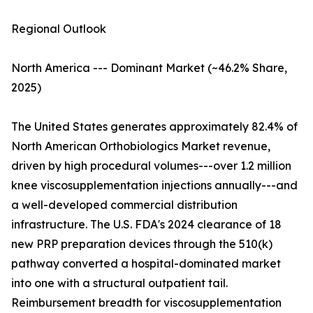
Regional Outlook
North America --- Dominant Market (~46.2% Share,
2025)
The United States generates approximately 82.4% of
North American Orthobiologics Market revenue,
driven by high procedural volumes---over 1.2 million
knee viscosupplementation injections annually---and
a well-developed commercial distribution
infrastructure. The U.S. FDA's 2024 clearance of 18
new PRP preparation devices through the 510(k)
pathway converted a hospital-dominated market
into one with a structural outpatient tail.
Reimbursement breadth for viscosupplementation