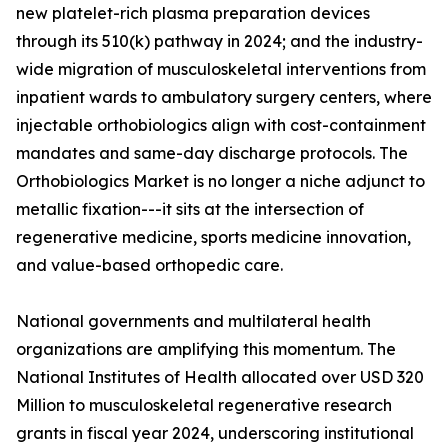
new platelet-rich plasma preparation devices
through its 510(k) pathway in 2024; and the industry-
wide migration of musculoskeletal interventions from
inpatient wards to ambulatory surgery centers, where
injectable orthobiologics align with cost-containment
mandates and same-day discharge protocols. The
Orthobiologics Market is no longer a niche adjunct to
metallic fixation---it sits at the intersection of
regenerative medicine, sports medicine innovation,
and value-based orthopedic care.
National governments and multilateral health
organizations are amplifying this momentum. The
National Institutes of Health allocated over USD 320
Million to musculoskeletal regenerative research
grants in fiscal year 2024, underscoring institutional