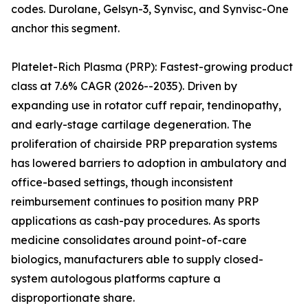
codes. Durolane, Gelsyn-3, Synvisc, and Synvisc-One
anchor this segment.
Platelet-Rich Plasma (PRP): Fastest-growing product
class at 7.6% CAGR (2026--2035). Driven by
expanding use in rotator cuff repair, tendinopathy,
and early-stage cartilage degeneration. The
proliferation of chairside PRP preparation systems
has lowered barriers to adoption in ambulatory and
office-based settings, though inconsistent
reimbursement continues to position many PRP
applications as cash-pay procedures. As sports
medicine consolidates around point-of-care
biologics, manufacturers able to supply closed-
system autologous platforms capture a
disproportionate share.