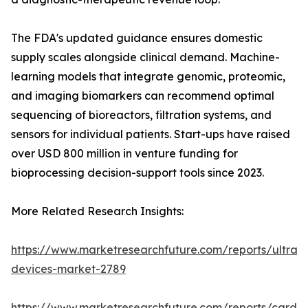
The FDA's updated guidance ensures domestic
supply scales alongside clinical demand. Machine-
learning models that integrate genomic, proteomic,
and imaging biomarkers can recommend optimal
sequencing of bioreactors, filtration systems, and
sensors for individual patients. Start-ups have raised
over USD 800 million in venture funding for
bioprocessing decision-support tools since 2023.
More Related Research Insights:
https://www.marketresearchfuture.com/reports/ultras
devices-market-2789
https://www.marketresearchfuture.com/reports/cardio