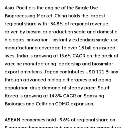
Asia-Pacific is the engine of the Single Use
Bioprocessing Market. China holds the largest
regional share with ~34.8% of regional revenue,
driven by biosimilar production scale and domestic
biologics innovation—instantly extending single-use
manufacturing coverage to over 1.3 billion insured
lives. India is growing at 15.6% CAGR on the back of
vaccine manufacturing leadership and biosimilar
export ambitions. Japan contributes USD 1.21 Billion
through advanced biologic therapies and aging
population drug demand at steady pace. South
Korea is growing at 14.8% CAGR on Samsung
Biologics and Celltrion CDMO expansion.
ASEAN economies hold ~9.6% of regional share on
Singapore biopharma hub and emerging capacity in