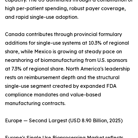
high per-patient spending, robust payer coverage,
and rapid single-use adoption.
Canada contributes through provincial formulary
additions for single-use systems at 10.3% of regional
share, while Mexico is growing at steady pace on
nearshoring of biomanufacturing from U.S. sponsors
at 7.3% of regional share. North America's leadership
rests on reimbursement depth and the structural
single-use segment created by expanded FDA
compliance mandates and value-based
manufacturing contracts.
Europe — Second Largest (USD 8.90 Billion, 2025)
Europe's Single Use Bioprocessing Market reflects