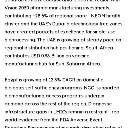
Vision 2030 pharma manufacturing investments,
contributing ~28.6% of regional share—NEOM health
cluster and the UAE's Dubai biotechnology free zones
have created pockets of excellence for single-use
bioprocessing. The UAE is growing at steady pace on
regional distribution hub positioning. South Africa
contributes USD 0.38 Billion on vaccine
manufacturing hub for Sub-Saharan Africa.
Egypt is growing at 12.8% CAGR on domestic
biologics self-sufficiency programs. NGO-supported
biomanufacturing access programs underpin
demand across the rest of the region. Diagnostic
infrastructure gaps in LMICs remain a restraint—real-
world evidence from the FDA Adverse Event
Reporting System indicates supply disruption rates of