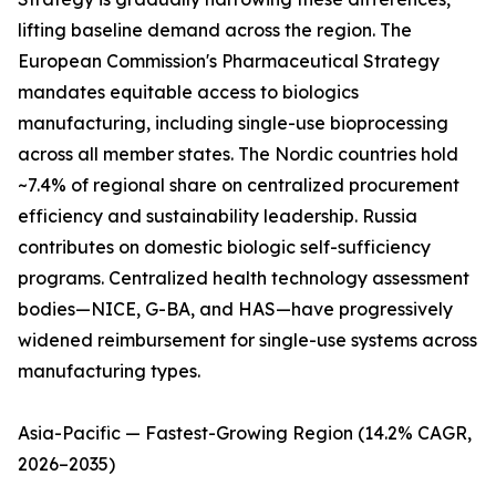
lifting baseline demand across the region. The
European Commission's Pharmaceutical Strategy
mandates equitable access to biologics
manufacturing, including single-use bioprocessing
across all member states. The Nordic countries hold
~7.4% of regional share on centralized procurement
efficiency and sustainability leadership. Russia
contributes on domestic biologic self-sufficiency
programs. Centralized health technology assessment
bodies—NICE, G-BA, and HAS—have progressively
widened reimbursement for single-use systems across
manufacturing types.
Asia-Pacific — Fastest-Growing Region (14.2% CAGR,
2026–2035)