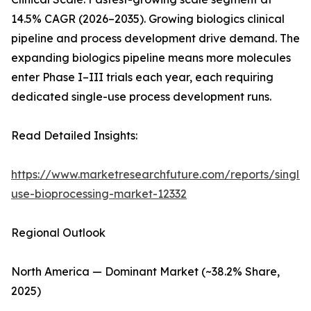
14.5% CAGR (2026–2035). Growing biologics clinical
pipeline and process development drive demand. The
expanding biologics pipeline means more molecules
enter Phase I–III trials each year, each requiring
dedicated single-use process development runs.
Read Detailed Insights:
https://www.marketresearchfuture.com/reports/single-
use-bioprocessing-market-12332
Regional Outlook
North America — Dominant Market (~38.2% Share,
2025)