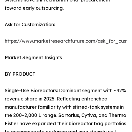
toward early outsourcing.
Ask for Customization:
https://www.marketresearchfuture.com/ask_for_custo
Market Segment Insights
BY PRODUCT
Single-Use Bioreactors: Dominant segment with ~42%
revenue share in 2025. Reflecting entrenched
manufacturer familiarity with stirred-tank systems in
the 200–2,000 L range. Sartorius, Cytiva, and Thermo
Fisher have expanded their bioreactor bag portfolios
to accommodate perfusion and high-density cell