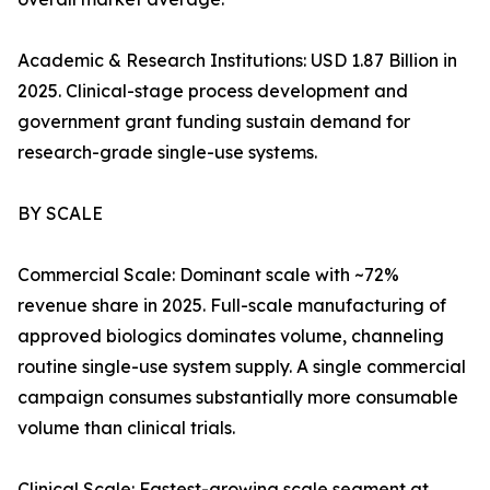
Academic & Research Institutions: USD 1.87 Billion in
2025. Clinical-stage process development and
government grant funding sustain demand for
research-grade single-use systems.
BY SCALE
Commercial Scale: Dominant scale with ~72%
revenue share in 2025. Full-scale manufacturing of
approved biologics dominates volume, channeling
routine single-use system supply. A single commercial
campaign consumes substantially more consumable
volume than clinical trials.
Clinical Scale: Fastest-growing scale segment at