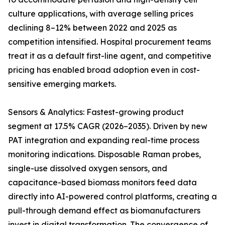
culture applications, with average selling prices
declining 8–12% between 2022 and 2025 as
competition intensified. Hospital procurement teams
treat it as a default first-line agent, and competitive
pricing has enabled broad adoption even in cost-
sensitive emerging markets.
Sensors & Analytics: Fastest-growing product
segment at 17.5% CAGR (2026–2035). Driven by new
PAT integration and expanding real-time process
monitoring indications. Disposable Raman probes,
single-use dissolved oxygen sensors, and
capacitance-based biomass monitors feed data
directly into AI-powered control platforms, creating a
pull-through demand effect as biomanufacturers
invest in digital transformation. The convergence of