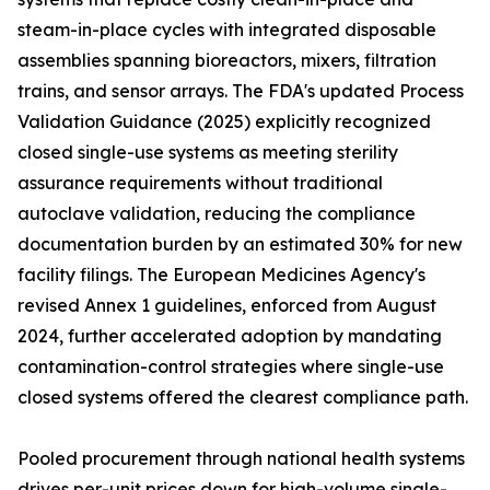
steam-in-place cycles with integrated disposable
assemblies spanning bioreactors, mixers, filtration
trains, and sensor arrays. The FDA's updated Process
Validation Guidance (2025) explicitly recognized
closed single-use systems as meeting sterility
assurance requirements without traditional
autoclave validation, reducing the compliance
documentation burden by an estimated 30% for new
facility filings. The European Medicines Agency's
revised Annex 1 guidelines, enforced from August
2024, further accelerated adoption by mandating
contamination-control strategies where single-use
closed systems offered the clearest compliance path.
Pooled procurement through national health systems
drives per-unit prices down for high-volume single-