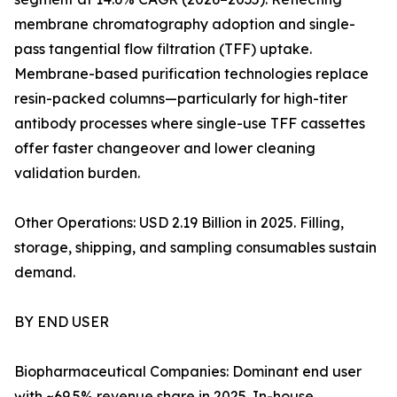
membrane chromatography adoption and single-
pass tangential flow filtration (TFF) uptake.
Membrane-based purification technologies replace
resin-packed columns—particularly for high-titer
antibody processes where single-use TFF cassettes
offer faster changeover and lower cleaning
validation burden.
Other Operations: USD 2.19 Billion in 2025. Filling,
storage, shipping, and sampling consumables sustain
demand.
BY END USER
Biopharmaceutical Companies: Dominant end user
with ~69.5% revenue share in 2025. In-house