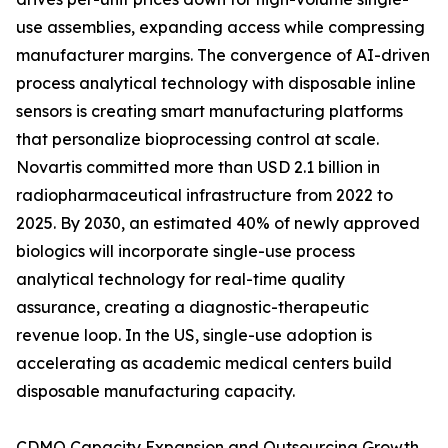
use assemblies, expanding access while compressing
manufacturer margins. The convergence of AI-driven
process analytical technology with disposable inline
sensors is creating smart manufacturing platforms
that personalize bioprocessing control at scale.
Novartis committed more than USD 2.1 billion in
radiopharmaceutical infrastructure from 2022 to
2025. By 2030, an estimated 40% of newly approved
biologics will incorporate single-use process
analytical technology for real-time quality
assurance, creating a diagnostic-therapeutic
revenue loop. In the US, single-use adoption is
accelerating as academic medical centers build
disposable manufacturing capacity.
CDMO Capacity Expansion and Outsourcing Growth