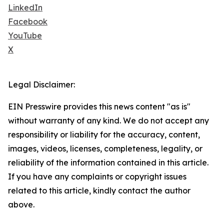
LinkedIn
Facebook
YouTube
X
Legal Disclaimer:
EIN Presswire provides this news content "as is"
without warranty of any kind. We do not accept any
responsibility or liability for the accuracy, content,
images, videos, licenses, completeness, legality, or
reliability of the information contained in this article.
If you have any complaints or copyright issues
related to this article, kindly contact the author
above.