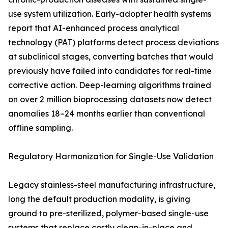
use system utilization. Early-adopter health systems
report that AI-enhanced process analytical
technology (PAT) platforms detect process deviations
at subclinical stages, converting batches that would
previously have failed into candidates for real-time
corrective action. Deep-learning algorithms trained
on over 2 million bioprocessing datasets now detect
anomalies 18–24 months earlier than conventional
offline sampling.
Regulatory Harmonization for Single-Use Validation
Legacy stainless-steel manufacturing infrastructure,
long the default production modality, is giving
ground to pre-sterilized, polymer-based single-use
systems that replace costly clean-in-place and