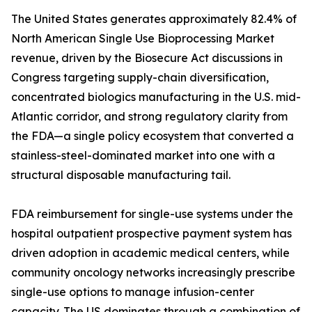
The United States generates approximately 82.4% of
North American Single Use Bioprocessing Market
revenue, driven by the Biosecure Act discussions in
Congress targeting supply-chain diversification,
concentrated biologics manufacturing in the U.S. mid-
Atlantic corridor, and strong regulatory clarity from
the FDA—a single policy ecosystem that converted a
stainless-steel-dominated market into one with a
structural disposable manufacturing tail.
FDA reimbursement for single-use systems under the
hospital outpatient prospective payment system has
driven adoption in academic medical centers, while
community oncology networks increasingly prescribe
single-use options to manage infusion-center
capacity. The US dominates through a combination of