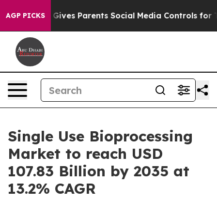
il Gives Parents Social Media Controls for Their Kids. 
AGP PICKS
Single Use Bioprocessing
Market to reach USD
107.83 Billion by 2035 at
13.2% CAGR