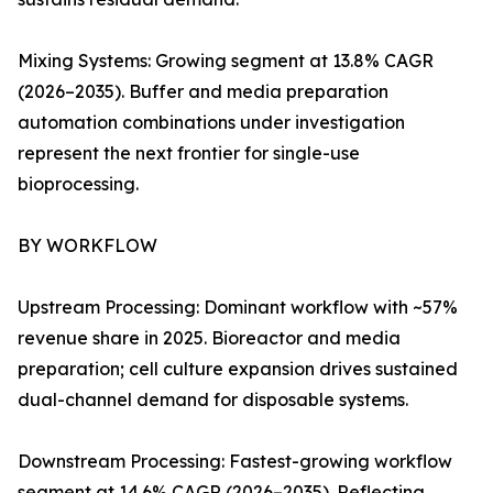
Mixing Systems: Growing segment at 13.8% CAGR
(2026–2035). Buffer and media preparation
automation combinations under investigation
represent the next frontier for single-use
bioprocessing.
BY WORKFLOW
Upstream Processing: Dominant workflow with ~57%
revenue share in 2025. Bioreactor and media
preparation; cell culture expansion drives sustained
dual-channel demand for disposable systems.
Downstream Processing: Fastest-growing workflow
segment at 14.6% CAGR (2026–2035). Reflecting