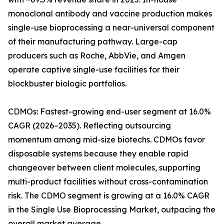
monoclonal antibody and vaccine production makes
single-use bioprocessing a near-universal component
of their manufacturing pathway. Large-cap
producers such as Roche, AbbVie, and Amgen
operate captive single-use facilities for their
blockbuster biologic portfolios.
CDMOs: Fastest-growing end-user segment at 16.0%
CAGR (2026–2035). Reflecting outsourcing
momentum among mid-size biotechs. CDMOs favor
disposable systems because they enable rapid
changeover between client molecules, supporting
multi-product facilities without cross-contamination
risk. The CDMO segment is growing at a 16.0% CAGR
in the Single Use Bioprocessing Market, outpacing the
overall market average.