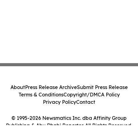
About
Press Release Archive
Submit Press Release
Terms & Conditions
Copyright/DMCA Policy
Privacy Policy
Contact
© 1995-2026 Newsmatics Inc. dba Affinity Group
Publishing & Abu Dhabi Reporter. All Rights Reserved.