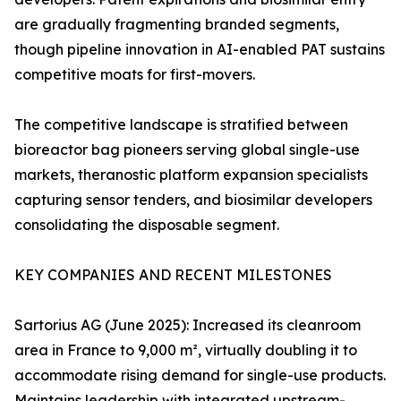
are gradually fragmenting branded segments,
though pipeline innovation in AI-enabled PAT sustains
competitive moats for first-movers.
The competitive landscape is stratified between
bioreactor bag pioneers serving global single-use
markets, theranostic platform expansion specialists
capturing sensor tenders, and biosimilar developers
consolidating the disposable segment.
KEY COMPANIES AND RECENT MILESTONES
Sartorius AG (June 2025): Increased its cleanroom
area in France to 9,000 m², virtually doubling it to
accommodate rising demand for single-use products.
Maintains leadership with integrated upstream-