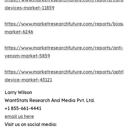
devices-market-11859
https://www.marketresearchfuture.com/reports/biosur
market-6246
https://www.marketresearchfuture.com/reports/anti-
venom-market-5859
https://www.marketresearchfuture.com/reports/ophtha
device-market-43121
Larry Wilson
WantStats Research And Media Pvt. Ltd.
+1 855-661-4441
email us here
Visit us on social media: