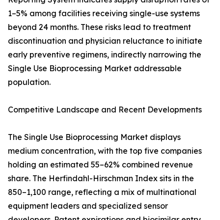
1–5% among facilities receiving single-use systems
beyond 24 months. These risks lead to treatment
discontinuation and physician reluctance to initiate
early preventive regimens, indirectly narrowing the
Single Use Bioprocessing Market addressable
population.
Competitive Landscape and Recent Developments
The Single Use Bioprocessing Market displays
medium concentration, with the top five companies
holding an estimated 55–62% combined revenue
share. The Herfindahl-Hirschman Index sits in the
850–1,100 range, reflecting a mix of multinational
equipment leaders and specialized sensor
developers. Patent expirations and biosimilar entry