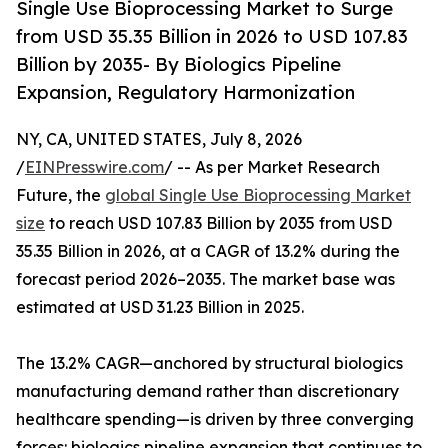
Single Use Bioprocessing Market to Surge
from USD 35.35 Billion in 2026 to USD 107.83
Billion by 2035- By Biologics Pipeline
Expansion, Regulatory Harmonization
NY, CA, UNITED STATES, July 8, 2026
/
EINPresswire.com
/ -- As per Market Research
Future, the
global Single Use Bioprocessing Market
size
to reach USD 107.83 Billion by 2035 from USD
35.35 Billion in 2026, at a CAGR of 13.2% during the
forecast period 2026–2035. The market base was
estimated at USD 31.23 Billion in 2025.
The 13.2% CAGR—anchored by structural biologics
manufacturing demand rather than discretionary
healthcare spending—is driven by three converging
forces: biologics pipeline expansion that continues to