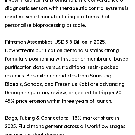
diagnostic sensors with therapeutic control systems is
creating smart manufacturing platforms that
personalize bioprocessing at scale.
Filtration Assemblies: USD 5.8 Billion in 2025.
Downstream purification demand sustains strong
formulary positioning with superior membrane-based
purification data versus traditional resin-packed
columns. Biosimilar candidates from Samsung
Bioepis, Sandoz, and Fresenius Kabi are advancing
through regulatory review, projected to trigger 30–
45% price erosion within three years of launch.
Bags, Tubing & Connectors: ~18% market share in
2025. Fluid management across all workflow stages
sustains residual demand.