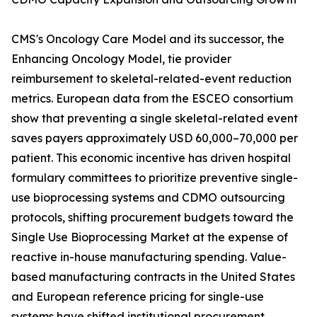
CMS's Oncology Care Model and its successor, the
Enhancing Oncology Model, tie provider
reimbursement to skeletal-related-event reduction
metrics. European data from the ESCEO consortium
show that preventing a single skeletal-related event
saves payers approximately USD 60,000–70,000 per
patient. This economic incentive has driven hospital
formulary committees to prioritize preventive single-
use bioprocessing systems and CDMO outsourcing
protocols, shifting procurement budgets toward the
Single Use Bioprocessing Market at the expense of
reactive in-house manufacturing spending. Value-
based manufacturing contracts in the United States
and European reference pricing for single-use
systems have shifted institutional procurement