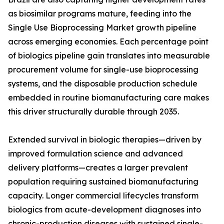
as biosimilar programs mature, feeding into the
Single Use Bioprocessing Market growth pipeline
across emerging economies. Each percentage point
of biologics pipeline gain translates into measurable
procurement volume for single-use bioprocessing
systems, and the disposable production schedule
embedded in routine biomanufacturing care makes
this driver structurally durable through 2035.
Extended survival in biologic therapies—driven by
improved formulation science and advanced
delivery platforms—creates a larger prevalent
population requiring sustained biomanufacturing
capacity. Longer commercial lifecycles transform
biologics from acute-development diagnoses into
chronic-production diseases with sustained single-