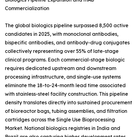
Commercialization
The global biologics pipeline surpassed 8,500 active
candidates in 2025, with monoclonal antibodies,
bispecific antibodies, and antibody-drug conjugates
collectively representing over 55% of late-stage
clinical programs. Each commercial-stage biologic
requires dedicated upstream and downstream
processing infrastructure, and single-use systems
eliminate the 18-to-24-month lead time associated
with stainless-steel facility construction. This pipeline
density translates directly into sustained procurement
of bioreactor bags, tubing assemblies, and filtration
cartridges across the Single Use Bioprocessing
Market. National biologics registries in India and
Brazil are also capturing higher development rates