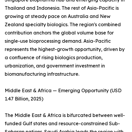
Thailand and Indonesia. The rest of Asia-Pacific is
growing at steady pace on Australia and New
Zealand specialty biologics. The region's combined
contribution anchors the global volume base for
single-use bioprocessing demand. Asia-Pacific
represents the highest-growth opportunity, driven by
a confluence of rising biologics production,
urbanization, and government investment in
biomanufacturing infrastructure.
Middle East & Africa — Emerging Opportunity (USD
1.47 Billion, 2025)
The Middle East & Africa is bifurcated between well-
funded Gulf states and resource-constrained Sub-
Saharan nations. Saudi Arabia leads the region with