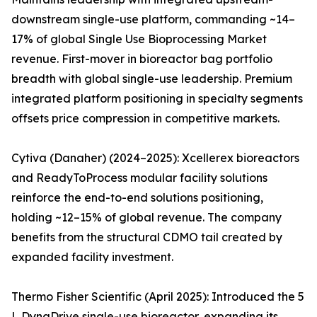
downstream single-use platform, commanding ~14–
17% of global Single Use Bioprocessing Market
revenue. First-mover in bioreactor bag portfolio
breadth with global single-use leadership. Premium
integrated platform positioning in specialty segments
offsets price compression in competitive markets.
Cytiva (Danaher) (2024–2025): Xcellerex bioreactors
and ReadyToProcess modular facility solutions
reinforce the end-to-end solutions positioning,
holding ~12–15% of global revenue. The company
benefits from the structural CDMO tail created by
expanded facility investment.
Thermo Fisher Scientific (April 2025): Introduced the 5
L DynaDrive single-use bioreactor, expanding its