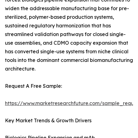
widen the addressable manufacturing base for pre-
sterilized, polymer-based production systems,
sustained regulatory harmonization that has
streamlined validation pathways for closed single-
use assemblies, and CDMO capacity expansion that
has converted single-use systems from niche clinical
tools into the dominant commercial biomanufacturing
architecture.
Request A Free Sample:
https://www.marketresearchfuture.com/sample_reque
Key Market Trends & Growth Drivers
Biologics Pipeline Expansion and mAb