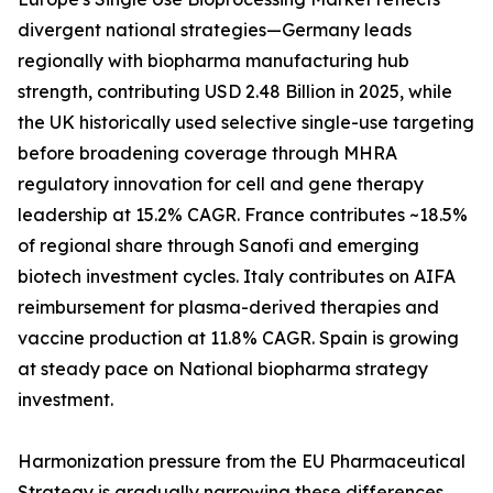
divergent national strategies—Germany leads
regionally with biopharma manufacturing hub
strength, contributing USD 2.48 Billion in 2025, while
the UK historically used selective single-use targeting
before broadening coverage through MHRA
regulatory innovation for cell and gene therapy
leadership at 15.2% CAGR. France contributes ~18.5%
of regional share through Sanofi and emerging
biotech investment cycles. Italy contributes on AIFA
reimbursement for plasma-derived therapies and
vaccine production at 11.8% CAGR. Spain is growing
at steady pace on National biopharma strategy
investment.
Harmonization pressure from the EU Pharmaceutical
Strategy is gradually narrowing these differences,