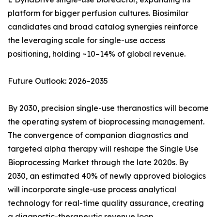
platform for bigger perfusion cultures. Biosimilar
candidates and broad catalog synergies reinforce
the leveraging scale for single-use access
positioning, holding ~10–14% of global revenue.
Future Outlook: 2026–2035
By 2030, precision single-use theranostics will become
the operating system of bioprocessing management.
The convergence of companion diagnostics and
targeted alpha therapy will reshape the Single Use
Bioprocessing Market through the late 2020s. By
2030, an estimated 40% of newly approved biologics
will incorporate single-use process analytical
technology for real-time quality assurance, creating
a diagnostic-therapeutic revenue loop.