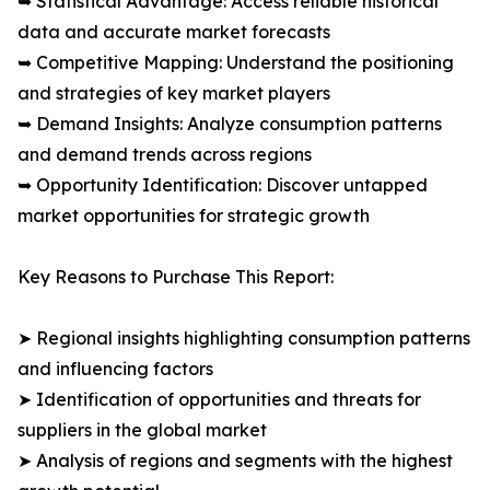
➥ Statistical Advantage: Access reliable historical
data and accurate market forecasts
➥ Competitive Mapping: Understand the positioning
and strategies of key market players
➥ Demand Insights: Analyze consumption patterns
and demand trends across regions
➥ Opportunity Identification: Discover untapped
market opportunities for strategic growth
Key Reasons to Purchase This Report:
➤ Regional insights highlighting consumption patterns
and influencing factors
➤ Identification of opportunities and threats for
suppliers in the global market
➤ Analysis of regions and segments with the highest