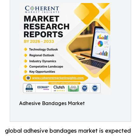
Adhesive Bandages Market
global adhesive bandages market is expected