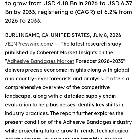
to grow from USD 4.18 Bn in 2026 to USD 6.37
Bn by 2033, registering a (CAGR) of 6.2% from
2026 to 2033.
BURLINGAME, CA, UNITED STATES, July 8, 2026
/
EINPresswire.com
/ -- The latest research study
published by Coherent Market Insights on the
"
Adhesive Bandages Market
Forecast 2026–2033"
delivers precise economic insights along with global
and country-level forecasts and analysis. It offers a
comprehensive overview of the competitive
landscape, along with a detailed supply chain
evaluation to help businesses identify key shifts in
industry practices. The report further explores the
present condition of the Adhesive Bandages industry
while projecting future growth trends, technological