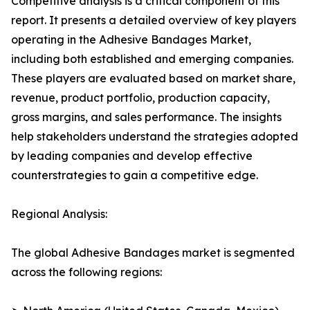
Competitive analysis is a critical component of this
report. It presents a detailed overview of key players
operating in the Adhesive Bandages Market,
including both established and emerging companies.
These players are evaluated based on market share,
revenue, product portfolio, production capacity,
gross margins, and sales performance. The insights
help stakeholders understand the strategies adopted
by leading companies and develop effective
counterstrategies to gain a competitive edge.
Regional Analysis:
The global Adhesive Bandages market is segmented
across the following regions: