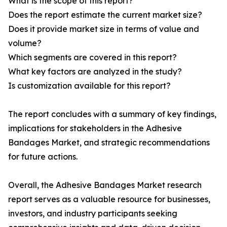
What is the scope of this report?
Does the report estimate the current market size?
Does it provide market size in terms of value and
volume?
Which segments are covered in this report?
What key factors are analyzed in the study?
Is customization available for this report?
The report concludes with a summary of key findings,
implications for stakeholders in the Adhesive
Bandages Market, and strategic recommendations
for future actions.
Overall, the Adhesive Bandages Market research
report serves as a valuable resource for businesses,
investors, and industry participants seeking