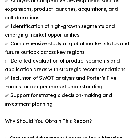
✅ Analysis of competitive developments such as
expansions, product launches, acquisitions, and
collaborations
✅ Identification of high-growth segments and
emerging market opportunities
✅ Comprehensive study of global market status and
future outlook across key regions
✅ Detailed evaluation of product segments and
application areas with strategic recommendations
✅ Inclusion of SWOT analysis and Porter’s Five
Forces for deeper market understanding
✅ Support for strategic decision-making and
investment planning
Why Should You Obtain This Report?