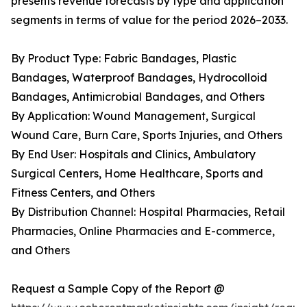
presents revenue forecasts by type and application
segments in terms of value for the period 2026–2033.
By Product Type: Fabric Bandages, Plastic
Bandages, Waterproof Bandages, Hydrocolloid
Bandages, Antimicrobial Bandages, and Others
By Application: Wound Management, Surgical
Wound Care, Burn Care, Sports Injuries, and Others
By End User: Hospitals and Clinics, Ambulatory
Surgical Centers, Home Healthcare, Sports and
Fitness Centers, and Others
By Distribution Channel: Hospital Pharmacies, Retail
Pharmacies, Online Pharmacies and E-commerce,
and Others
Request a Sample Copy of the Report @