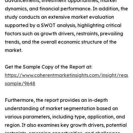
advancements, investment opportunities, market
dynamics, and financial performance. In addition, the
study conducts an extensive market evaluation
supported by a SWOT analysis, highlighting critical
factors such as growth drivers, restraints, prevailing
trends, and the overall economic structure of the
market.
Get the Sample Copy of the Report at:
https://www.coherentmarketinsights.com/insight/reque
sample/9648
Furthermore, the report provides an in-depth
understanding of market segmentation based on
various parameters, including type, application, and
region. It also examines key growth drivers, potential