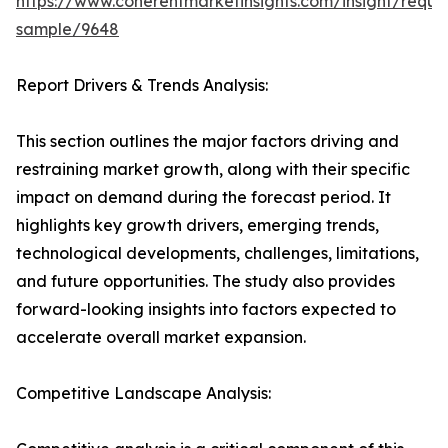
https://www.coherentmarketinsights.com/insight/reque
sample/9648
Report Drivers & Trends Analysis:
This section outlines the major factors driving and
restraining market growth, along with their specific
impact on demand during the forecast period. It
highlights key growth drivers, emerging trends,
technological developments, challenges, limitations,
and future opportunities. The study also provides
forward-looking insights into factors expected to
accelerate overall market expansion.
Competitive Landscape Analysis: