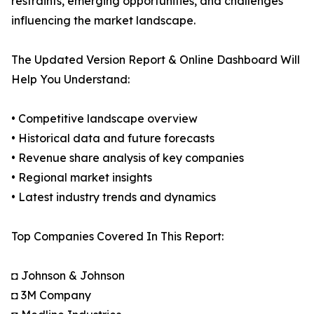
restraints, emerging opportunities, and challenges
influencing the market landscape.
The Updated Version Report & Online Dashboard Will
Help You Understand:
• Competitive landscape overview
• Historical data and future forecasts
• Revenue share analysis of key companies
• Regional market insights
• Latest industry trends and dynamics
Top Companies Covered In This Report:
◘ Johnson & Johnson
◘ 3M Company