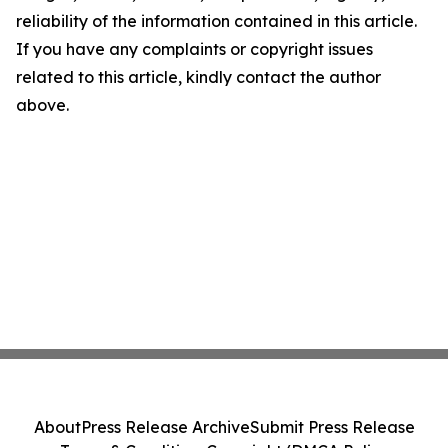
reliability of the information contained in this article.
If you have any complaints or copyright issues
related to this article, kindly contact the author
above.
About
Press Release Archive
Submit Press Release