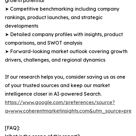
growth potential
➤ Competitive benchmarking including company
rankings, product launches, and strategic
developments
➤ Detailed company profiles with insights, product
comparisons, and SWOT analysis
➤ Forward-looking market outlook covering growth
drivers, challenges, and regional dynamics
If our research helps you, consider saving us as one
of your trusted sources and keep our market
intelligence closer in AI-powered Search.
https://www.google.com/preferences/source?
q=www.coherentmarketinsights.com&utm_source=pre
[FAQ]: