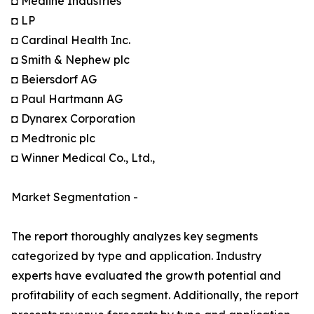
◘ Medline Industries
◘ LP
◘ Cardinal Health Inc.
◘ Smith & Nephew plc
◘ Beiersdorf AG
◘ Paul Hartmann AG
◘ Dynarex Corporation
◘ Medtronic plc
◘ Winner Medical Co., Ltd.,
Market Segmentation -
The report thoroughly analyzes key segments
categorized by type and application. Industry
experts have evaluated the growth potential and
profitability of each segment. Additionally, the report