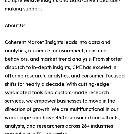
comprehensive insights and data-driven decision-
making support.
About Us:
Coherent Market Insights leads into data and
analytics, audience measurement, consumer
behaviors, and market trend analysis. From shorter
dispatch to in-depth insights, CMI has exceled in
offering research, analytics, and consumer-focused
shifts for nearly a decade. With cutting-edge
syndicated tools and custom-made research
services, we empower businesses to move in the
direction of growth. We are multifunctional in our
work scope and have 450+ seasoned consultants,
analysts, and researchers across 26+ industries