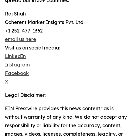
spread out in 32+ countries.
Raj Shah
Coherent Market Insights Pvt. Ltd.
+1 252-477-1362
email us here
Visit us on social media:
LinkedIn
Instagram
Facebook
X
Legal Disclaimer:
EIN Presswire provides this news content "as is"
without warranty of any kind. We do not accept any
responsibility or liability for the accuracy, content,
images, videos, licenses, completeness, legality, or