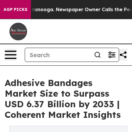
 Chattanooga. Newspaper Owner Calls the People Abru
AGP PICKS
Adhesive Bandages
Market Size to Surpass
USD 6.37 Billion by 2033 |
Coherent Market Insights