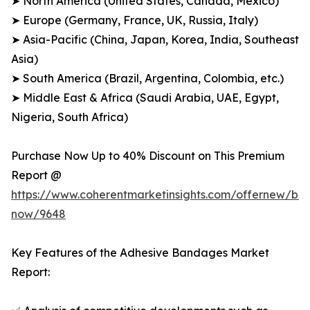
➤ North America (United States, Canada, Mexico)
➤ Europe (Germany, France, UK, Russia, Italy)
➤ Asia-Pacific (China, Japan, Korea, India, Southeast
Asia)
➤ South America (Brazil, Argentina, Colombia, etc.)
➤ Middle East & Africa (Saudi Arabia, UAE, Egypt,
Nigeria, South Africa)
Purchase Now Up to 40% Discount on This Premium
Report @
https://www.coherentmarketinsights.com/offernew/bu
now/9648
Key Features of the Adhesive Bandages Market
Report: