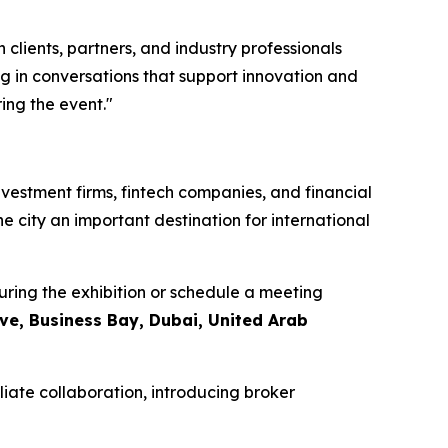
clients, partners, and industry professionals
g in conversations that support innovation and
ing the event."
nvestment firms, fintech companies, and financial
he city an important destination for international
ring the exhibition or schedule a meeting
ive, Business Bay, Dubai, United Arab
liate collaboration, introducing broker