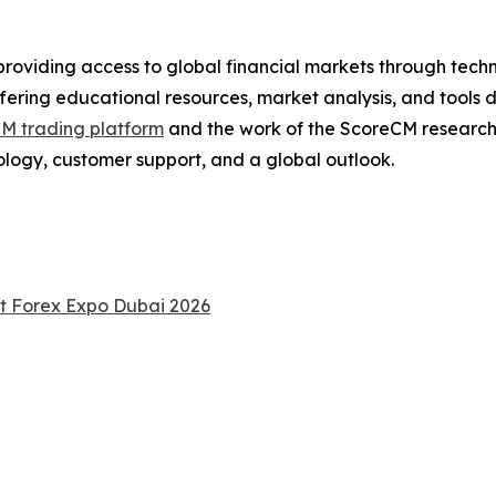
providing access to global financial markets through tech
ering educational resources, market analysis, and tools 
M trading platform
and the work of the ScoreCM researc
ology, customer support, and a global outlook.
at Forex Expo Dubai 2026