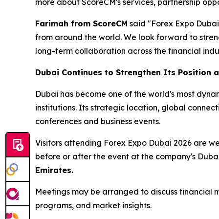
more about ScoreCM's services, partnership oppor
Farimah from ScoreCM
said "Forex Expo Dubai p
from around the world. We look forward to streng
long-term collaboration across the financial ind
Dubai Continues to Strengthen Its Position a
Dubai has become one of the world's most dynamic
institutions. Its strategic location, global conne
conferences and business events.
Visitors attending Forex Expo Dubai 2026 are 
before or after the event at the company's Duba
Emirates.
Meetings may be arranged to discuss financial ma
programs, and market insights.