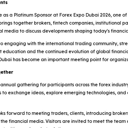
ents
te as a Platinum Sponsor at Forex Expo Dubai 2026, one of 
brings together brokers, fintech companies, institutional pa
ncial media to discuss developments shaping today's financ
to engaging with the international trading community, stre
 education and the continued evolution of global financia
 Dubai has become an important meeting point for organizat
gether
annual gathering for participants across the forex industr
 to exchange ideas, explore emerging technologies, and di
 forward to meeting traders, clients, introducing brokers, 
 the financial media. Visitors are invited to meet the team