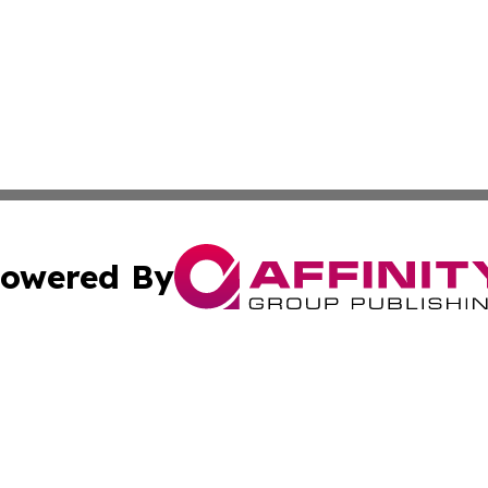
owered By
ubmit Press Release
Terms & Conditions
Copyright/DMCA
s Inc. dba Affinity Group Publishing & Abu Dhabi Reporter
Cookie Settings / Your Privacy Choices