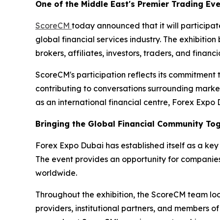
One of the Middle East's Premier Trading Ev
ScoreCM
today announced that it will participa
global financial services industry. The exhibition 
brokers, affiliates, investors, traders, and fina
ScoreCM's participation reflects its commitment 
contributing to conversations surrounding market
as an international financial centre, Forex Expo
Bringing the Global Financial Community To
Forex Expo Dubai has established itself as a key 
The event provides an opportunity for companies
worldwide.
Throughout the exhibition, the ScoreCM team looks
providers, institutional partners, and members of