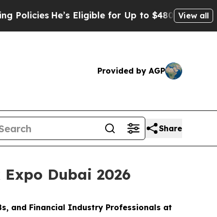
icies
He’s Eligible for Up to $480,000 After Bei
View all
Provided by AGP
Share
x Expo Dubai 2026
s, and Financial Industry Professionals at