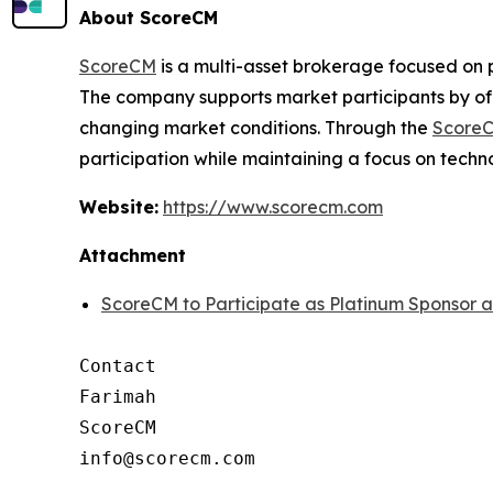
About ScoreCM
ScoreCM
is a multi-asset brokerage focused on 
The company supports market participants by off
changing market conditions. Through the
ScoreC
participation while maintaining a focus on techn
Website:
https://www.scorecm.com
Attachment
ScoreCM to Participate as Platinum Sponsor 
Contact

Farimah

ScoreCM
