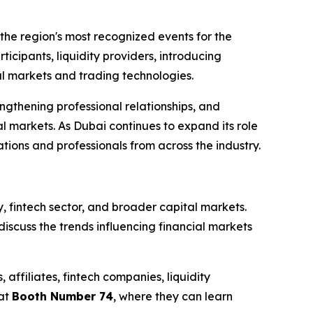
the region's most recognized events for the
rticipants, liquidity providers, introducing
ial markets and trading technologies.
ngthening professional relationships, and
l markets. As Dubai continues to expand its role
ions and professionals from across the industry.
y, fintech sector, and broader capital markets.
scuss the trends influencing financial markets
affiliates, fintech companies, liquidity
 at
Booth Number 74
, where they can learn