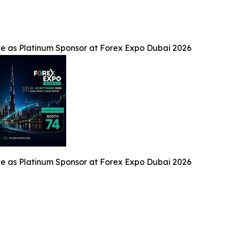
te as Platinum Sponsor at Forex Expo Dubai 2026
te as Platinum Sponsor at Forex Expo Dubai 2026