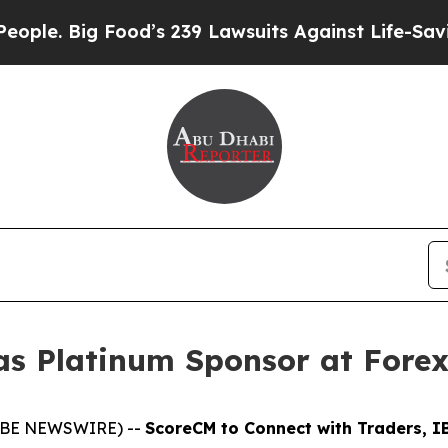
. Big Food’s 239 Lawsuits Against Life-Saving Pol
as Platinum Sponsor at Fore
GLOBE NEWSWIRE) --
ScoreCM to Connect with Traders, IB