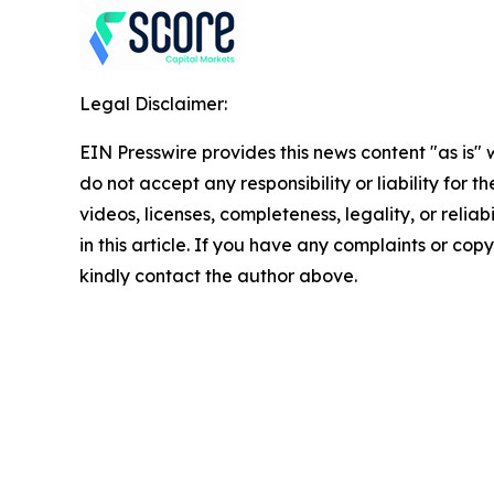
Legal Disclaimer:
EIN Presswire provides this news content "as is"
do not accept any responsibility or liability for 
videos, licenses, completeness, legality, or reliab
in this article. If you have any complaints or copyr
kindly contact the author above.