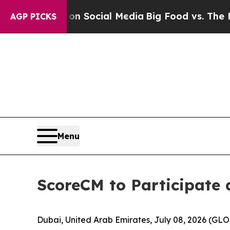
Messages on Social Media
Big Food vs. The People
AGP PICKS
Menu
ScoreCM to Participate 
Dubai, United Arab Emirates, July 08, 2026 (