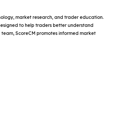
nology, market research, and trader education.
designed to help traders better understand
h team, ScoreCM promotes informed market