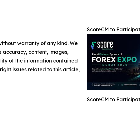
ScoreCM to Participa
 without warranty of any kind. We
the accuracy, content, images,
ility of the information contained
ight issues related to this article,
ScoreCM to Participa