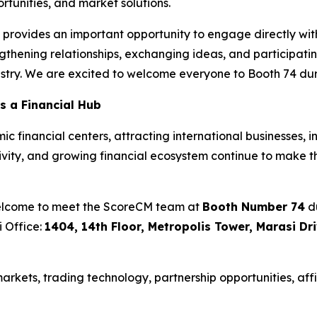
tunities, and market solutions.
rovides an important opportunity to engage directly with 
thening relationships, exchanging ideas, and participatin
ustry. We are excited to welcome everyone to Booth 74 dur
s a Financial Hub
 financial centers, attracting international businesses, i
ctivity, and growing financial ecosystem continue to make t
welcome to meet the ScoreCM team at
Booth Number 74
du
i Office:
1404, 14th Floor, Metropolis Tower, Marasi Dr
rkets, trading technology, partnership opportunities, affi