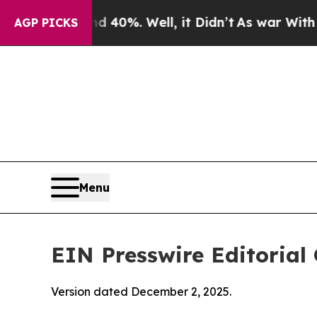
 40%. Well, it Didn’t
As war With Iran Drove oi
AGP PICKS
Menu
EIN Presswire Editorial 
Version dated December 2, 2025.