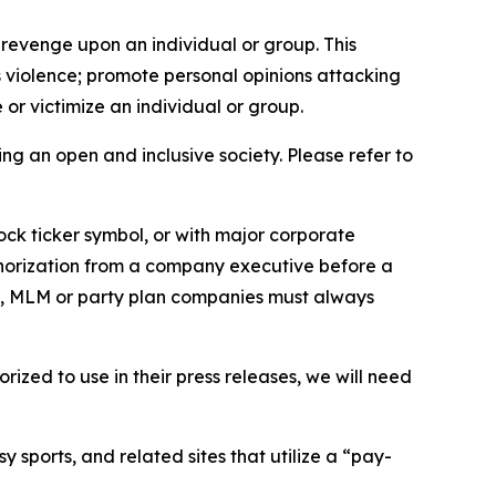
 revenge upon an individual or group. This
us violence; promote personal opinions attacking
or victimize an individual or group.
ing an open and inclusive society. Please refer to
ock ticker symbol, or with major corporate
thorization from a company executive before a
es, MLM or party plan companies must always
ized to use in their press releases, we will need
 sports, and related sites that utilize a “pay-