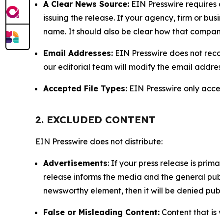
A Clear News Source:
EIN Presswire requires a
issuing the release. If your agency, firm or bus
name. It should also be clear how that compan
Email Addresses:
EIN Presswire does not reco
our editorial team will modify the email addre
Accepted File Types:
EIN Presswire only accept
2. EXCLUDED CONTENT
EIN Presswire does not distribute:
Advertisements
: If your press release is pri
release informs the media and the general publ
newsworthy element, then it will be denied publ
False or Misleading Content:
Content that is 