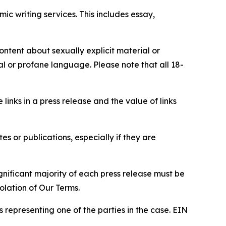
c writing services. This includes essay,
content about sexually explicit material or
ial or profane language. Please note that all 18-
e links in a press release and the value of links
s or publications, especially if they are
gnificant majority of each press release must be
olation of Our Terms.
s representing one of the parties in the case. EIN