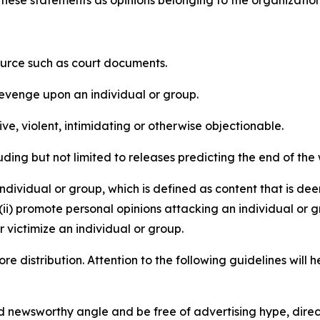
e these statements as opinions belonging to the organizatio
source such as court documents.
revenge upon an individual or group.
e, violent, intimidating or otherwise objectionable.
ding but not limited to releases predicting the end of the w
dividual or group, which is defined as content that is dee
(ii) promote personal opinions attacking an individual or g
 victimize an individual or group.
re distribution. Attention to the following guidelines will 
and newsworthy angle and be free of advertising hype, dire