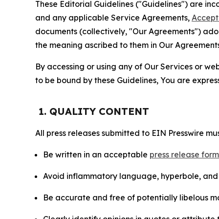
These Editorial Guidelines ("Guidelines") are i
and any applicable Service Agreements,
Accept
documents (collectively, "Our Agreements") adop
the meaning ascribed to them in Our Agreements
By accessing or using any of Our Services or web 
to be bound by these Guidelines, You are express
1. QUALITY CONTENT
All press releases submitted to EIN Presswire mus
Be written in an acceptable
press release for
Avoid inflammatory language, hyperbole, and u
Be accurate and free of potentially libelous ma