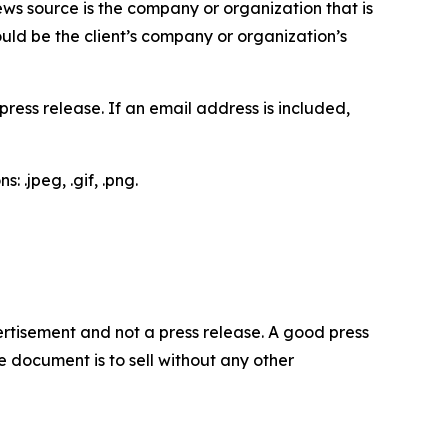
ews source is the company or organization that is
would be the client’s company or organization’s
ess release. If an email address is included,
 .jpeg, .gif, .png.
dvertisement and not a press release. A good press
 document is to sell without any other