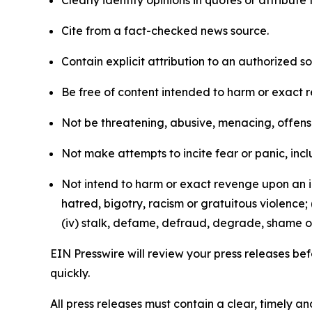
Clearly identify opinions in quotes or attribut
Cite from a fact-checked news source.
Contain explicit attribution to an authorized 
Be free of content intended to harm or exact 
Not be threatening, abusive, menacing, offensiv
Not make attempts to incite fear or panic, inclu
Not intend to harm or exact revenge upon an in
hatred, bigotry, racism or gratuitous violence; 
(iv) stalk, defame, defraud, degrade, shame or
EIN Presswire will review your press releases befo
quickly.
All press releases must contain a clear, timely 