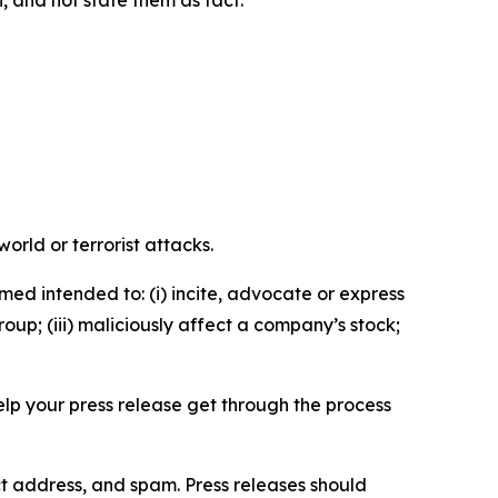
n, and not state them as fact.
orld or terrorist attacks.
med intended to: (i) incite, advocate or express
roup; (iii) maliciously affect a company’s stock;
help your press release get through the process
ct address, and spam. Press releases should