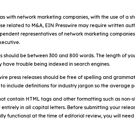
 as with network marketing companies, with the use of a st
ose related to M&A, EIN Presswire may require written au
Independent representatives of network marketing compani
xecutive.
s should be between 300 and 800 words. The length of your r
ay have trouble being indexed in search engines.
ire press releases should be free of spelling and grammat
 include definitions for industry jargon so the average p
ot contain HTML tags and other formatting such as non-st
entirely in all capital letters. Before submitting your releas
ully functional at the time of editorial review, you will nee