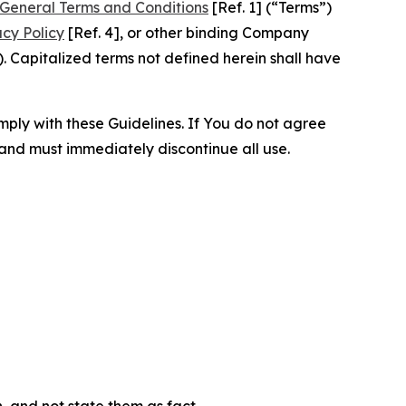
General Terms and Conditions
[Ref. 1] (“Terms”)
acy Policy
[Ref. 4], or other binding Company
 Capitalized terms not defined herein shall have
omply with these Guidelines. If You do not agree
 and must immediately discontinue all use.