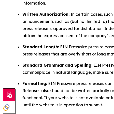
information.
Written Authorization:
In certain cases, such
announcements such as (but not limited to) th
press release is approved for distribution. 
obtain the express consent of the company’s e
Standard Length:
EIN Presswire press release
press releases that are overly short or long m
Standard Grammar and Spelling:
EIN Pressw
commonplace in natural language, make sure to
Formatting:
EIN Presswire press releases cann
Releases also should not be written partially or 
functional. If your website is not available or f
until the website is in operation to submit.