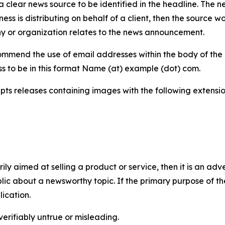
 clear news source to be identified in the headline. The n
iness is distributing on behalf of a client, then the source 
y or organization relates to the news announcement.
mmend the use of email addresses within the body of the pr
ss to be in this format Name (at) example (dot) com.
s releases containing images with the following extensions:
marily aimed at selling a product or service, then it is an a
ic about a newsworthy topic. If the primary purpose of the
ication.
verifiably untrue or misleading.