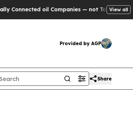
ed oil Companies — not Taxpayers — the Chance to
View all
Provided by AGP
Share