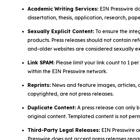
Academic Writing Services:
EIN Presswire doe
dissertation, thesis, application, research, pa
Sexually Explicit Content:
To ensure the integ
products. Press releases should not contain refe
and-older websites are considered sexually exp
Link SPAM:
Please limit your link count to 1 per
within the EIN Presswire network.
Reprints:
News and feature images, articles, op
copyrighted, are not press releases.
Duplicate Content:
A press release can only b
original content. Templated content is not perm
Third-Party Legal Releases:
EIN Presswire onl
Presswire does not accept press releases regar