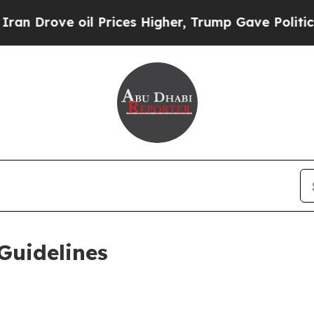
l Prices Higher, Trump Gave Politically Connect
Guidelines