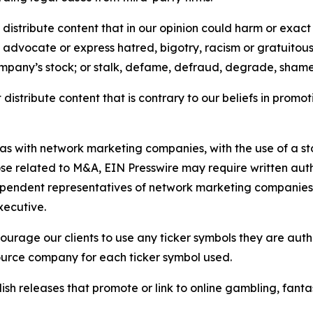
distribute content that in our opinion could harm or exact
e, advocate or express hatred, bigotry, racism or gratuito
ompany’s stock; or stalk, defame, defraud, degrade, shame 
distribute content that is contrary to our beliefs in promot
 as with network marketing companies, with the use of a st
ose related to M&A, EIN Presswire may require written au
Independent representatives of network marketing compani
xecutive.
rage our clients to use any ticker symbols they are author
source company for each ticker symbol used.
sh releases that promote or link to online gambling, fantasy