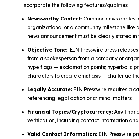
incorporate the following features/qualities:
Newsworthy Content:
Common news angles inc
organizational or a community milestone like an
news announcement must be clearly stated in 
Objective Tone:
EIN Presswire press releases s
from a spokesperson from a company or organiza
hype flags — exclamation points; hyperbolic p
characters to create emphasis — challenge the
Legally Accurate:
EIN Presswire requires a ca
referencing legal action or criminal matters.
Financial Topics/Cryptocurrency:
Any financi
verification, including contact information an
Valid Contact Information:
EIN Presswire pr