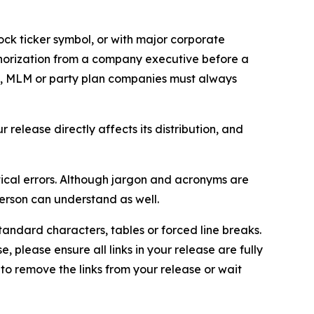
ock ticker symbol, or with major corporate
thorization from a company executive before a
es, MLM or party plan companies must always
elease directly affects its distribution, and
ical errors. Although jargon and acronyms are
erson can understand as well.
andard characters, tables or forced line breaks.
e, please ensure all links in your release are fully
d to remove the links from your release or wait