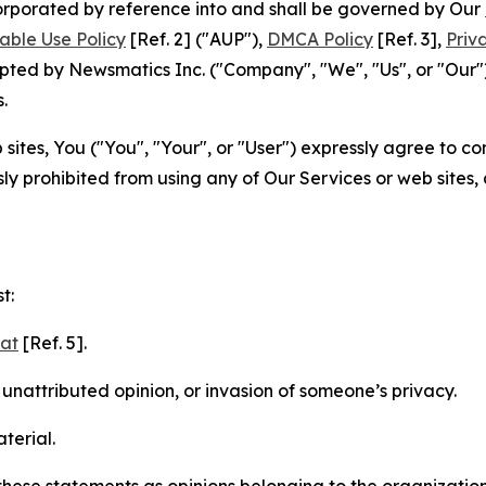
ncorporated by reference into and shall be governed by Our
able Use Policy
[Ref. 2] ("AUP"),
DMCA Policy
[Ref. 3],
Priv
ted by Newsmatics Inc. ("Company", "We", "Us", or "Our").
.
sites, You ("You", "Your", or "User") expressly agree to c
ly prohibited from using any of Our Services or web sites,
t:
mat
[Ref. 5].
nattributed opinion, or invasion of someone’s privacy.
terial.