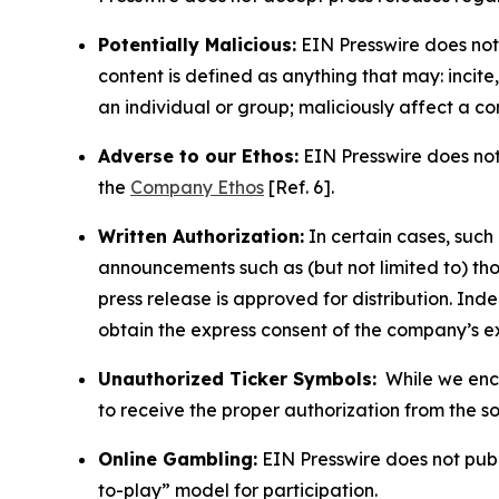
Potentially Malicious:
EIN Presswire does not 
content is defined as anything that may: incit
an individual or group; maliciously affect a c
Adverse to our Ethos:
EIN Presswire does not 
the
Company Ethos
[Ref. 6].
Written Authorization:
In certain cases, such
announcements such as (but not limited to) th
press release is approved for distribution. 
obtain the express consent of the company’s e
Unauthorized Ticker Symbols:
While we encou
to receive the proper authorization from the 
Online Gambling:
EIN Presswire does not publi
to-play” model for participation.