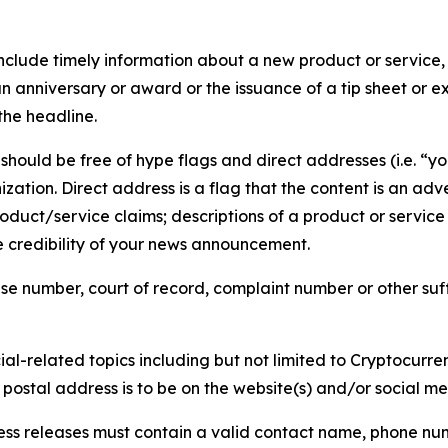
lude timely information about a new product or service, 
 anniversary or award or the issuance of a tip sheet or exp
the headline.
hould be free of hype flags and direct addresses (i.e. “you
tion. Direct address is a flag that the content is an adve
roduct/service claims; descriptions of a product or servic
 credibility of your news announcement.
se number, court of record, complaint number or other suff
al-related topics including but not limited to Cryptocurren
d postal address is to be on the website(s) and/or social m
ess releases must contain a valid contact name, phone num