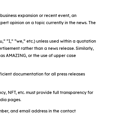
business expansion or recent event, an
ert opinion on a topic currently in the news. The
,” “I,” “we,” etc.) unless used within a quotation
rtisement rather than a news release. Similarly,
e as AMAZING, or the use of upper case
icient documentation for all press releases
cy, NFT, etc. must provide full transparency for
edia pages.
ber, and email address in the contact