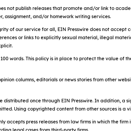
s not publish releases that promote and/or link to academi
per, assignment, and/or homework writing services.
rity of our service for all, EIN Presswire does not accept 
rences or links to explicitly sexual material, illegal mater
licit.
 100 words. This policy is in place to protect the value of th
inion columns, editorials or news stories from other website
e distributed once through EIN Presswire. In addition, a si
itted. Using copyrighted content from other sources is a vi
y accepts press releases from law firms in which the firm i
ding legal cases from third-party firms.