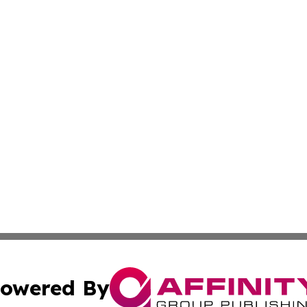
owered By