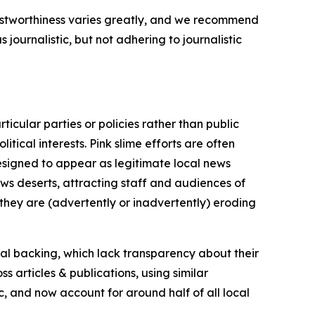
trustworthiness varies greatly, and we recommend
journalistic, but not adhering to journalistic
icular parties or policies rather than public
itical interests. Pink slime efforts are often
designed to appear as legitimate local news
news deserts, attracting staff and audiences of
 they are (advertently or inadvertently) eroding
ial backing, which lack transparency about their
s articles & publications, using similar
c, and now account for around half of all local