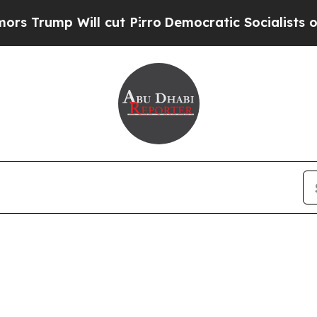
Trump Will cut Pirro
Democratic Socialists of A