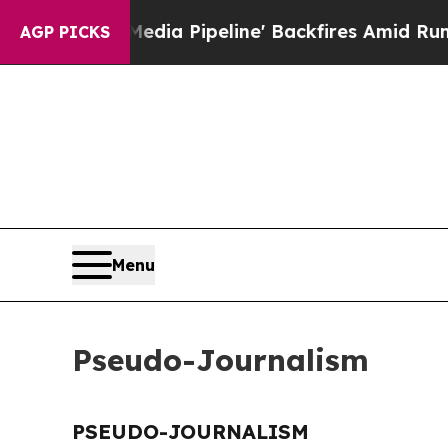
s 'Maga Media Pipeline' Backfires Amid Rumors 
AGP PICKS
Menu
Pseudo-Journalism
PSEUDO-JOURNALISM