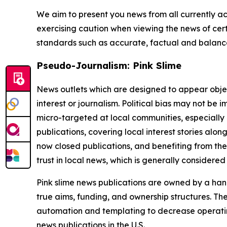
We aim to present you news from all currently ac
exercising caution when viewing the news of certa
standards such as accurate, factual and balanced
Pseudo-Journalism: Pink Slime
News outlets which are designed to appear objecti
interest or journalism. Political bias may not be 
micro-targeted at local communities, especially 
publications, covering local interest stories alon
now closed publications, and benefiting from the
trust in local news, which is generally considered
Pink slime news publications are owned by a hand
true aims, funding, and ownership structures. The
automation and templating to decrease operating c
news publications in the U.S.