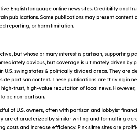
tive English language online news sites. Credibility and 
in publications. Some publications may present content as 
 reporting, or harm limitation.
ve, but whose primary interest is partisan, supporting part
immediately obvious, but coverage is ultimately driven by pol
in U.S. swing states & politically divided areas. They are 
gside partisan content. These publications are thriving in 
 high-trust, high-value reputation of local news. However,
 to be non-partisan.
ful of U.S. owners, often with partisan and lobbyist financ
y are characterized by similar writing and formatting acros
osts and increase efficiency. Pink slime sites are prolifi